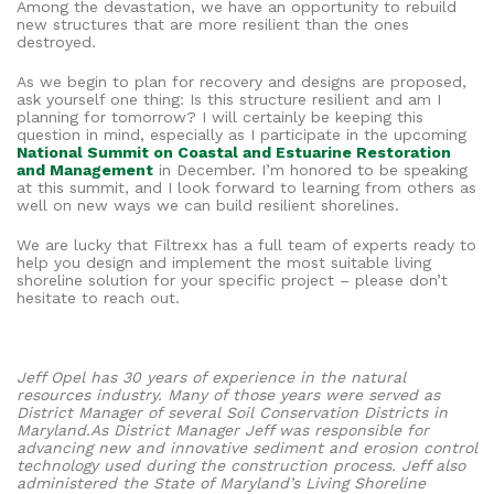
Among the devastation, we have an opportunity to rebuild
new structures that are more resilient than the ones
destroyed.
As we begin to plan for recovery and designs are proposed,
ask yourself one thing: Is this structure resilient and am I
planning for tomorrow? I will certainly be keeping this
question in mind, especially as I participate in the upcoming
National Summit on Coastal and Estuarine Restoration
and Management
in December. I’m honored to be speaking
at this summit, and I look forward to learning from others as
well on new ways we can build resilient shorelines.
We are lucky that Filtrexx has a full team of experts ready to
help you design and implement the most suitable living
shoreline solution for your specific project – please don’t
hesitate to reach out.
Jeff Opel has 30 years of experience in the natural
resources industry. Many of those years were served as
District Manager of several Soil Conservation Districts in
Maryland.As District Manager Jeff was responsible for
advancing new and innovative sediment and erosion control
technology used during the construction process. Jeff also
administered the State of Maryland’s Living Shoreline