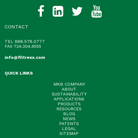
CONTACT
TEL
888.578.0777
FAX 724.304.4555
info@filtrexx.com
QUICK LINKS
MKB COMPANY
ABOUT
SUSTAINABILITY
APPLICATIONS
PRODUCTS
RESOURCES
BLOG
NEWS
PATENTS
LEGAL
SITEMAP