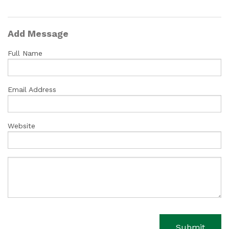
Add Message
Full Name
Email Address
Website
Submit