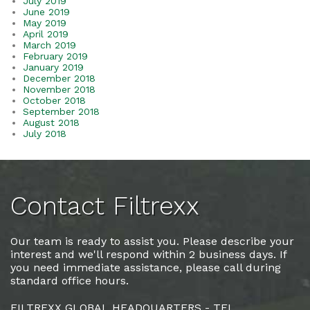
July 2019
June 2019
May 2019
April 2019
March 2019
February 2019
January 2019
December 2018
November 2018
October 2018
September 2018
August 2018
July 2018
Contact Filtrexx
Our team is ready to assist you. Please describe your
interest and we'll respond within 2 business days. If
you need immediate assistance, please call during
standard office hours.
FILTREXX GLOBAL HEADQUARTERS - TEL