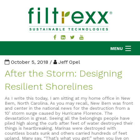
MENU
October 5, 2018 /
Jeff Opel
After the Storm: Designing
MKB COMPANY
Resilient Shorelines
PRODUCTS
APPLICATIONS
As I write this today, I am sitting at my home office in New
Bern, North Carolina. As you may recall, New Bern was front
RESOURCES
and center in the national news for the destruction from a
10’ storm surge caused by Hurricane Florence. The
ABOUT
devastation is great. Seeing all the belongings people have
piled high along the curb after feet of water destroyed their
BLOG
things is heartbreaking. Marinas were destroyed with
countless boats sunk and others carried hundreds of feet
CONTACT
upland. Many say, “That’s what you get!” when you live on