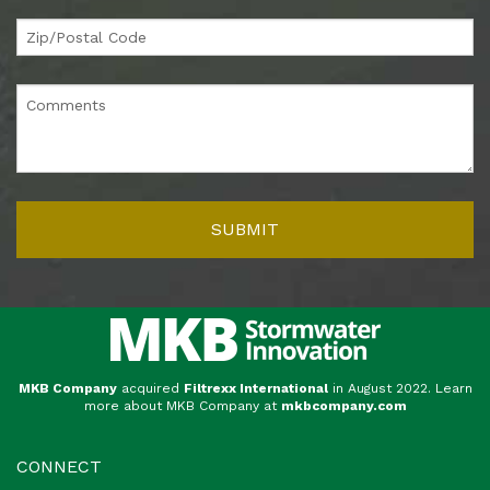
MKB Company
acquired
Filtrexx International
in August 2022. Learn
more about MKB Company at
mkbcompany.com
CONNECT