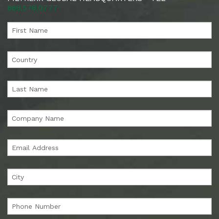
888.578.0777