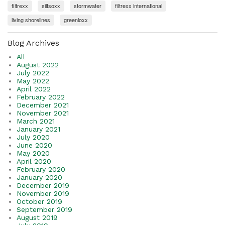
filtrexx
siltsoxx
stormwater
filtrexx international
living shorelines
greenloxx
Blog Archives
All
August 2022
July 2022
May 2022
April 2022
February 2022
December 2021
November 2021
March 2021
January 2021
July 2020
June 2020
May 2020
April 2020
February 2020
January 2020
December 2019
November 2019
October 2019
September 2019
August 2019