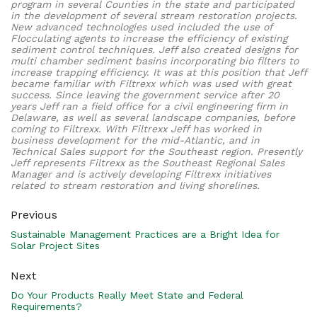
program in several Counties in the state and participated
in the development of several stream restoration projects.
New advanced technologies used included the use of
Flocculating agents to increase the efficiency of existing
sediment control techniques. Jeff also created designs for
multi chamber sediment basins incorporating bio filters to
increase trapping efficiency. It was at this position that Jeff
became familiar with Filtrexx which was used with great
success. Since leaving the government service after 20
years Jeff ran a field office for a civil engineering firm in
Delaware, as well as several landscape companies, before
coming to Filtrexx. With Filtrexx Jeff has worked in
business development for the mid-Atlantic, and in
Technical Sales support for the Southeast region. Presently
Jeff represents Filtrexx as the Southeast Regional Sales
Manager and is actively developing Filtrexx initiatives
related to stream restoration and living shorelines.
Previous
Sustainable Management Practices are a Bright Idea for
Solar Project Sites
Next
Do Your Products Really Meet State and Federal
Requirements?