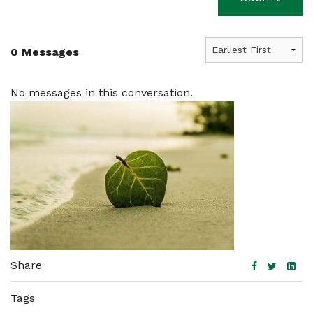
0 Messages
No messages in this conversation.
Share
Tags