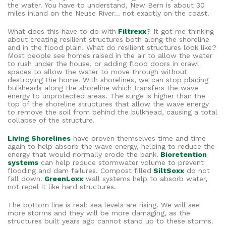
the water. You have to understand, New Bern is about 30
miles inland on the Neuse River… not exactly on the coast.
What does this have to do with
Filtrexx
? It got me thinking
about creating resilient structures both along the shoreline
and in the flood plain. What do resilient structures look like?
Most people see homes raised in the air to allow the water
to rush under the house, or adding flood doors in crawl
spaces to allow the water to move through without
destroying the home. With shorelines, we can stop placing
bulkheads along the shoreline which transfers the wave
energy to unprotected areas. The surge is higher than the
top of the shoreline structures that allow the wave energy
to remove the soil from behind the bulkhead, causing a total
collapse of the structure.
Living Shorelines
have proven themselves time and time
again to help absorb the wave energy, helping to reduce the
energy that would normally erode the bank.
Bioretention
systems
can help reduce stormwater volume to prevent
flooding and dam failures. Compost filled
SiltSoxx
do not
fall down.
GreenLoxx
wall systems help to absorb water,
not repel it like hard structures.
The bottom line is real: sea levels are rising. We will see
more storms and they will be more damaging, as the
structures built years ago cannot stand up to these storms.