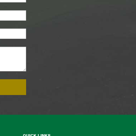
QUICK LINKS