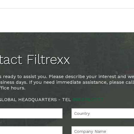
act Filtrexx
 ready to assist you. Please describe your interest and we
siness days. If you need immediate assistance, please cal
fice hours.
 GLOBAL HEADQUARTERS - TEL
888.578.0777