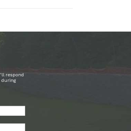
'll respond
l during