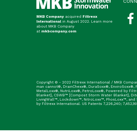
CONN
MKB Company
acquired
Filtrexx
International
in August 2022. Learn more
about MKB Company
at
mkbcompany.com
Copyright © - 2022 Filtrexx International / MKB Compa
man cannot®, DrainChexx®, DuraSoxx®, EnviroSoxx®, Fi
MetalLoxx®, NutriLoxx®, PetroLoxx®, Powered by Filt
Blanket], CSWB™ [Compost Storm Water Blanket], Ditc
LivingWall™, Lockdown™, NitroLoxx™, PhosLoxx™, and S
by Filtrexx International. US Patents 7,226,240; 7,452,