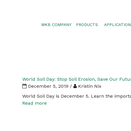
MKB COMPANY
PRODUCTS
APPLICATION
SILTSOXX
SEDIMENT CON
BLOWER TRUCK MESH
POLLUTANT RE
TRAFFIC MARKER
STORMWATER 
ENVIROSOXX
WALLS, SLOPE
STORMEXX
World Soil Day: Stop Soil Erosion, Save Our Futu
GREENLOXX
December 5, 2019 /
Kristin Nix
GROSOXX
World Soil Day is December 5. Learn the importa
Read more
GARDENSOXX