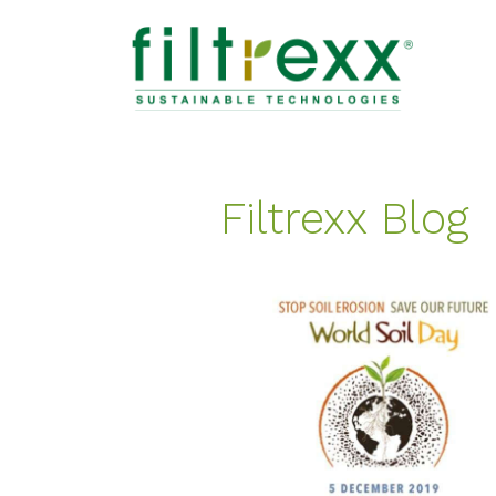
Filtrexx Blog