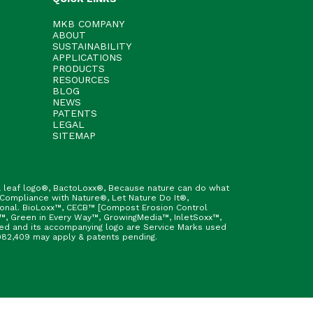
MKB COMPANY
ABOUT
SUSTAINABILITY
APPLICATIONS
PRODUCTS
RESOURCES
BLOG
NEWS
PATENTS
LEGAL
SITEMAP
h & leaf logo®, BactoLoxx®, Because nature can do what
 Compliance with Nature®, Let Nature Do It®,
ional. BioLoxx™, CECB™ [Compost Erosion Control
™, Green in Every Way™, GrowingMedia™, InletSoxx™,
fied and its accompanying logo are Service Marks used
9,982,409 may apply & patents pending.