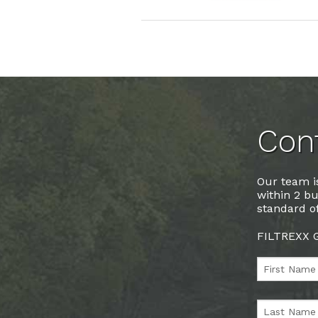
Cont
Our team is
within 2 bu
standard of
FILTREXX