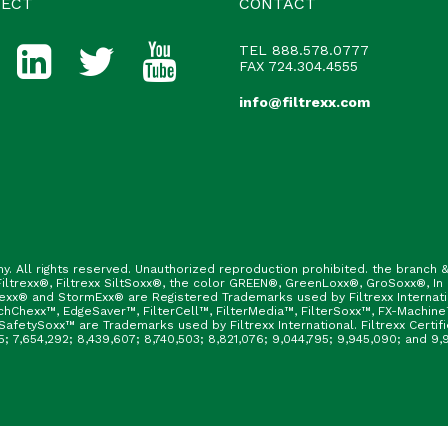
ECT
CONTACT
TEL
888.578.0777
FAX 724.304.4555
info@filtrexx.com
ny. All rights reserved. Unauthorized reproduction prohibited. the branc
ltrexx®, Filtrexx SiltSoxx®, the color GREEN®, GreenLoxx®, GroSoxx®, In
rexx® and StormExx® are Registered Trademarks used by Filtrexx Internat
hChexx™, EdgeSaver™, FilterCell™, FilterMedia™, FilterSoxx™, FX-Machine
afetySoxx™ are Trademarks used by Filtrexx International. Filtrexx Certi
165; 7,654,292; 8,439,607; 8,740,503; 8,821,076; 9,044,795; 9,945,090; and 