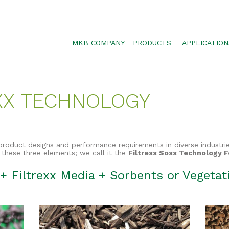
MKB COMPANY
PRODUCTS
APPLICATION
SILTSOXX
SEDIMENT CON
BLOWER TRUCK MESH
POLLUTANT RE
XX TECHNOLOGY
TRAFFIC MARKER
STORMWATER 
ENVIROSOXX
WALLS, SLOPE
STORMEXX
product designs and performance requirements in diverse industri
GREENLOXX
 these three elements; we call it the
Filtrexx Soxx Technology 
GROSOXX
+ Filtrexx Media + Sorbents or Vegeta
GARDENSOXX