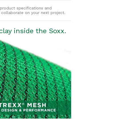
product specifications and
collaborate on your next project.
lay inside the Soxx.