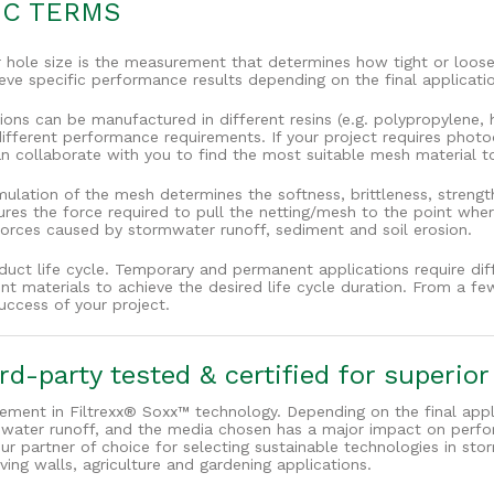
IC TERMS
hole size is the measurement that determines how tight or loose
ve specific performance results depending on the final applicati
ons can be manufactured in different resins (e.g. polypropylene, h
e different performance requirements. If your project requires pho
 collaborate with you to find the most suitable mesh material to 
ulation of the mesh determines the softness, brittleness, streng
ures the force required to pull the netting/mesh to the point whe
forces caused by stormwater runoff, sediment and soil erosion.
oduct life cycle. Temporary and permanent applications require dif
rent materials to achieve the desired life cycle duration. From a 
uccess of your project.
d-party tested & certified for superio
lement in Filtrexx® Soxx™ technology. Depending on the final appli
ormwater runoff, and the media chosen has a major impact on perf
ur partner of choice for selecting sustainable technologies in 
iving walls, agriculture and gardening applications.