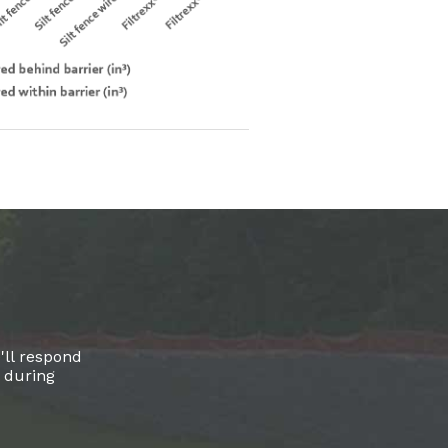
'll respond
l during