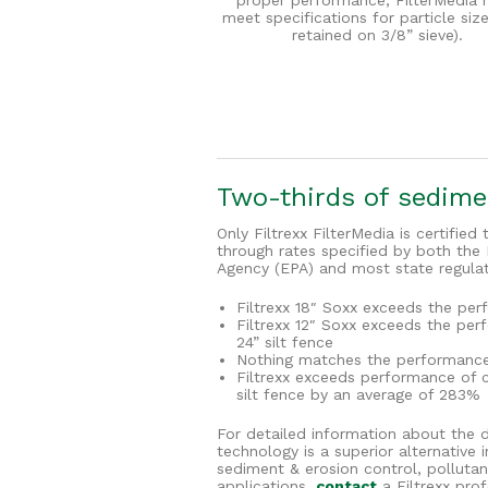
proper performance, FilterMedia 
meet specifications for particle si
retained on 3/8” sieve).
Two-thirds of sedimen
Only Filtrexx FilterMedia is certifie
through rates specified by both the
Agency (EPA) and most state regulat
Filtrexx 18″ Soxx exceeds the per
Filtrexx 12″ Soxx exceeds the per
24” silt fence
Nothing matches the performance 
Filtrexx exceeds performance of 
silt fence by an average of 283%
For detailed information about the 
technology is a superior alternativ
sediment & erosion control, pollutan
applications,
contact
a Filtrexx prof