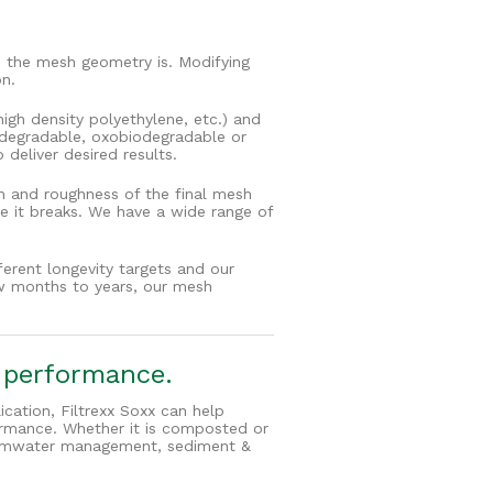
 the mesh geometry is. Modifying
on.
igh density polyethylene, etc.) and
todegradable, oxobiodegradable or
deliver desired results.
th and roughness of the final mesh
re it breaks. We have a wide range of
ferent longevity targets and our
few months to years, our mesh
r performance.
cation, Filtrexx Soxx can help
ormance. Whether it is composted or
stormwater management, sediment &