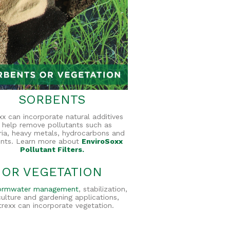
SORBENTS
exx can incorporate natural additives
 help remove pollutants such as
ria, heavy metals, hydrocarbons and
ents. Learn more about
EnviroSoxx
Pollutant Filters.
OR VEGETATION
ormwater management
, stabilization,
culture and gardening applications,
ltrexx can incorporate vegetation.