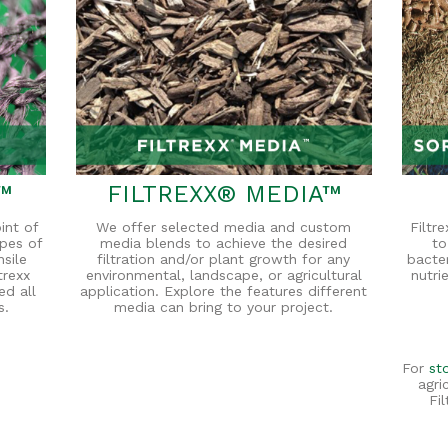
™
FILTREXX® MEDIA™
int of
We offer selected media and custom
Filtr
ypes of
media blends to achieve the desired
to
nsile
filtration and/or plant growth for any
bacte
trexx
environmental, landscape, or agricultural
nutri
ed all
application. Explore the features different
s.
media can bring to your project.
For
st
agri
Fi