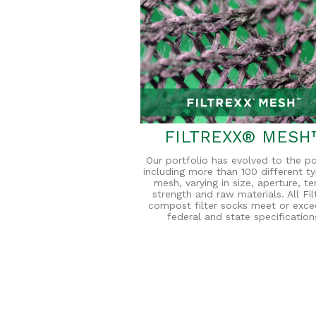
FILTREXX® MESH
Our portfolio has evolved to the po
including more than 100 different t
mesh, varying in size, aperture, te
strength and raw materials. All Fil
compost filter socks meet or exce
federal and state specification