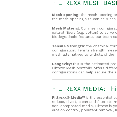
FILTREXX MESH BAS
Mesh opening:
the mesh opening or 
the mesh opening size can help achie
Mesh Material:
Our mesh configurati
natural fibers (e.g. cotton) to serv
biodegradable features, our team can
Tensile Strength:
the chemical form
configuration. Tensile strength meas
mesh alternatives to withstand the 
Longevity:
this is the estimated pr
Filtrexx Mesh portfolio offers diffe
configurations can help secure the s
FILTREXX MEDIA: Thir
Filtrexx® Media™
is the essential e
reduce, divert, clean and filter st
non-composted media, Filtrexx is yo
erosion control, pollutant removal, l