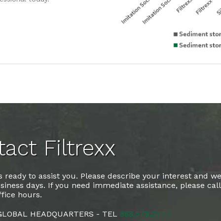
act Filtrexx
 ready to assist you. Please describe your interest and we
siness days. If you need immediate assistance, please cal
fice hours.
 GLOBAL HEADQUARTERS - TEL
888.578.0777