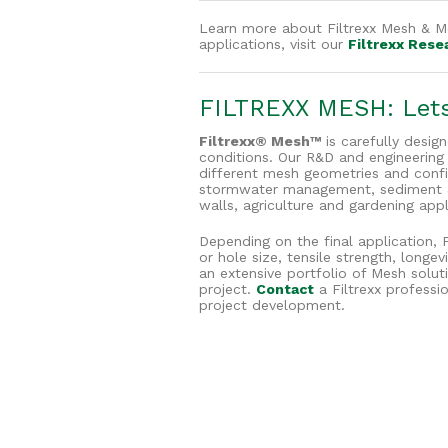
Learn more about Filtrexx Mesh & Me
applications, visit our
Filtrexx Rese
FILTREXX MESH: Lets 
Filtrexx® Mesh™
is carefully desig
conditions. Our R&D and engineerin
different mesh geometries and config
stormwater management, sediment & e
walls, agriculture and gardening appl
Depending on the final application, 
or hole size, tensile strength, long
an extensive portfolio of Mesh solut
project.
Contact
a Filtrexx professi
project development.