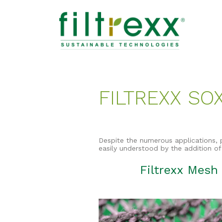
FILTREXX SO
Despite the numerous applications, 
easily understood by the addition of
Filtrexx Mesh 