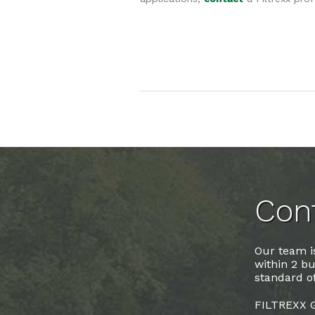
Cont
Our team is
within 2 bu
standard of
FILTREXX