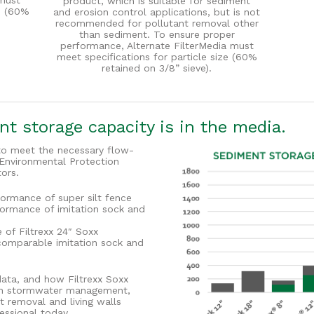
must
product, which is suitable for sediment
ze (60%
and erosion control applications, but is not
recommended for pollutant removal other
than sediment. To ensure proper
performance, Alternate FilterMedia must
meet specifications for particle size (60%
retained on 3/8” sieve).
t storage capacity is in the media.
d to meet the necessary flow-
 Environmental Protection
ors.
formance of super silt fence
formance of imitation sock and
of Filtrexx 24″ Soxx
comparable imitation sock and
data, and how Filtrexx Soxx
e in stormwater management,
t removal and living walls
essional today.