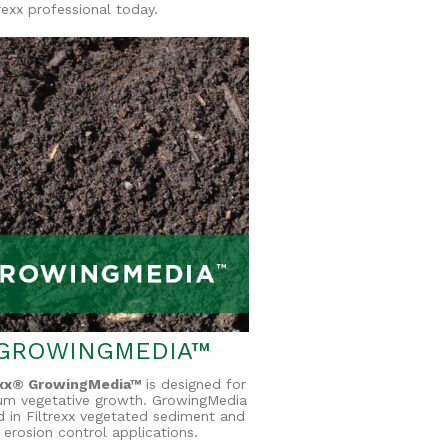
rexx professional today.
GROWINGMEDIA™
exx® GrowingMedia™
is designed for
um vegetative growth. GrowingMedia
d in Filtrexx vegetated sediment and
erosion control applications.