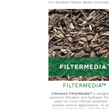
For detailed Filtrexx Media informat
FILTERMEDIA™
Filtrexx® FilterMedia™
is designe
optimum filtration and hydraulic flow
used for most Filtrexx sediment
erosion control applications. To e