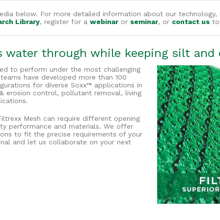
dia below. For more detailed information about our technology, 
arch Library
, register for a
webinar
or
seminar
, or
contact us
to 
water through while keeping silt and c
ned to perform under the most challenging
g teams have developed more than 100
urations for diverse Soxx™ applications in
rosion control, pollutant removal, living
ications.
Filtrexx Mesh can require different opening
evity performance and materials. We offer
ions to fit the precise requirements of your
onal and let us collaborate on your next