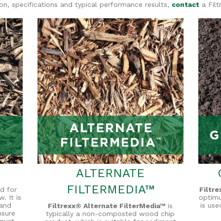
ion, specifications and typical performance results,
contact
a Filt
ALTERNATE
FILTERMEDIA™
d for
Filtr
. It is
optim
 and
is use
Filtrexx® Alternate FilterMedia™
is
nsure
typically a non-composted wood chip