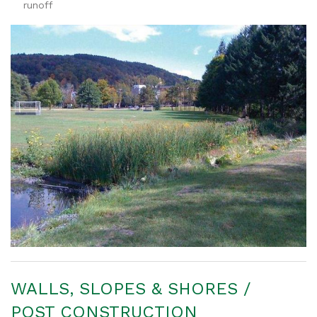
runoff
WALLS, SLOPES & SHORES /
POST CONSTRUCTION