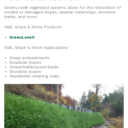
GreenLoxx® vegetated systems allow for the restoration of
eroded or damaged slopes, riparian waterways, shoreline
banks, and more.
Wall, Slope & Shore Products:
GreenLoxx®
Wall, Slope & Shore Applications:
Steep embankments
Roadside slopes
Streambanks/pond banks
Shoreline slopes
Residential retaining walls