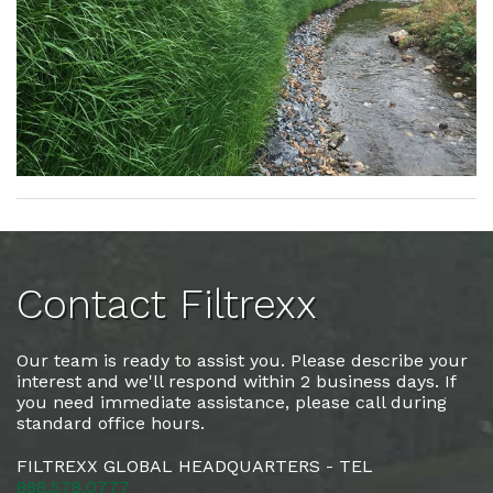
Contact Filtrexx
Our team is ready to assist you. Please describe your
interest and we'll respond within 2 business days. If
you need immediate assistance, please call during
standard office hours.
FILTREXX GLOBAL HEADQUARTERS - TEL
888.578.0777