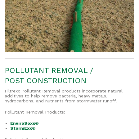
POLLUTANT REMOVAL /
POST CONSTRUCTION
Filtrexx Pollutant Removal products incorporate natural
additives to help remove bacteria, heavy metals,
hydrocarbons, and nutrients from stormwater runoff.
Pollutant Removal Products:
EnviroSoxx®
StormExx®