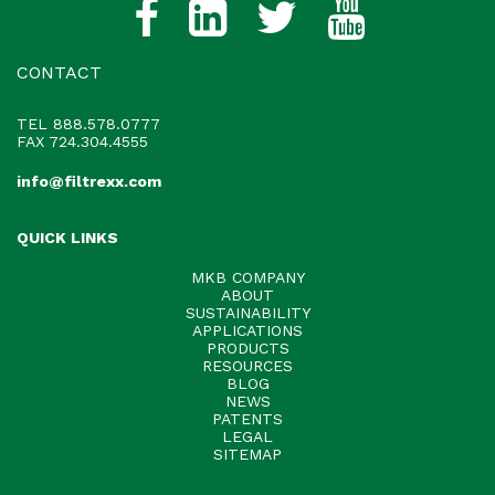
CONTACT
TEL
888.578.0777
FAX 724.304.4555
info@filtrexx.com
QUICK LINKS
MKB COMPANY
ABOUT
SUSTAINABILITY
APPLICATIONS
PRODUCTS
RESOURCES
BLOG
NEWS
PATENTS
LEGAL
SITEMAP