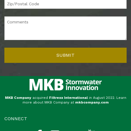
MKB Company
acquired
Filtrexx International
in August 2022. Learn
more about MKB Company at
mkbcompany.com
CONNECT