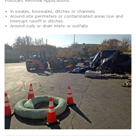
Pollutant Removal Applications:
In swales, bioswales, ditches or channels
Around site perimeters or contaminated areas low and
interrupt runoff in ditches
Around curb or drain inlets or outfalls