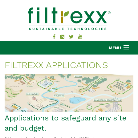
MENU
FILTREXX APPLICATIONS
MKB COMPANY
PRODUCTS
APPLICATIONS
RESOURCES
ABOUT
Applications to safeguard any site
BLOG
and budget.
CONTACT