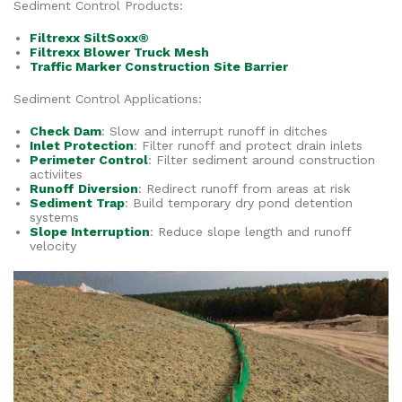
Sediment Control Products:
Filtrexx SiltSoxx®
Filtrexx Blower Truck Mesh
Traffic Marker Construction Site Barrier
Sediment Control Applications:
Check Dam
: Slow and interrupt runoff in ditches
Inlet Protection
: Filter runoff and protect drain inlets
Perimeter Control
: Filter sediment around construction
activiites
Runoff Diversion
: Redirect runoff from areas at risk
Sediment Trap
: Build temporary dry pond detention
systems
Slope Interruption
: Reduce slope length and runoff
velocity