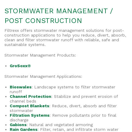
STORMWATER MANAGEMENT /
POST CONSTRUCTION
Filtrexx offers stormwater management solutions for post-
construction applications to help you reduce, divert, absorb,
clean and filter stormwater runoff with reliable, safe and
sustainable systems.
Stormwater Management Products:
GroSoxx®
Stormwater Management Applications:
Bioswales
: Landscape systems to filter stormwater
runoff
Channel Protection
: Stabilize and prevent erosion of
channel beds
Compost Blankets
: Reduce, divert, absorb and filter
stormwater
Filtration Systems
: Remove pollutants prior to final
discharge
Gabions
: Natural and vegetated armoring
Rain Gardens
: Filter, retain, and infiltrate storm water