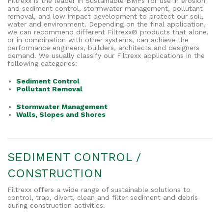
Filtrexx is the leader in Sustainable BMPs for use in erosion
and sediment control, stormwater management, pollutant
removal, and low impact development to protect our soil,
water and environment. Depending on the final application,
we can recommend different Filtrexx® products that alone,
or in combination with other systems, can achieve the
performance engineers, builders, architects and designers
demand. We usually classify our Filtrexx applications in the
following categories:
Sediment Control
Pollutant Removal
Stormwater Management
Walls, Slopes and Shores
SEDIMENT CONTROL /
CONSTRUCTION
Filtrexx offers a wide range of sustainable solutions to
control, trap, divert, clean and filter sediment and debris
during construction activities.