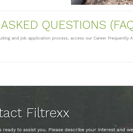
ASKED QUESTIONS (FAQ
uiting and job application process, access our Career Frequently 
act Filtrexx
 ready to assist you. Please describe your interest and we