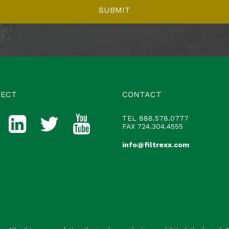
ECT
CONTACT
TEL
888.578.0777
FAX 724.304.4555
info@filtrexx.com