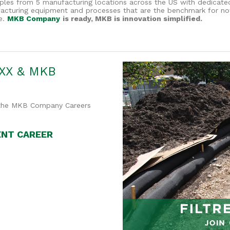
es from 5 manufacturing locations across the US with dedicated l
ufacturing equipment and processes that are the benchmark for not
e.
MKB Company
is ready, MKB is innovation simplified.
XX & MKB
n the MKB Company Careers
ENT CAREER