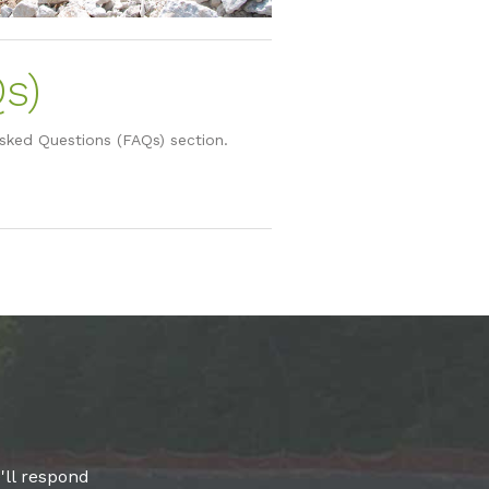
s)
Asked Questions (FAQs) section.
'll respond