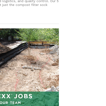
ogistics, and quality control. Our 5
 just the compost filter sock