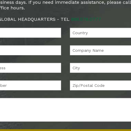
siness days. If you need immediate assistance, please cal
fice hours.
 GLOBAL HEADQUARTERS - TEL
888.578.0777