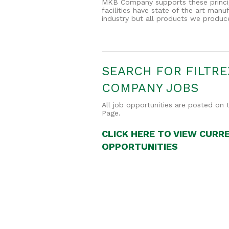
MKB Company supports these principl
facilities have state of the art man
industry but all products we produc
SEARCH FOR FILTRE
COMPANY JOBS
All job opportunities are posted o
Page.
CLICK HERE TO VIEW CURR
OPPORTUNITIES