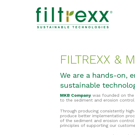
FILTREXX &
We are a hands-on, en
sustainable technolo
MKB Company
was founded on the p
to the sediment and erosion control
Through producing consistently high-
produce better implementation proc
of the sediment and erosion control
principles of supporting our custome