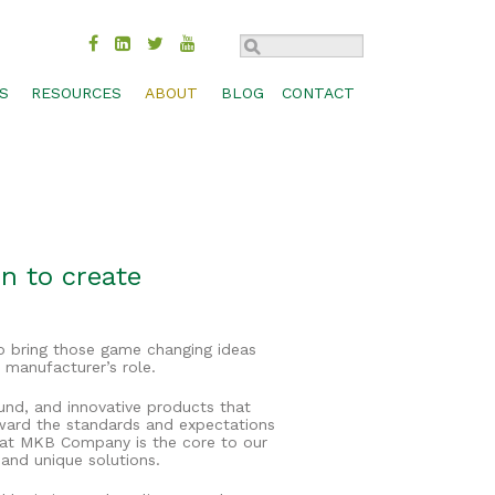
S
RESOURCES
ABOUT
BLOG
CONTACT
TROL
BMP COMPARISON
SUSTAINABILITY
CHECK DAM
MOVAL
DESIGN SPECS & CADS
HISTORY
CONCRETE WASHOUT
MANAGEMENT
FEDERAL & STATE APPROVALS
INDUSTRIES
INLET PROTECTION
BIOSWALES
S, SHORES
PRODUCT LITERATURE
CAREERS
PERIMETER CONTROL
CHANNEL PROTECTION
n to create
PRODUCT SELECTION GUIDE
CONTACT
RUNOFF DIVERSION
COMPOST BLANKETS
RESEARCH LIBRARY
SEDIMENT TRAP
FILTRATION SYSTEMS
o bring those game changing ideas
TECHNOLOGY
SLOPE INTERRUPTION
GABIONS
 manufacturer’s role.
WEBINARS
GREEN ROOFS
ound, and innovative products that
ward the standards and expectations
WORKSHOPS & TRADE SHOWS
RAIN GARDENS
n at MKB Company is the core to our
 and unique solutions.