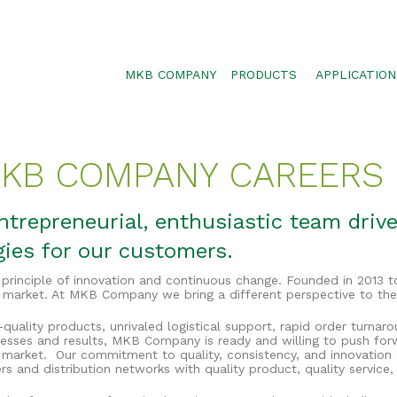
MKB COMPANY
PRODUCTS
APPLICATION
SILTSOXX
SEDIMENT CON
BLOWER TRUCK MESH
POLLUTANT RE
 MKB COMPANY CAREERS
TRAFFIC MARKER
STORMWATER 
ENVIROSOXX
WALLS, SLOPE
trepreneurial, enthusiastic team drive
STORMEXX
gies for our customers.
GREENLOXX
rinciple of innovation and continuous change. Founded in 2013 t
GROSOXX
 market. At MKB Company we bring a different perspective to the
GARDENSOXX
quality products, unrivaled logistical support, rapid order turnar
esses and results, MKB Company is ready and willing to push for
 market. Our commitment to quality, consistency, and innovatio
rs and distribution networks with quality product, quality service,