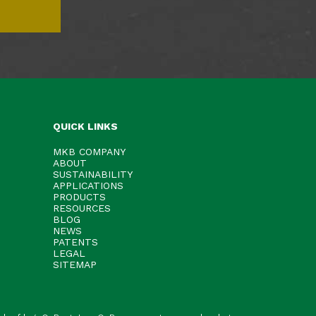
QUICK LINKS
MKB COMPANY
ABOUT
SUSTAINABILITY
APPLICATIONS
PRODUCTS
RESOURCES
BLOG
NEWS
PATENTS
LEGAL
SITEMAP