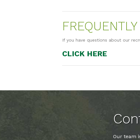
FREQUENTLY 
If you have questions about our recr
CLICK HERE
Cont
Our team is