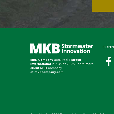
CONN
MKB Company
acquired
Filtrexx
International
in August 2022. Learn more
about MKB Company
at
mkbcompany.com