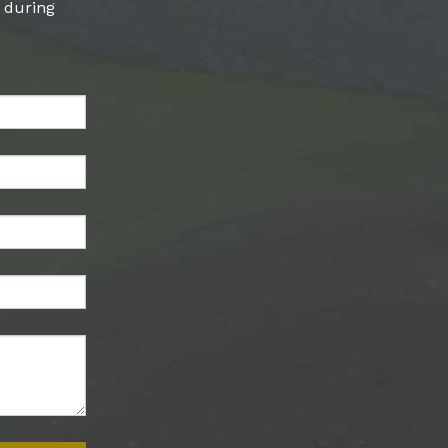
l during