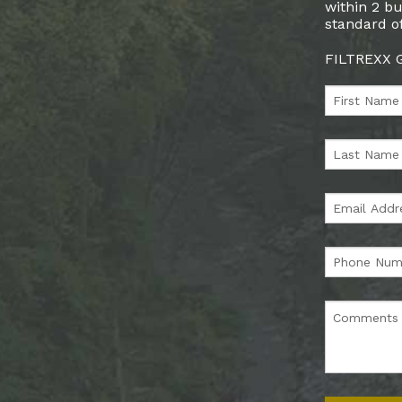
within 2 bu
standard of
FILTREXX