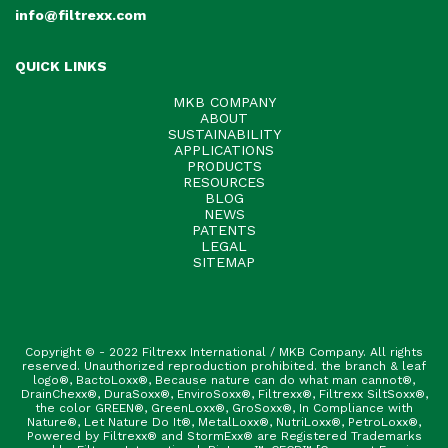
info@filtrexx.com
QUICK LINKS
MKB COMPANY
ABOUT
SUSTAINABILITY
APPLICATIONS
PRODUCTS
RESOURCES
BLOG
NEWS
PATENTS
LEGAL
SITEMAP
Copyright © - 2022 Filtrexx International / MKB Company. All rights
reserved. Unauthorized reproduction prohibited. the branch & leaf
logo®, BactoLoxx®, Because nature can do what man cannot®,
DrainChexx®, DuraSoxx®, EnviroSoxx®, Filtrexx®, Filtrexx SiltSoxx®,
the color GREEN®, GreenLoxx®, GroSoxx®, In Compliance with
Nature®, Let Nature Do It®, MetalLoxx®, NutriLoxx®, PetroLoxx®,
Powered by Filtrexx® and StormExx® are Registered Trademarks