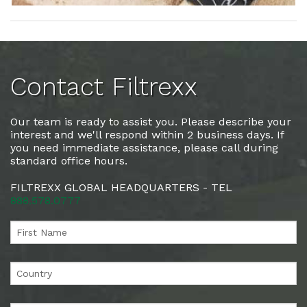
Contact Filtrexx
Our team is ready to assist you. Please describe your
interest and we'll respond within 2 business days. If
you need immediate assistance, please call during
standard office hours.
FILTREXX GLOBAL HEADQUARTERS - TEL
888.578.0777