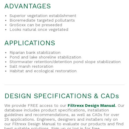
ADVANTAGES
Superior vegetation establishment
Bioremediate targeted pollutants
GroSoxx can be preseeded
Looks natural once vegetated
APPLICATIONS
Riparian bank stabilization
Pond and lake shoreline stabilization
Stormwater retention/detention pond slope stabilization
Salt marsh restoration
Habitat and ecological restoration
DESIGN SPECIFICATIONS & CADs
We provide FREE access to our
Filtrexx Design Manual
.
Our
database includes product specifications, installation
guidelines and recommendations, as well as CADs for over
25 applications. Engineers, designers and installers rely on
our Filtrexx Design Manual to evaluate our products and find
best suitable solutions. Sign up or log in for free.