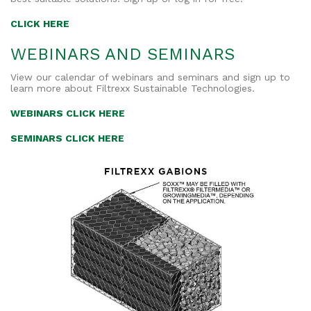
CLICK HERE
WEBINARS AND SEMINARS
View our calendar of webinars and seminars and sign up to
learn more about Filtrexx Sustainable Technologies.
WEBINARS CLICK HERE
SEMINARS CLICK HERE