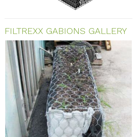
FILTREXX GABIONS GALLERY