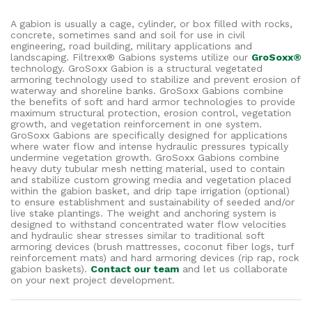
A gabion is usually a cage, cylinder, or box filled with rocks,
concrete, sometimes sand and soil for use in civil
engineering, road building, military applications and
landscaping. Filtrexx® Gabions systems utilize our
GroSoxx®
technology. GroSoxx Gabion is a structural vegetated
armoring technology used to stabilize and prevent erosion of
waterway and shoreline banks. GroSoxx Gabions combine
the benefits of soft and hard armor technologies to provide
maximum structural protection, erosion control, vegetation
growth, and vegetation reinforcement in one system.
GroSoxx Gabions are specifically designed for applications
where water flow and intense hydraulic pressures typically
undermine vegetation growth. GroSoxx Gabions combine
heavy duty tubular mesh netting material, used to contain
and stabilize custom growing media and vegetation placed
within the gabion basket, and drip tape irrigation (optional)
to ensure establishment and sustainability of seeded and/or
live stake plantings. The weight and anchoring system is
designed to withstand concentrated water flow velocities
and hydraulic shear stresses similar to traditional soft
armoring devices (brush mattresses, coconut fiber logs, turf
reinforcement mats) and hard armoring devices (rip rap, rock
gabion baskets).
Contact our team
and let us collaborate
on your next project development.