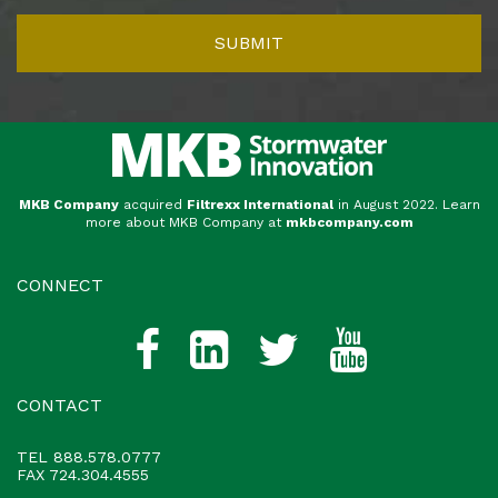
MKB Company
acquired
Filtrexx International
in August 2022. Learn
more about MKB Company at
mkbcompany.com
CONNECT
CONTACT
TEL
888.578.0777
FAX 724.304.4555