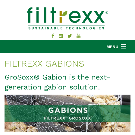
MENU
FILTREXX GABIONS
MKB COMPANY
GroSoxx® Gabion is the next-
PRODUCTS
generation gabion solution.
APPLICATIONS
RESOURCES
ABOUT
BLOG
CONTACT