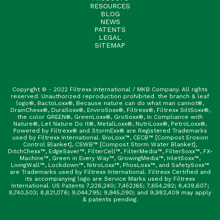
RESOURCES
BLOG
NEWS
PATENTS
LEGAL
SITEMAP
Copyright © - 2022 Filtrexx International / MKB Company. All rights
reserved. Unauthorized reproduction prohibited. the branch & leaf
logo®, BactoLoxx®, Because nature can do what man cannot®,
DrainChexx®, DuraSoxx®, EnviroSoxx®, Filtrexx®, Filtrexx SiltSoxx®,
the color GREEN®, GreenLoxx®, GroSoxx®, In Compliance with
Nature®, Let Nature Do It®, MetalLoxx®, NutriLoxx®, PetroLoxx®,
Powered by Filtrexx® and StormExx® are Registered Trademarks
used by Filtrexx International. BioLoxx™, CECB™ [Compost Erosion
Control Blanket], CSWB™ [Compost Storm Water Blanket],
DitchChexx™, EdgeSaver™, FilterCell™, FilterMedia™, FilterSoxx™, FX-
Machine™, Green in Every Way™, GrowingMedia™, InletSoxx™,
LivingWall™, Lockdown™, NitroLoxx™, PhosLoxx™, and SafetySoxx™
are Trademarks used by Filtrexx International. Filtrexx Certified and
its accompanying logo are Service Marks used by Filtrexx
International. US Patents 7,226,240; 7,452,165; 7,654,292; 8,439,607;
8,740,503; 8,821,076; 9,044,795; 9,945,090; and 9,982,409 may apply
& patents pending.