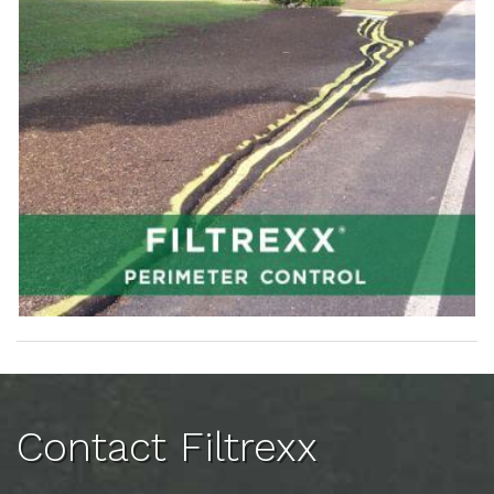
Contact Filtrexx