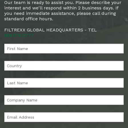
Our team is ready to assist you. Please describe your
interest and we'll respond within 2 business days. If
you need immediate assistance, please call during
standard office hours.
FILTREXX GLOBAL HEADQUARTERS - TEL
888.578.0777