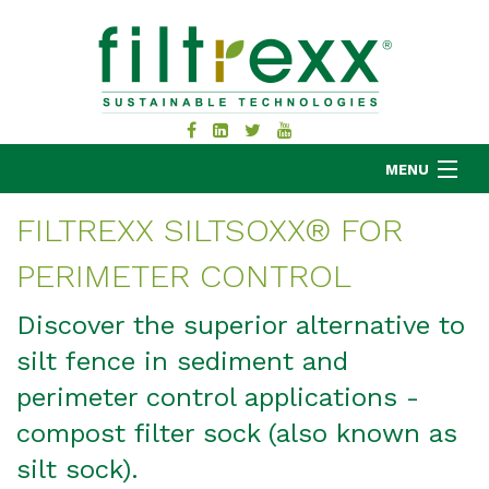
MENU
FILTREXX SILTSOXX® FOR
PERIMETER CONTROL
MKB COMPANY
PRODUCTS
Discover the superior alternative to
APPLICATIONS
silt fence in sediment and
RESOURCES
perimeter control applications -
ABOUT
compost filter sock (also known as
BLOG
silt sock).
CONTACT