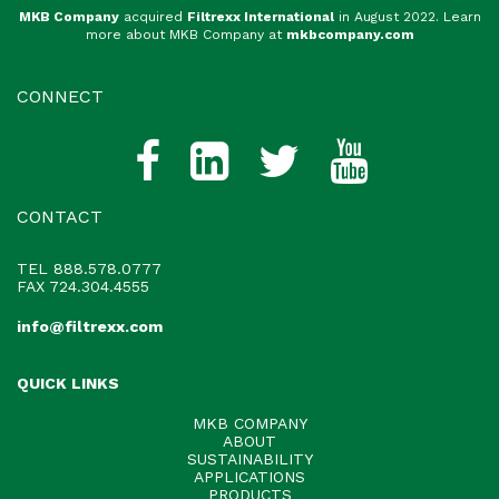
MKB Company
acquired
Filtrexx International
in August 2022. Learn
more about MKB Company at
mkbcompany.com
CONNECT
CONTACT
TEL
888.578.0777
FAX 724.304.4555
info@filtrexx.com
QUICK LINKS
MKB COMPANY
ABOUT
SUSTAINABILITY
APPLICATIONS
PRODUCTS