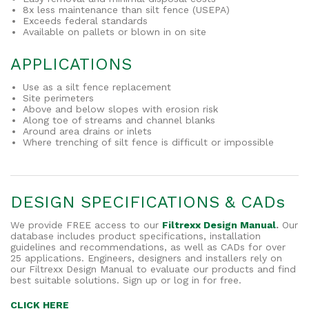
8x less maintenance than silt fence (USEPA)
Exceeds federal standards
Available on pallets or blown in on site
APPLICATIONS
Use as a silt fence replacement
Site perimeters
Above and below slopes with erosion risk
Along toe of streams and channel blanks
Around area drains or inlets
Where trenching of silt fence is difficult or impossible
DESIGN SPECIFICATIONS & CADs
We provide FREE access to our
Filtrexx Design Manual
.
Our
database includes product specifications, installation
guidelines and recommendations, as well as CADs for over
25 applications. Engineers, designers and installers rely on
our Filtrexx Design Manual to evaluate our products and find
best suitable solutions. Sign up or log in for free.
CLICK HERE