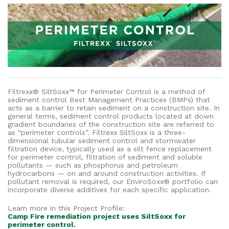
Filtrexx® SiltSoxx™ for Perimeter Control is a method of
sediment control Best Management Practices (BMPs) that
acts as a barrier to retain sediment on a construction site. In
general terms, sediment control products located at down
gradient boundaries of the construction site are referred to
as “perimeter controls”. Filtrexx SiltSoxx is a three-
dimensional tubular sediment control and stormwater
filtration device, typically used as a silt fence replacement
for perimeter control, filtration of sediment and soluble
pollutants — such as phosphorus and petroleum
hydrocarbons — on and around construction activities. If
pollutant removal is required, our EnviroSoxx® portfolio can
incorporate diverse additives for each specific application.
Learn more in this Project Profile:
Camp Fire remediation project uses SiltSoxx for
perimeter control.