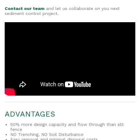
Contact our team
and let us collaborate on you next
sediment control project.
ADVANTAGES
50% more design capacity and flow through than silt
fence
NO Trenching, NO Soil Disturbance
Easy removal and minimal disposal costs