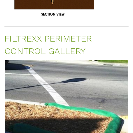
FILTREXX PERIMETER
CONTROL GALLERY