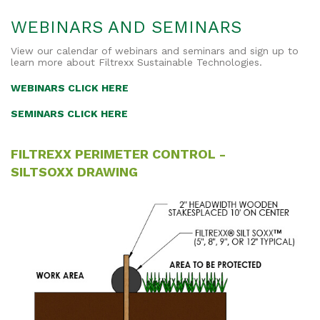
WEBINARS AND SEMINARS
View our calendar of webinars and seminars and sign up to
learn more about Filtrexx Sustainable Technologies.
WEBINARS CLICK HERE
SEMINARS CLICK HERE
FILTREXX PERIMETER CONTROL -
SILTSOXX DRAWING