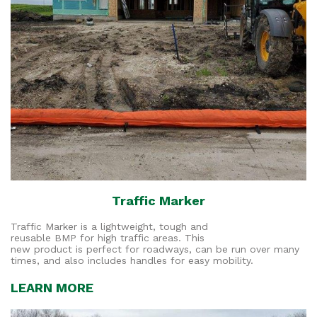
Traffic Marker
Traffic Marker is a lightweight, tough and
reusable BMP for high traffic areas. This
new product is perfect for roadways, can be run over many
times, and also includes handles for easy mobility.
LEARN MORE