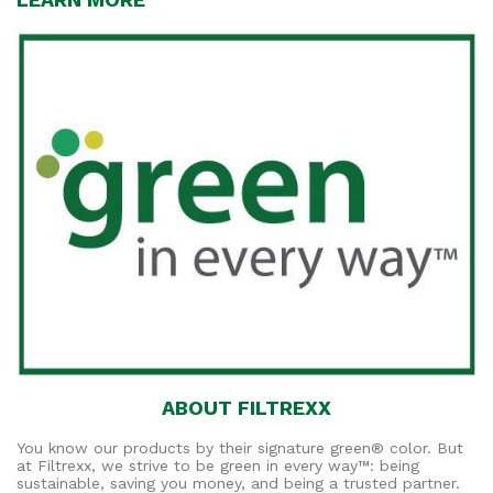
ABOUT FILTREXX
You know our products by their signature green® color. But
at Filtrexx, we strive to be green in every way™: being
sustainable, saving you money, and being a trusted partner.