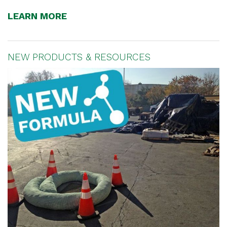
LEARN MORE
NEW PRODUCTS & RESOURCES