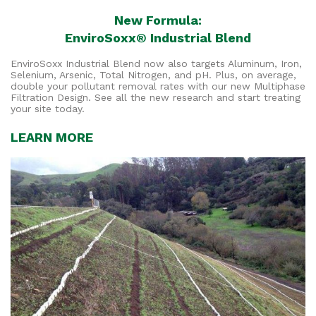
New Formula:
EnviroSoxx® Industrial Blend
EnviroSoxx Industrial Blend now also targets Aluminum, Iron,
Selenium, Arsenic, Total Nitrogen, and pH. Plus, on average,
double your pollutant removal rates with our new Multiphase
Filtration Design. See all the new research and start treating
your site today.
LEARN MORE