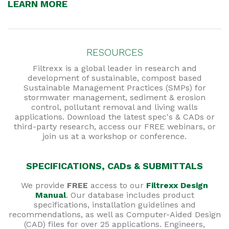
LEARN MORE
RESOURCES
Filtrexx is a global leader in research and
development of sustainable, compost based
Sustainable Management Practices (SMPs) for
stormwater management, sediment & erosion
control, pollutant removal and living walls
applications. Download the latest spec's & CADs or
third-party research, access our FREE webinars, or
join us at a workshop or conference.
SPECIFICATIONS, CADs & SUBMITTALS
We provide
FREE
access to our
Filtrexx Design
Manual
. Our database includes product
specifications, installation guidelines and
recommendations, as well as Computer-Aided Design
(CAD) files for over 25 applications. Engineers,