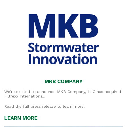
MKB COMPANY
We're excited to announce MKB Company, LLC has acquired
Filtrexx International.
Read the full press release to learn more.
LEARN MORE