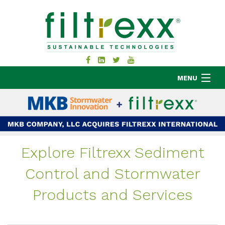
MENU
MKB COMPANY
PRODUCTS
Explore Filtrexx Sediment
APPLICATIONS
Control and Stormwater
RESOURCES
ABOUT
Products and Services
BLOG
CONTACT