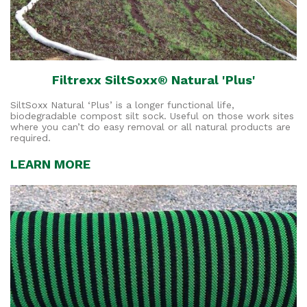
Filtrexx SiltSoxx® Natural 'Plus'
SiltSoxx Natural ‘Plus’ is a longer functional life,
biodegradable compost silt sock. Useful on those work sites
where you can’t do easy removal or all natural products are
required.
LEARN MORE