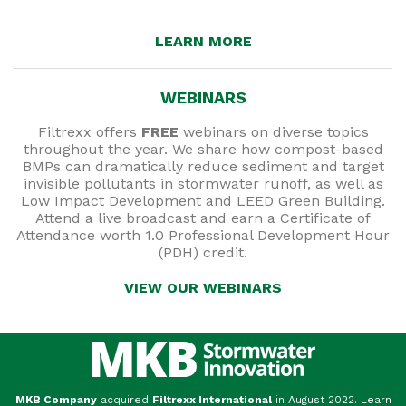
LEARN MORE
WEBINARS
Filtrexx offers
FREE
webinars on diverse topics
throughout the year. We share how compost-based
BMPs can dramatically reduce sediment and target
invisible pollutants in stormwater runoff, as well as
Low Impact Development and LEED Green Building.
Attend a live broadcast and earn a Certificate of
Attendance worth 1.0 Professional Development Hour
(PDH) credit.
VIEW OUR WEBINARS
MKB Company
acquired
Filtrexx International
in August 2022. Learn