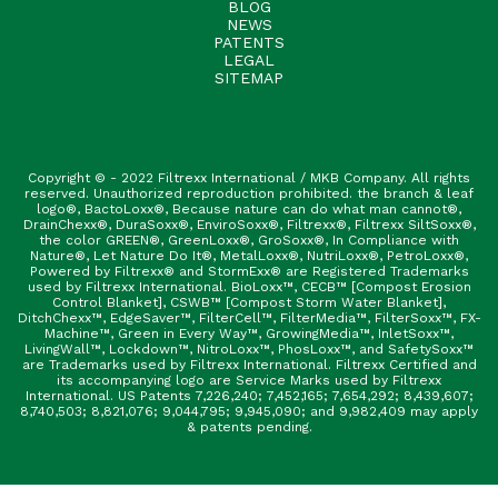
BLOG
NEWS
PATENTS
LEGAL
SITEMAP
Copyright © - 2022 Filtrexx International / MKB Company. All rights
reserved. Unauthorized reproduction prohibited. the branch & leaf
logo®, BactoLoxx®, Because nature can do what man cannot®,
DrainChexx®, DuraSoxx®, EnviroSoxx®, Filtrexx®, Filtrexx SiltSoxx®,
the color GREEN®, GreenLoxx®, GroSoxx®, In Compliance with
Nature®, Let Nature Do It®, MetalLoxx®, NutriLoxx®, PetroLoxx®,
Powered by Filtrexx® and StormExx® are Registered Trademarks
used by Filtrexx International. BioLoxx™, CECB™ [Compost Erosion
Control Blanket], CSWB™ [Compost Storm Water Blanket],
DitchChexx™, EdgeSaver™, FilterCell™, FilterMedia™, FilterSoxx™, FX-
Machine™, Green in Every Way™, GrowingMedia™, InletSoxx™,
LivingWall™, Lockdown™, NitroLoxx™, PhosLoxx™, and SafetySoxx™
are Trademarks used by Filtrexx International. Filtrexx Certified and
its accompanying logo are Service Marks used by Filtrexx
International. US Patents 7,226,240; 7,452,165; 7,654,292; 8,439,607;
8,740,503; 8,821,076; 9,044,795; 9,945,090; and 9,982,409 may apply
& patents pending.