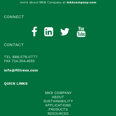
more about MKB Company at
mkbcompany.com
CONNECT
CONTACT
TEL
888.578.0777
FAX 724.304.4555
info@filtrexx.com
QUICK LINKS
MKB COMPANY
ABOUT
SUSTAINABILITY
APPLICATIONS
PRODUCTS
RESOURCES