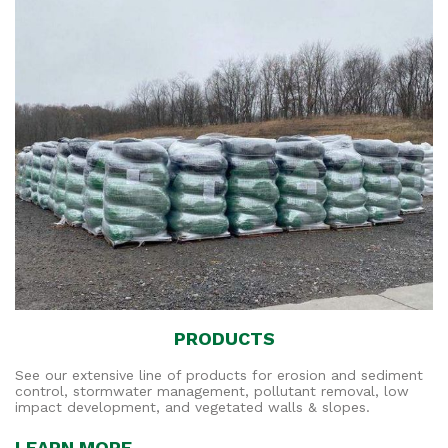
PRODUCTS
See our extensive line of products for erosion and sediment
control, stormwater management, pollutant removal, low
impact development, and vegetated walls & slopes.
LEARN MORE