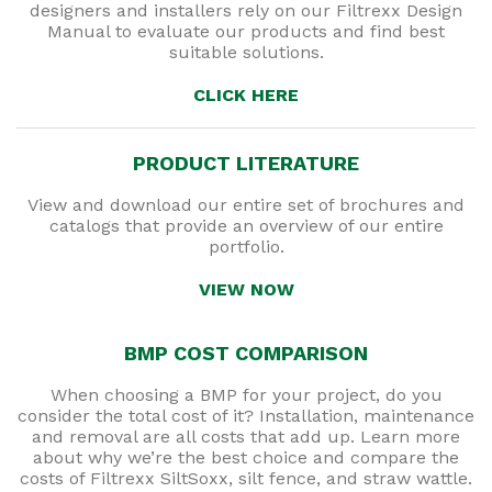
designers and installers rely on our Filtrexx Design
Manual to evaluate our products and find best
suitable solutions.
CLICK HERE
PRODUCT LITERATURE
View and download our entire set of brochures and
catalogs that provide an overview of our entire
portfolio.
VIEW NOW
BMP COST COMPARISON
When choosing a BMP for your project, do you
consider the total cost of it? Installation, maintenance
and removal are all costs that add up. Learn more
about why we’re the best choice and compare the
costs of Filtrexx SiltSoxx, silt fence, and straw wattle.