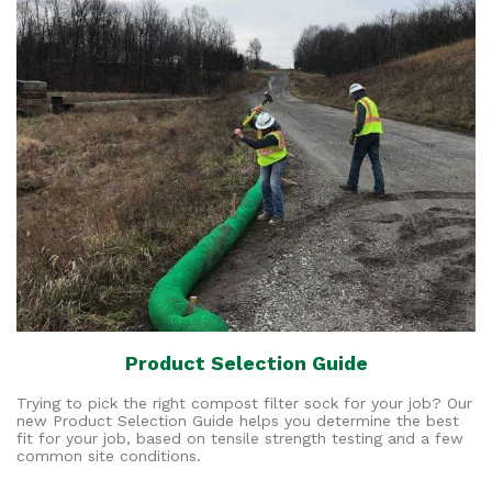
Product Selection Guide
Trying to pick the right compost filter sock for your job? Our
new Product Selection Guide helps you determine the best
fit for your job, based on tensile strength testing and a few
common site conditions.