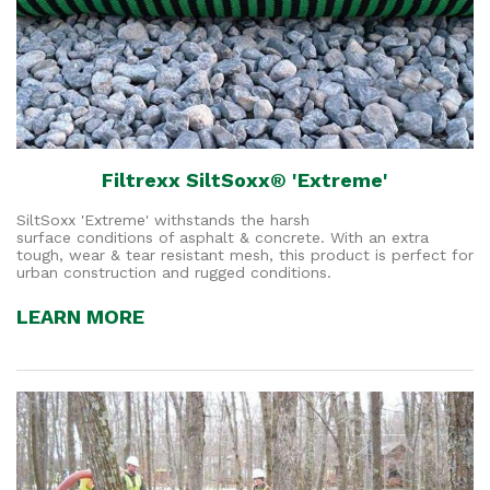
Filtrexx SiltSoxx® 'Extreme'
SiltSoxx 'Extreme' withstands the harsh
surface conditions of asphalt & concrete. With an extra
tough, wear & tear resistant mesh, this product is perfect for
urban construction and rugged conditions.
LEARN MORE