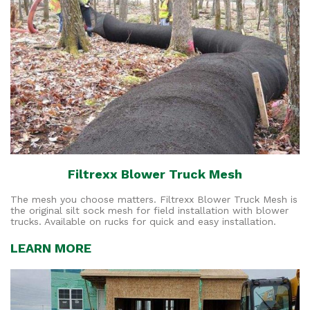
Filtrexx Blower Truck Mesh
The mesh you choose matters. Filtrexx Blower Truck Mesh is
the original silt sock mesh for field installation with blower
trucks. Available on rucks for quick and easy installation.
LEARN MORE