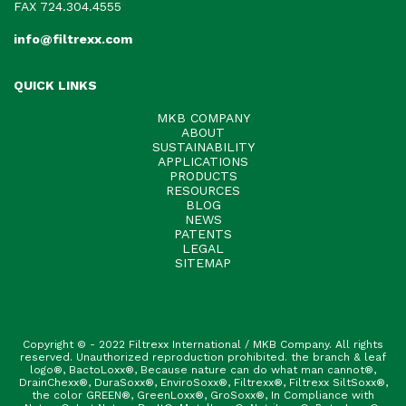
FAX 724.304.4555
info@filtrexx.com
QUICK LINKS
MKB COMPANY
ABOUT
SUSTAINABILITY
APPLICATIONS
PRODUCTS
RESOURCES
BLOG
NEWS
PATENTS
LEGAL
SITEMAP
Copyright © - 2022 Filtrexx International / MKB Company. All rights
reserved. Unauthorized reproduction prohibited. the branch & leaf
logo®, BactoLoxx®, Because nature can do what man cannot®,
DrainChexx®, DuraSoxx®, EnviroSoxx®, Filtrexx®, Filtrexx SiltSoxx®,
the color GREEN®, GreenLoxx®, GroSoxx®, In Compliance with