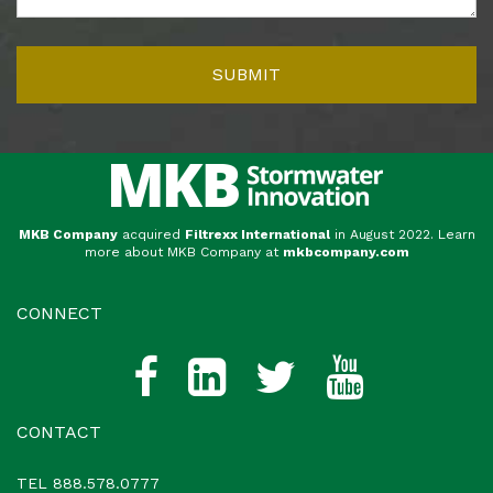
MKB Company
acquired
Filtrexx International
in August 2022. Learn
more about MKB Company at
mkbcompany.com
CONNECT
CONTACT
TEL
888.578.0777