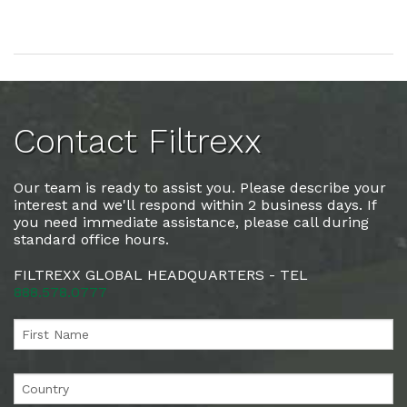
Contact Filtrexx
Our team is ready to assist you. Please describe your
interest and we'll respond within 2 business days. If
you need immediate assistance, please call during
standard office hours.
FILTREXX GLOBAL HEADQUARTERS - TEL
888.578.0777