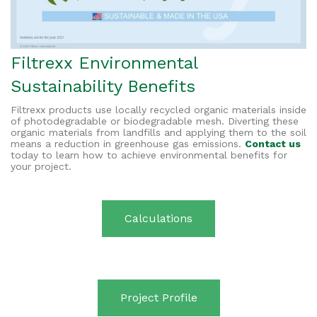
Filtrexx Environmental
Sustainability Benefits
Filtrexx products use locally recycled organic materials inside
of photodegradable or biodegradable mesh. Diverting these
organic materials from landfills and applying them to the soil
means a reduction in greenhouse gas emissions.
Contact us
today to learn how to achieve environmental benefits for
your project.
Calculations
Project Profile