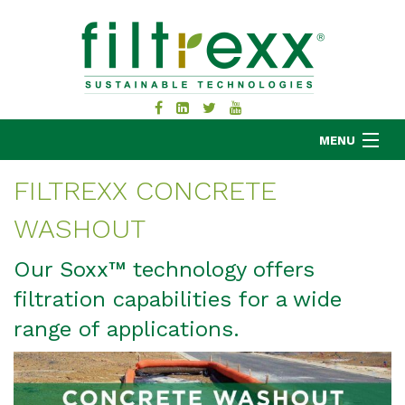
MENU
FILTREXX CONCRETE
WASHOUT
MKB COMPANY
PRODUCTS
Our Soxx™ technology offers
APPLICATIONS
filtration capabilities for a wide
RESOURCES
range of applications.
ABOUT
BLOG
CONTACT