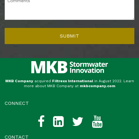
MKB Company
acquired
Filtrexx International
in August 2022. Learn
more about MKB Company at
mkbcompany.com
CONNECT
CONTACT