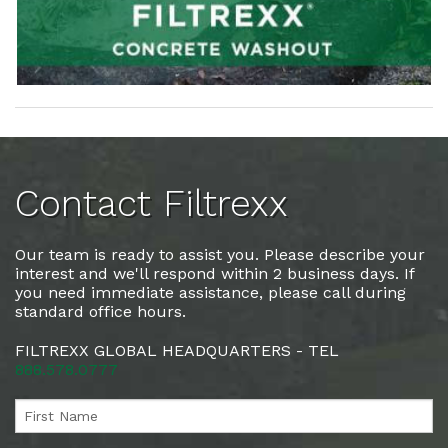
Contact Filtrexx
Our team is ready to assist you. Please describe your
interest and we'll respond within 2 business days. If
you need immediate assistance, please call during
standard office hours.
FILTREXX GLOBAL HEADQUARTERS - TEL
888.578.0777