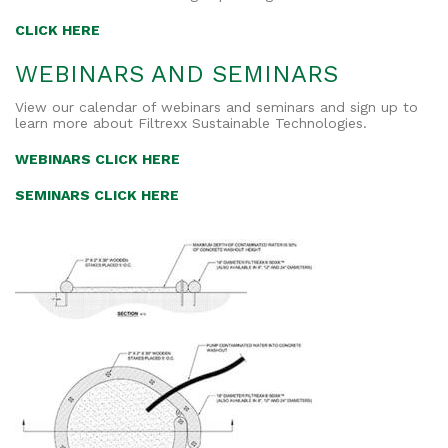
CLICK HERE
WEBINARS AND SEMINARS
View our calendar of webinars and seminars and sign up to
learn more about Filtrexx Sustainable Technologies.
WEBINARS CLICK HERE
SEMINARS CLICK HERE