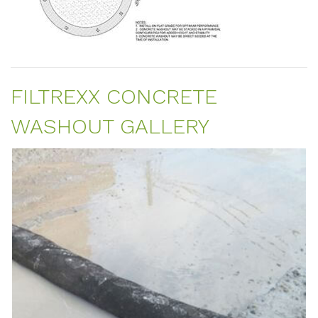
FILTREXX CONCRETE
WASHOUT GALLERY