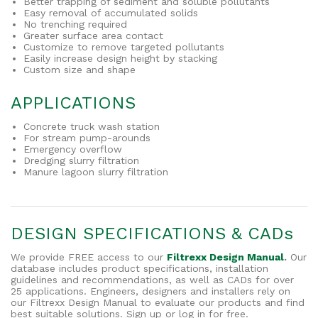
Better trapping of sediment and soluble pollutants
Easy removal of accumulated solids
No trenching required
Greater surface area contact
Customize to remove targeted pollutants
Easily increase design height by stacking
Custom size and shape
APPLICATIONS
Concrete truck wash station
For stream pump-arounds
Emergency overflow
Dredging slurry filtration
Manure lagoon slurry filtration
DESIGN SPECIFICATIONS & CADs
We provide FREE access to our
Filtrexx Design Manual
.
Our
database includes product specifications, installation
guidelines and recommendations, as well as CADs for over
25 applications. Engineers, designers and installers rely on
our Filtrexx Design Manual to evaluate our products and find
best suitable solutions. Sign up or log in for free.