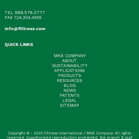
TEL
888.578.0777
FAX 724.304.4555
info@filtrexx.com
QUICK LINKS
MKB COMPANY
ABOUT
SUSTAINABILITY
APPLICATIONS
PRODUCTS
RESOURCES
BLOG
NEWS
PATENTS
LEGAL
SITEMAP
Copyright © - 2022 Filtrexx International / MKB Company. All rights
reserved. Unauthorized reproduction prohibited. the branch & leaf