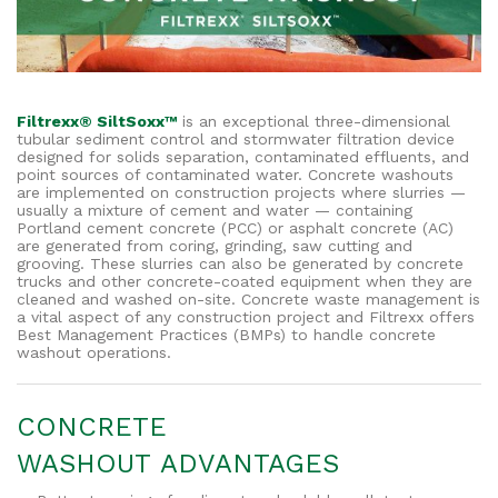
Filtrexx® SiltSoxx™
is an exceptional three-dimensional
tubular sediment control and stormwater filtration device
designed for solids separation, contaminated effluents, and
point sources of contaminated water. Concrete washouts
are implemented on construction projects where slurries —
usually a mixture of cement and water — containing
Portland cement concrete (PCC) or asphalt concrete (AC)
are generated from coring, grinding,
saw cutting and
grooving. These slurries can also be generated by concrete
trucks and other concrete-coated equipment when they are
cleaned and washed on-site. Concrete waste management is
a vital aspect of any construction project and Filtrexx offers
Best Management Practices (BMPs) to handle concrete
washout operations.
CONCRETE
WASHOUT ADVANTAGES