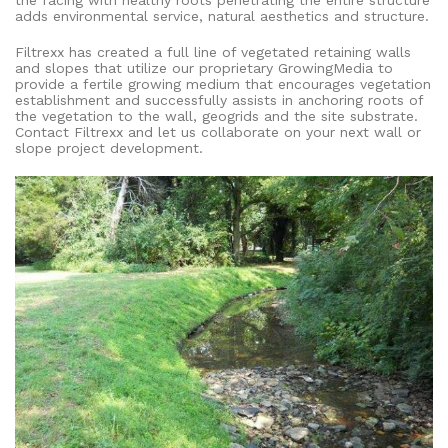
adds environmental service, natural aesthetics and structure.
Filtrexx has created a full line of vegetated retaining walls
and slopes that utilize our proprietary GrowingMedia to
provide a fertile growing medium that encourages vegetation
establishment and successfully assists in anchoring roots of
the vegetation to the wall, geogrids and the site substrate.
Contact Filtrexx and let us collaborate on your next wall or
slope project development.