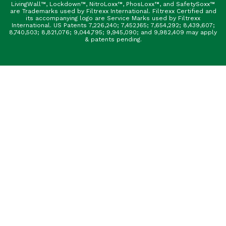
LivingWall™, Lockdown™, NitroLoxx™, PhosLoxx™, and SafetySoxx™
are Trademarks used by Filtrexx International. Filtrexx Certified and
its accompanying logo are Service Marks used by Filtrexx
International. US Patents 7,226,240; 7,452,165; 7,654,292; 8,439,607;
8,740,503; 8,821,076; 9,044,795; 9,945,090; and 9,982,409 may apply
& patents pending.