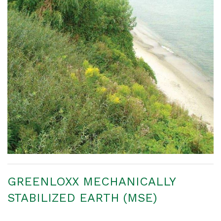
GREENLOXX MECHANICALLY
STABILIZED EARTH (MSE)