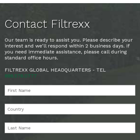
Contact Filtrexx
Our team is ready to assist you. Please describe your
interest and we'll respond within 2 business days. If
you need immediate assistance, please call during
standard office hours.
FILTREXX GLOBAL HEADQUARTERS - TEL
888.578.0777