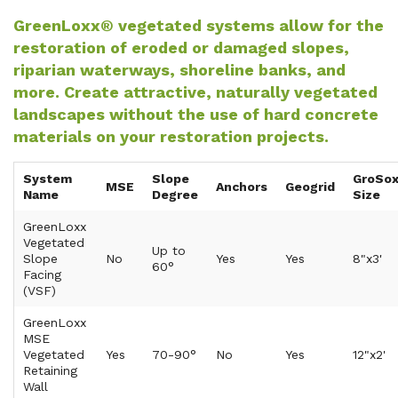
GreenLoxx® vegetated systems allow for the
restoration of eroded or damaged slopes,
riparian waterways, shoreline banks, and
more. Create attractive, naturally vegetated
landscapes without the use of hard concrete
materials on your restoration projects.
System
Slope
GroSo
MSE
Anchors
Geogrid
Name
Degree
Size
GreenLoxx
Vegetated
Up to
Slope
No
Yes
Yes
8"x3'
60°
Facing
(VSF)
GreenLoxx
MSE
Vegetated
Yes
70-90°
No
Yes
12"x2'
Retaining
Wall