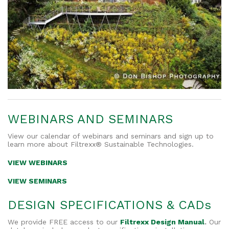
WEBINARS AND SEMINARS
View our calendar of webinars and seminars and sign up to
learn more about Filtrexx® Sustainable Technologies.
VIEW WEBINARS
VIEW SEMINARS
DESIGN SPECIFICATIONS & CADs
We provide FREE access to our
Filtrexx Design Manual
.
Our