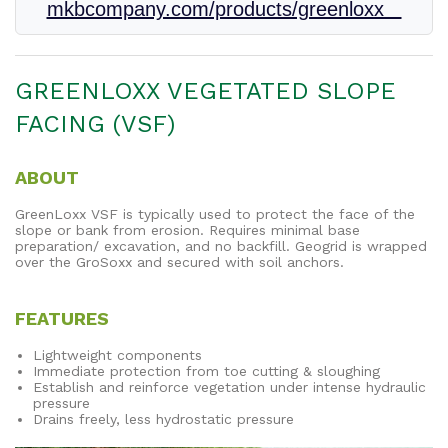
mkbcompany.com/products/greenloxx
GREENLOXX VEGETATED SLOPE
FACING (VSF)
ABOUT
GreenLoxx VSF is typically used to protect the face of the
slope or bank from erosion. Requires minimal base
preparation/ excavation, and no backfill. Geogrid is wrapped
over the GroSoxx and secured with soil anchors.
FEATURES
Lightweight components
Immediate protection from toe cutting & sloughing
Establish and reinforce vegetation under intense hydraulic
pressure
Drains freely, less hydrostatic pressure