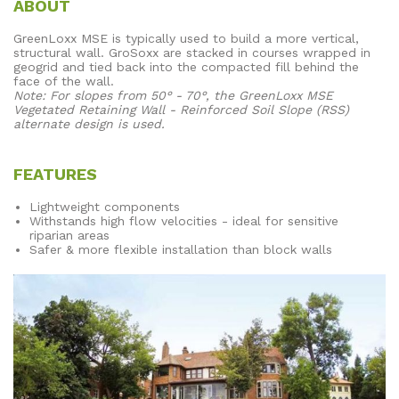
ABOUT
GreenLoxx MSE is typically used to build a more vertical,
structural wall. GroSoxx are stacked in courses wrapped in
geogrid and tied back into the compacted fill behind the
face of the wall.
Note: For slopes from 50° - 70°, the GreenLoxx MSE
Vegetated Retaining Wall - Reinforced Soil Slope (RSS)
alternate design is used.
FEATURES
Lightweight components
Withstands high flow velocities - ideal for sensitive
riparian areas
Safer & more flexible installation than block walls