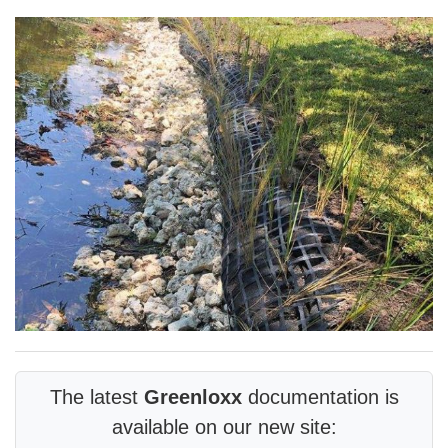
The latest
Greenloxx
documentation is
available on our new site: