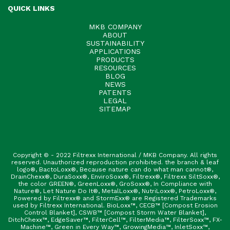
QUICK LINKS
MKB COMPANY
ABOUT
SUSTAINABILITY
APPLICATIONS
PRODUCTS
RESOURCES
BLOG
NEWS
PATENTS
LEGAL
SITEMAP
Copyright © - 2022 Filtrexx International / MKB Company. All rights
reserved. Unauthorized reproduction prohibited. the branch & leaf
logo®, BactoLoxx®, Because nature can do what man cannot®,
DrainChexx®, DuraSoxx®, EnviroSoxx®, Filtrexx®, Filtrexx SiltSoxx®,
the color GREEN®, GreenLoxx®, GroSoxx®, In Compliance with
Nature®, Let Nature Do It®, MetalLoxx®, NutriLoxx®, PetroLoxx®,
Powered by Filtrexx® and StormExx® are Registered Trademarks
used by Filtrexx International. BioLoxx™, CECB™ [Compost Erosion
Control Blanket], CSWB™ [Compost Storm Water Blanket],
DitchChexx™, EdgeSaver™, FilterCell™, FilterMedia™, FilterSoxx™, FX-
Machine™, Green in Every Way™, GrowingMedia™, InletSoxx™,