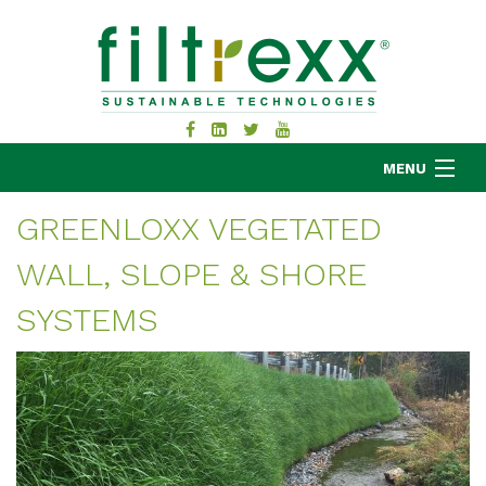
MENU
GREENLOXX VEGETATED
WALL, SLOPE & SHORE
MKB COMPANY
PRODUCTS
SYSTEMS
APPLICATIONS
RESOURCES
ABOUT
BLOG
CONTACT