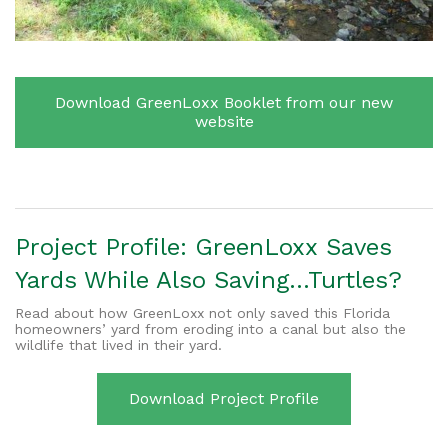
Download GreenLoxx Booklet from our new
website
Project Profile: GreenLoxx
Saves
Yards While Also Saving…Turtles?
Read about how GreenLoxx not only saved this Florida
homeowners’ yard from eroding into a canal but also the
wildlife that lived in their yard.
Download Project Profile