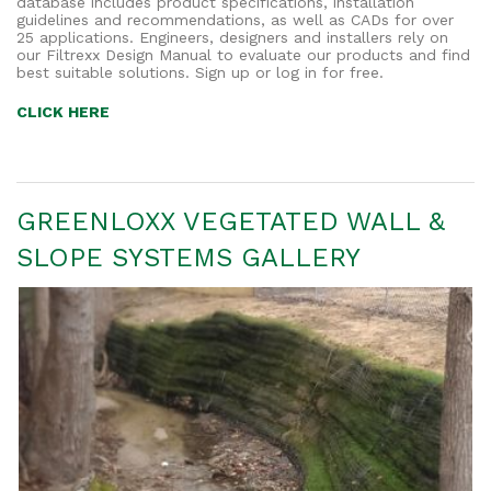
database includes product specifications, installation
guidelines and recommendations, as well as CADs for over
25 applications. Engineers, designers and installers rely on
our Filtrexx Design Manual to evaluate our products and find
best suitable solutions. Sign up or log in for free.
CLICK HERE
GREENLOXX VEGETATED WALL &
SLOPE SYSTEMS GALLERY