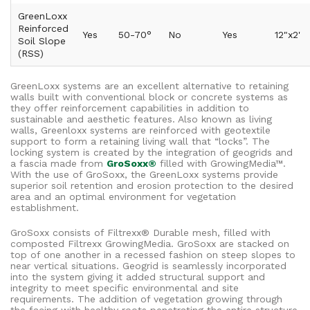
GreenLoxx
Reinforced
Yes
50-70°
No
Yes
12"x2'
Soil Slope
(RSS)
GreenLoxx systems are an excellent alternative to retaining
walls built with conventional block or concrete systems as
they offer reinforcement capabilities in addition to
sustainable and aesthetic features. Also known as living
walls, Greenloxx systems are reinforced with geotextile
support to form a retaining living wall that “locks”. The
locking system is created by the integration of geogrids and
a fascia made from
GroSoxx®
filled with GrowingMedia™.
With the use of GroSoxx, the GreenLoxx systems provide
superior soil retention and erosion protection to the desired
area and an optimal environment for vegetation
establishment.
GroSoxx consists of Filtrexx® Durable mesh, filled with
composted Filtrexx GrowingMedia. GroSoxx are stacked on
top of one another in a recessed fashion on steep slopes to
near vertical situations. Geogrid is seamlessly incorporated
into the system giving it added structural support and
integrity to meet specific environmental and site
requirements. The addition of vegetation growing through
the facing with healthy roots penetrating the entire structure