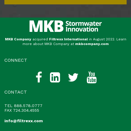
MKB Company
acquired
Filtrexx International
in August 2022. Learn
more about MKB Company at
mkbcompany.com
CONNECT
CONTACT
TEL
888.578.0777
FAX 724.304.4555
info@filtrexx.com