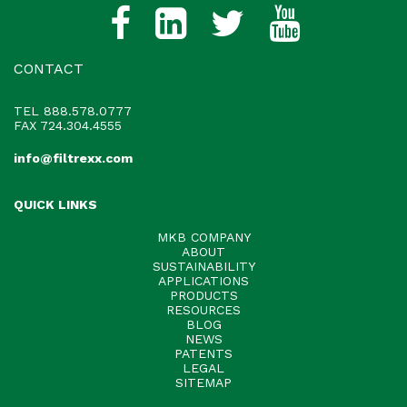
CONTACT
TEL
888.578.0777
FAX 724.304.4555
info@filtrexx.com
QUICK LINKS
MKB COMPANY
ABOUT
SUSTAINABILITY
APPLICATIONS
PRODUCTS
RESOURCES
BLOG
NEWS
PATENTS
LEGAL
SITEMAP