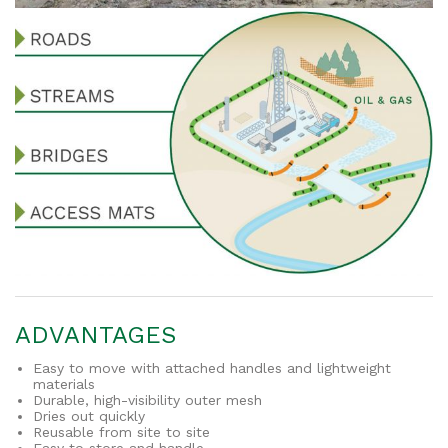
ADVANTAGES
Easy to move with attached handles and lightweight
materials
Durable, high-visibility outer mesh
Dries out quickly
Reusable from site to site