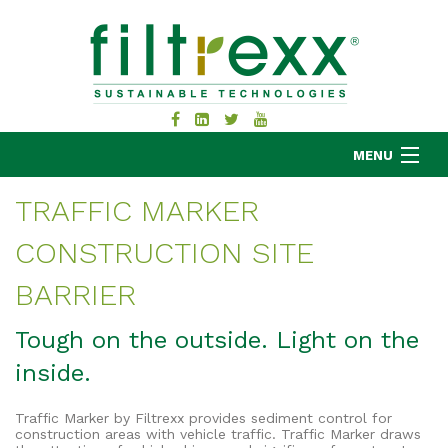
MENU
TRAFFIC MARKER
CONSTRUCTION SITE
MKB COMPANY
PRODUCTS
BARRIER
APPLICATIONS
Tough on the outside. Light on the
RESOURCES
inside.
ABOUT
BLOG
Traffic Marker by Filtrexx provides sediment control for
CONTACT
construction areas with vehicle traffic. Traffic Marker draws