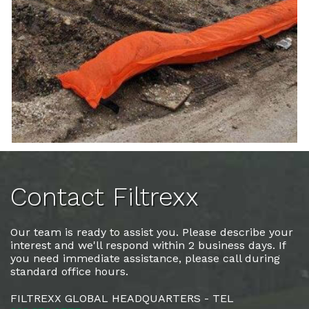
Contact Filtrexx
Our team is ready to assist you. Please describe your
interest and we'll respond within 2 business days. If
you need immediate assistance, please call during
standard office hours.
FILTREXX GLOBAL HEADQUARTERS - TEL