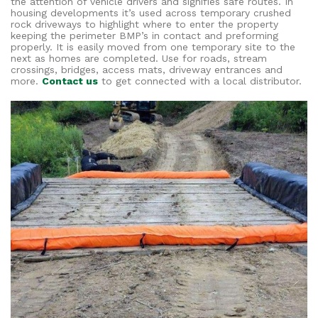
the attention of vehicle drivers and signifies safe routes. In
housing developments it’s used across temporary crushed
rock driveways to highlight where to enter the property
keeping the perimeter BMP’s in contact and preforming
properly. It is easily moved from one temporary site to the
next as homes are completed. Use for roads, stream
crossings, bridges, access mats, driveway entrances and
more.
Contact us
to get connected with a local distributor.