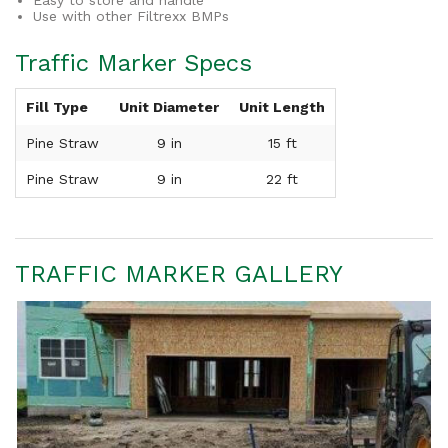
Easy to store and handle
Use with other Filtrexx BMPs
Traffic Marker Specs
Fill Type
Unit Diameter
Unit Length
Pine Straw
9 in
15 ft
Pine Straw
9 in
22 ft
TRAFFIC MARKER GALLERY