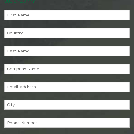
888.578.0777