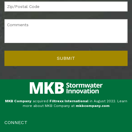
MKB Company
acquired
Filtrexx International
in August 2022. Learn
more about MKB Company at
mkbcompany.com
CONNECT