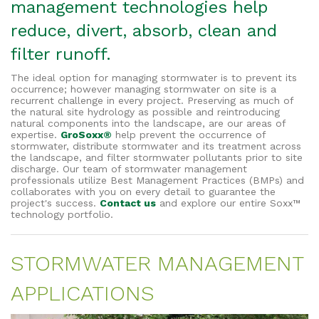
management technologies help
reduce, divert, absorb, clean and
filter runoff.
The ideal option for managing stormwater is to prevent its
occurrence; however managing stormwater on site is a
recurrent challenge in every project. Preserving as much of
the natural site hydrology as possible and reintroducing
natural components into the landscape, are our areas of
expertise.
GroSoxx®
help prevent the occurrence of
stormwater, distribute stormwater and its treatment across
the landscape, and filter stormwater pollutants prior to site
discharge. Our team of stormwater management
professionals utilize Best Management Practices (BMPs) and
collaborates with you on every detail to guarantee the
project's success.
Contact us
and explore our entire Soxx™
technology portfolio.
STORMWATER MANAGEMENT
APPLICATIONS