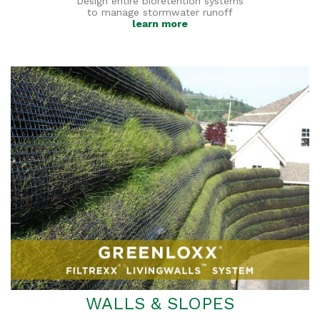
Design entire bioretention systems
to manage stormwater runoff
learn more
WALLS & SLOPES