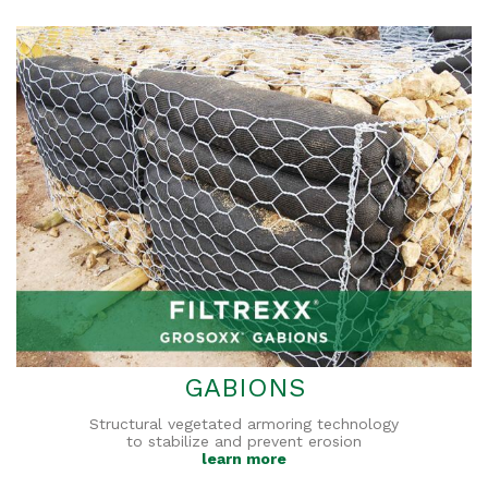
GABIONS
Structural vegetated armoring technology
to stabilize and prevent erosion
learn more