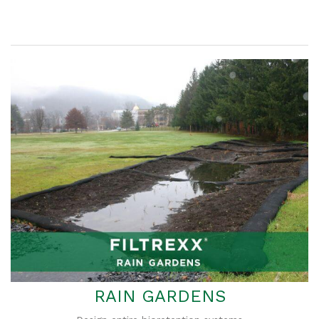
RAIN GARDENS