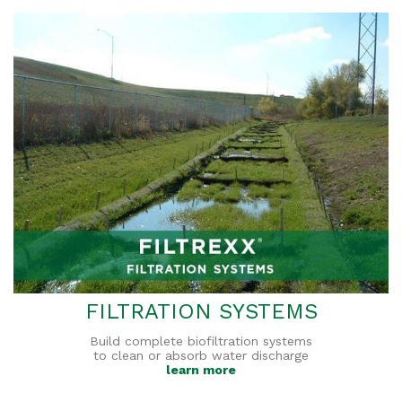
FILTRATION SYSTEMS
Build complete biofiltration systems
to clean or absorb water discharge
learn more