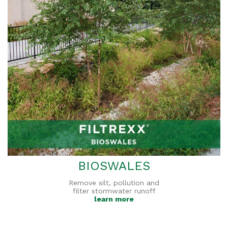
BIOSWALES
Remove silt, pollution and
filter stormwater runoff
learn more