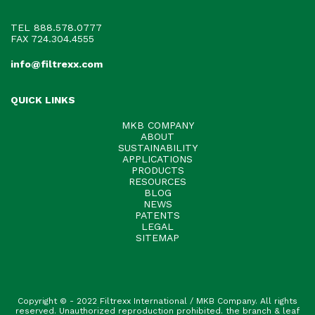
TEL
888.578.0777
FAX 724.304.4555
info@filtrexx.com
QUICK LINKS
MKB COMPANY
ABOUT
SUSTAINABILITY
APPLICATIONS
PRODUCTS
RESOURCES
BLOG
NEWS
PATENTS
LEGAL
SITEMAP
Copyright © - 2022 Filtrexx International / MKB Company. All rights
reserved. Unauthorized reproduction prohibited. the branch & leaf