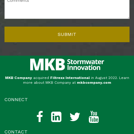
MKB Company
acquired
Filtrexx International
in August 2022. Learn
more about MKB Company at
mkbcompany.com
CONNECT
CONTACT