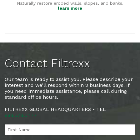
Naturally restore eroded walls, slopes, and banks.
learn more
Contact Filtrexx
Our team is ready to assist you. Please describe your
interest and we'll respond within 2 business days. If
you need immediate assistance, please call during
standard office hours.
FILTREXX GLOBAL HEADQUARTERS - TEL
888.578.0777