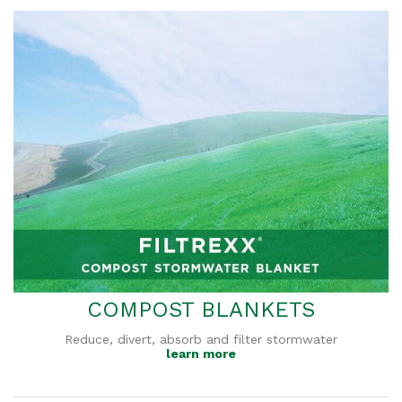
COMPOST BLANKETS
Reduce, divert, absorb and filter stormwater
learn more