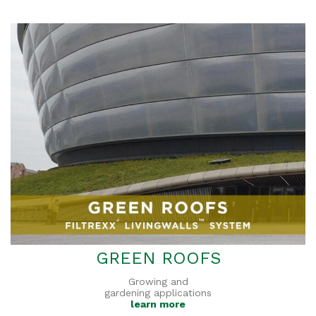
GREEN ROOFS
Growing and
gardening applications
learn more