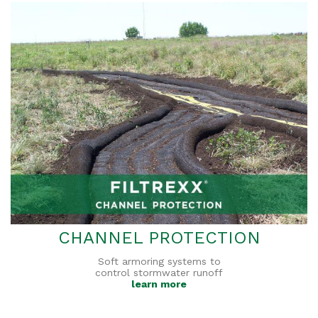
CHANNEL PROTECTION
Soft armoring systems to
control stormwater runoff
learn more