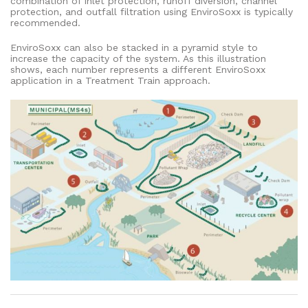
combination of inlet protection, runoff diversion, channel
protection, and outfall filtration using EnviroSoxx is typically
recommended.
EnviroSoxx can also be stacked in a pyramid style to
increase the capacity of the system. As this illustration
shows, each number represents a different EnviroSoxx
application in a Treatment Train approach.