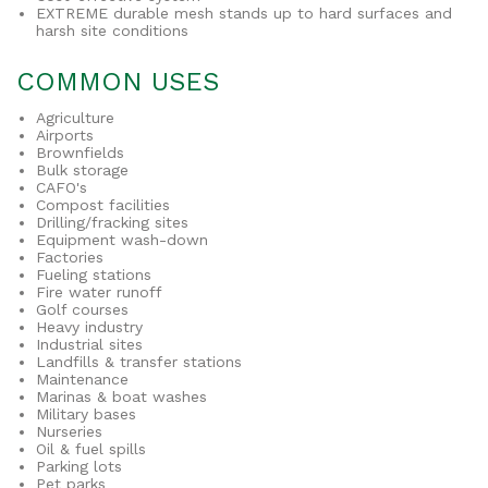
EXTREME durable mesh stands up to hard surfaces and
harsh site conditions
COMMON USES
Agriculture
Airports
Brownfields
Bulk storage
CAFO's
Compost facilities
Drilling/fracking sites
Equipment wash-down
Factories
Fueling stations
Fire water runoff
Golf courses
Heavy industry
Industrial sites
Landfills & transfer stations
Maintenance
Marinas & boat washes
Military bases
Nurseries
Oil & fuel spills
Parking lots
Pet parks