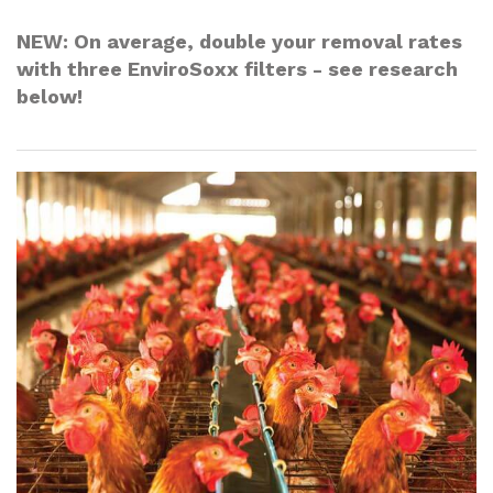
NEW
: On average,
double
your removal rates
with three EnviroSoxx filters - see research
below!