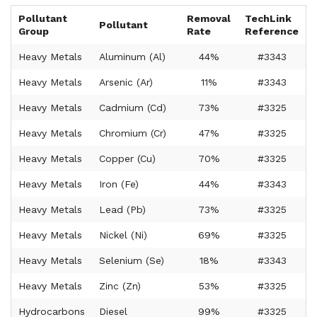
Pollutant
Removal
TechLink
Pollutant
Group
Rate
Reference
Heavy Metals
Aluminum (Al)
44%
#3343
Heavy Metals
Arsenic (Ar)
11%
#3343
Heavy Metals
Cadmium (Cd)
73%
#3325
Heavy Metals
Chromium (Cr)
47%
#3325
Heavy Metals
Copper (Cu)
70%
#3325
Heavy Metals
Iron (Fe)
44%
#3343
Heavy Metals
Lead (Pb)
73%
#3325
Heavy Metals
Nickel (Ni)
69%
#3325
Heavy Metals
Selenium (Se)
18%
#3343
Heavy Metals
Zinc (Zn)
53%
#3325
Hydrocarbons
Diesel
99%
#3325