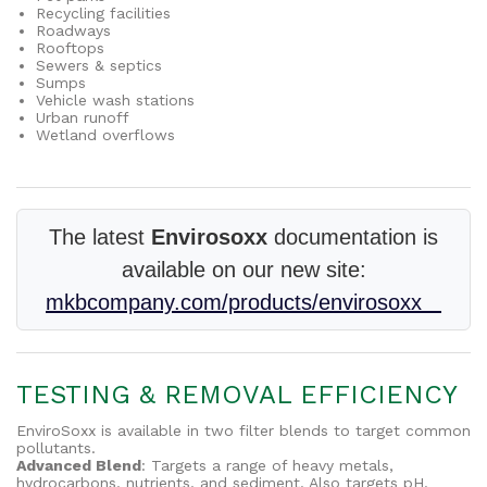
Recycling facilities
Roadways
Rooftops
Sewers & septics
Sumps
Vehicle wash stations
Urban runoff
Wetland overflows
The latest
Envirosoxx
documentation is
available on our new site:
mkbcompany.com/products/envirosoxx
TESTING & REMOVAL EFFICIENCY
EnviroSoxx is available in two filter blends to target common
pollutants.
Advanced Blend
: Targets a range of heavy metals,
hydrocarbons, nutrients, and sediment. Also targets pH.