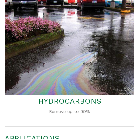
HYDROCARBONS
Remove up to 99%
APPLICATIONS