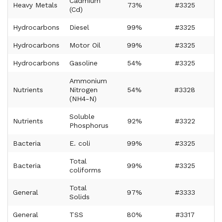
Cadmium
Heavy Metals
73%
#3325
(Cd)
Hydrocarbons
Diesel
99%
#3325
Hydrocarbons
Motor Oil
99%
#3325
Hydrocarbons
Gasoline
54%
#3325
Ammonium
Nutrients
Nitrogen
54%
#3328
(NH4-N)
Soluble
Nutrients
92%
#3322
Phosphorus
Bacteria
E. coli
99%
#3325
Total
Bacteria
99%
#3325
coliforms
Total
General
97%
#3333
Solids
General
TSS
80%
#3317