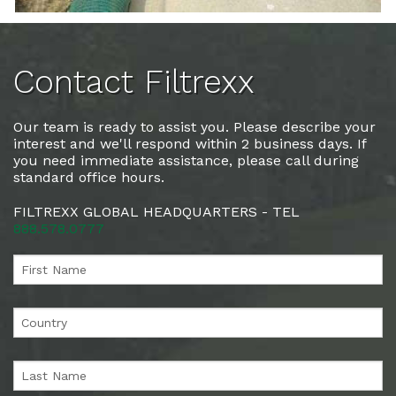
Contact Filtrexx
Our team is ready to assist you. Please describe your
interest and we'll respond within 2 business days. If
you need immediate assistance, please call during
standard office hours.
FILTREXX GLOBAL HEADQUARTERS - TEL
888.578.0777