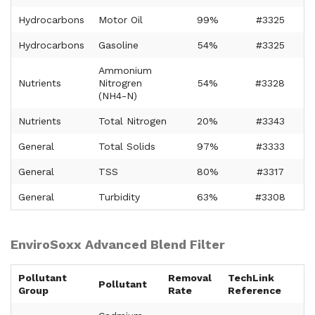
Hydrocarbons
Motor Oil
99%
#3325
Hydrocarbons
Gasoline
54%
#3325
Ammonium
Nutrients
Nitrogren
54%
#3328
(NH4-N)
Nutrients
Total Nitrogen
20%
#3343
General
Total Solids
97%
#3333
General
TSS
80%
#3317
General
Turbidity
63%
#3308
EnviroSoxx Advanced Blend Filter
Pollutant
Removal
TechLink
Pollutant
Group
Rate
Reference