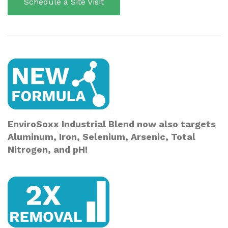
Schedule a Site Visit
EnviroSoxx Industrial Blend now also targets
Aluminum, Iron, Selenium, Arsenic, Total
Nitrogen, and pH!