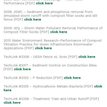
Performance [PDF]
click here
2008 JSWC – Sediment and phosphorus removal from
simulated storm runoff with compost filter socks and silt
fence [PDF]
click here
2009 JEQ – Storm Water Pollutant Removal Performance of
Compost Filter Socks [PDF]
click here
2013 Water Environment Research–Performance of Compost
Filtration Practice for Green Infrastructure Stormwater
Applications [PDF]
click here
TechLink #3308 - USDA Fence vs. Soxx [PDF]
click here
TechLink #3317 - Sediment Control on Construction Sites
[PDF]
click here
TechLink #3322 - P Reduction [PDF]
click here
TechLink #3325 - Hydrocarbons-Metals-Bacteria [PDF]
click
here
TechLink #3328 - Treatment Train and Urban Runoff [PDF]
click here