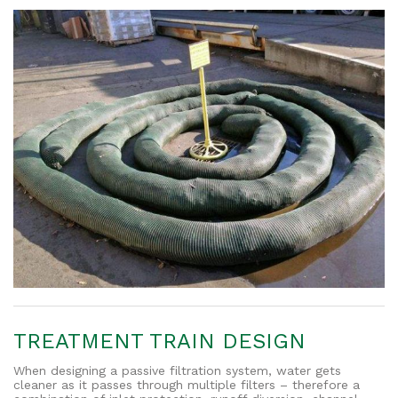
TREATMENT TRAIN DESIGN
When designing a passive filtration system, water gets
cleaner as it passes through multiple filters – therefore a