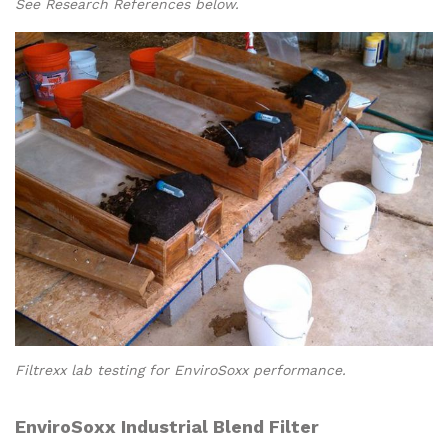
See Research References below.
Filtrexx lab testing for EnviroSoxx performance.
EnviroSoxx Industrial Blend Filter