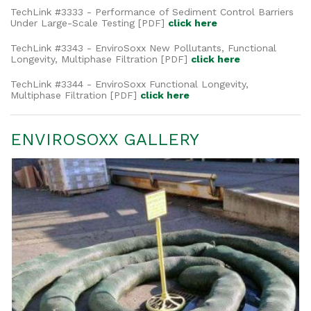
TechLink #3333 - Performance of Sediment Control Barriers
Under Large-Scale Testing [PDF]
click here
TechLink #3343 -
EnviroSoxx New Pollutants, Functional
Longevity, Multiphase Filtration
[PDF]
click here
TechLink #3344 -
EnviroSoxx Functional Longevity,
Multiphase Filtration
[PDF]
click here
ENVIROSOXX GALLERY