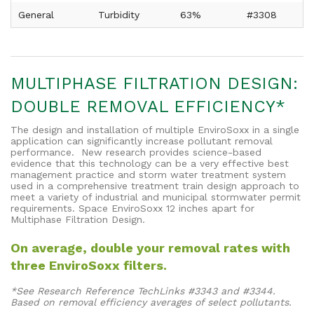
General
Turbidity
63%
#3308
MULTIPHASE FILTRATION DESIGN:
DOUBLE REMOVAL EFFICIENCY*
The design and installation of multiple EnviroSoxx in a single
application can significantly increase pollutant removal
performance. New research provides science-based
evidence that this technology can be a very effective best
management practice and storm water treatment system
used in a comprehensive treatment train design approach to
meet a variety of industrial and municipal stormwater permit
requirements. Space EnviroSoxx 12 inches apart for
Multiphase Filtration Design.
On average, double your removal rates with
three EnviroSoxx filters.
*See Research Reference TechLinks #3343 and #3344.
Based on removal efficiency averages of select pollutants.