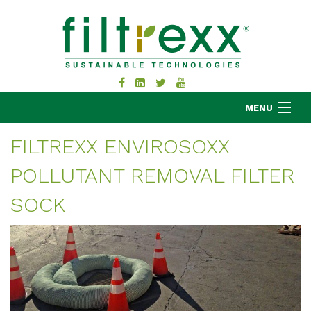
MENU
FILTREXX ENVIROSOXX
POLLUTANT REMOVAL FILTER
MKB COMPANY
PRODUCTS
SOCK
APPLICATIONS
RESOURCES
ABOUT
BLOG
CONTACT