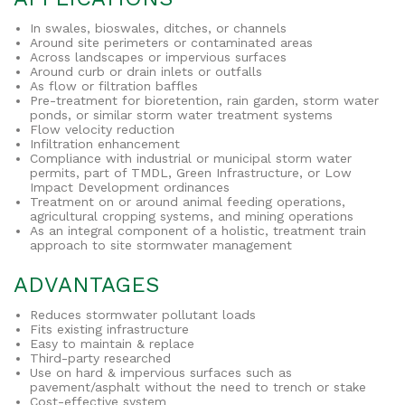
In swales, bioswales, ditches, or channels
Around site perimeters or contaminated areas
Across landscapes or impervious surfaces
Around curb or drain inlets or outfalls
As flow or filtration baffles
Pre-treatment for bioretention, rain garden, storm water
ponds, or similar storm water treatment systems
Flow velocity reduction
Infiltration enhancement
Compliance with industrial or municipal storm water
permits, part of TMDL, Green Infrastructure, or Low
Impact Development ordinances
Treatment on or around animal feeding operations,
agricultural cropping systems, and mining operations
As an integral component of a holistic, treatment train
approach to site stormwater management
ADVANTAGES
Reduces stormwater pollutant loads
Fits existing infrastructure
Easy to maintain & replace
Third-party researched
Use on hard & impervious surfaces such as
pavement/asphalt without the need to trench or stake
Cost-effective system