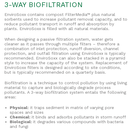
3-WAY BIOFILTRATION
EnviroSoxx contains compost FilterMedia™ plus natural
sorbents used to increase pollutant removal capacity, and to
reduce pollutant transport in runoff and absorption by
plants. EnviroSoxx is filled with all natural materials.
When designing a passive filtration system, water gets
cleaner as it passes through multiple filters – therefore a
combination of inlet protection, runoff diversion, channel
protection, and outfall filtration using EnviroSoxx is typically
recommended. EnviroSoxx can also be stacked in a pyramid
style to increase the capacity of the system. Replacement of
EnviroSoxx filters is designed according to site conditions,
but is typically recommended on a quarterly basis.
Biofiltration is a technique to control pollution by using living
material to capture and biologically degrade process
pollutants. A 3-way biofiltration system entails the following
areas:
Physical:
it traps sediment in matrix of varying pore
spaces and sizes
Chemical:
it bin
ds and adsorbs pollutants in storm runoff
Biological:
it degrades various compounds with bacteria
and fungi