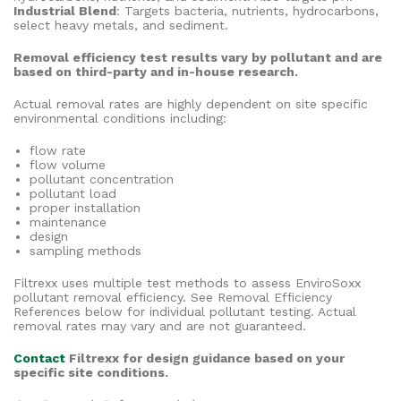
Industrial Blend
: Targets bacteria, nutrients, hydrocarbons,
select heavy metals, and sediment.
Removal efficiency test results vary by pollutant and are
based on third-party and in-house research.
Actual removal rates are highly dependent on site specific
environmental conditions including:
flow rate
flow volume
pollutant concentration
pollutant load
proper installation
maintenance
design
sampling methods
Filtrexx uses multiple test methods to assess EnviroSoxx
pollutant removal efficiency. See Removal Efficiency
References below for individual pollutant testing. Actual
removal rates may vary and are not guaranteed.
Contact
Filtrexx for design guidance based on your
specific site conditions.