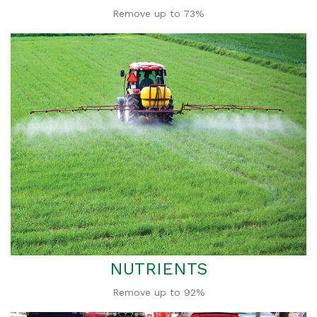
Remove up to 73%
NUTRIENTS
Remove up to 92%