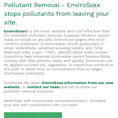
Pollutant Removal - EnviroSoxx
stops pollutants from leaving your
site.
EnviroSoxx
®
is the most versatile and cost effective filter
for storwater pollutant removal. A passive filtration system
ready to install on any site, EnviroSoxx targets the most
common pollutants in stormwater runoff, particularly in
urban watersheds, sensitive receiving waters, and Total
Maximum Daily Load - TMDL (§303d) listed water bodies.
EnviroSoxx help industrial stormwater permit holders/MS4s
comply with their permits, easily and quickly. EnviroSoxx can
be applied on bare soil, vegetation, or impervious surfaces in
the path of sheet flow or concentrated flow to target
stormwater pollutants.
Download the latest
EnviroSoxx information from our new
website
, or
contact our team
and let us share our
pollutant removal solutions.
Need help with stormwater compliance plans? Schedule
your site visit consultation with our team.