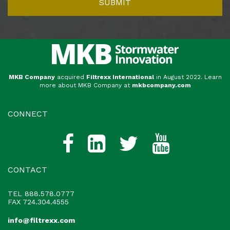
MKB Company
acquired
Filtrexx International
in August 2022. Learn
more about MKB Company at
mkbcompany.com
CONNECT
CONTACT
TEL
888.578.0777
FAX 724.304.4555
info@filtrexx.com