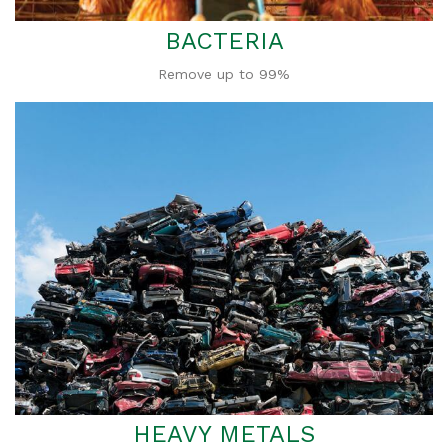
BACTERIA
Remove up to 99%
HEAVY METALS