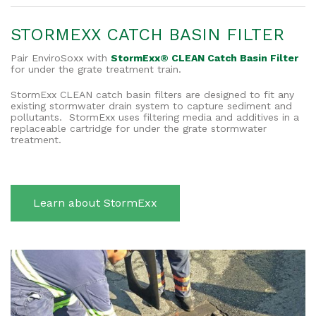
STORMEXX CATCH BASIN FILTER
Pair EnviroSoxx with
StormExx® CLEAN Catch Basin Filter
for under the grate treatment train.
StormExx CLEAN catch basin filters are designed to fit any
existing stormwater drain system to capture sediment and
pollutants. StormExx uses filtering media and additives in a
replaceable cartridge for under the grate stormwater
treatment.
Learn about StormExx