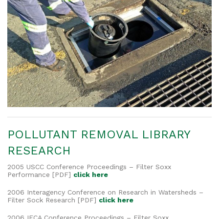
POLLUTANT REMOVAL LIBRARY
RESEARCH
2005 USCC Conference Proceedings – Filter Soxx
Performance [PDF]
click here
2006 Interagency Conference on Research in Watersheds –
Filter Sock Research [PDF]
click here
2006 IECA Conference Proceedings – Filter Soxx