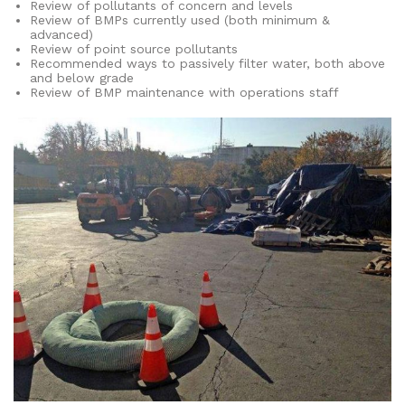
Review of pollutants of concern and levels
Review of BMPs currently used (both minimum &
advanced)
Review of point source pollutants
Recommended ways to passively filter water, both above
and below grade
Review of BMP maintenance with operations staff