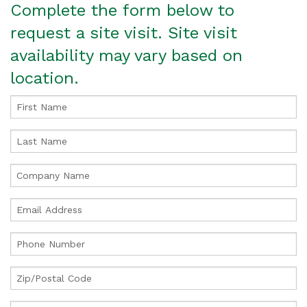
Complete the form below to
request a site visit. Site visit
availability may vary based on
location.