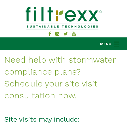
MENU
Need help with stormwater
compliance plans?
MKB COMPANY
PRODUCTS
Schedule your site visit
APPLICATIONS
consultation now.
RESOURCES
ABOUT
BLOG
Site visits may include:
CONTACT