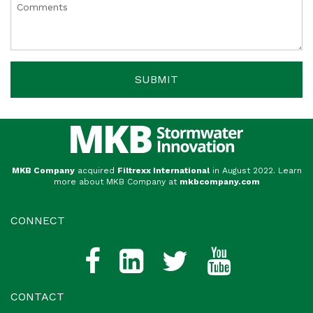
MKB Company
acquired
Filtrexx International
in August 2022. Learn
more about MKB Company at
mkbcompany.com
CONNECT
CONTACT