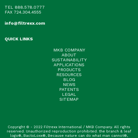
TEL
888.578.0777
FAX 724.304.4555
info@filtrexx.com
QUICK LINKS
MKB COMPANY
ABOUT
SUSTAINABILITY
APPLICATIONS
PRODUCTS
RESOURCES
BLOG
NEWS
PATENTS
LEGAL
SITEMAP
Copyright © - 2022 Filtrexx International / MKB Company. All rights
reserved. Unauthorized reproduction prohibited. the branch & leaf
logo®, BactoLoxx®, Because nature can do what man cannot®,