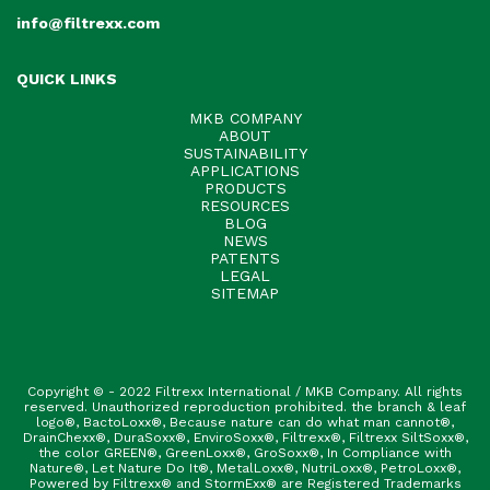
info@filtrexx.com
QUICK LINKS
MKB COMPANY
ABOUT
SUSTAINABILITY
APPLICATIONS
PRODUCTS
RESOURCES
BLOG
NEWS
PATENTS
LEGAL
SITEMAP
Copyright © - 2022 Filtrexx International / MKB Company. All rights
reserved. Unauthorized reproduction prohibited. the branch & leaf
logo®, BactoLoxx®, Because nature can do what man cannot®,
DrainChexx®, DuraSoxx®, EnviroSoxx®, Filtrexx®, Filtrexx SiltSoxx®,
the color GREEN®, GreenLoxx®, GroSoxx®, In Compliance with
Nature®, Let Nature Do It®, MetalLoxx®, NutriLoxx®, PetroLoxx®,
Powered by Filtrexx® and StormExx® are Registered Trademarks