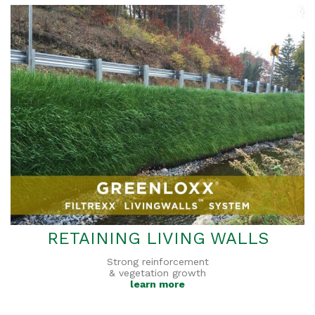
RETAINING LIVING WALLS
Strong reinforcement
& vegetation growth
learn more