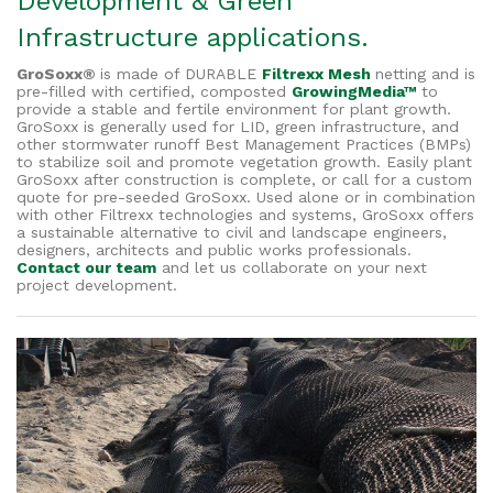
Development & Green
Infrastructure applications.
GroSoxx®
is made of DURABLE
Filtrexx Mesh
netting and is
pre-filled with certified, composted
GrowingMedia™
to
provide a stable and fertile environment for plant growth.
GroSoxx is generally used for LID, green infrastructure, and
other stormwater runoff Best Management Practices (BMPs)
to stabilize soil and promote vegetation growth. Easily plant
GroSoxx after construction is complete, or call for a custom
quote for pre-seeded GroSoxx. Used alone or in combination
with other Filtrexx technologies and systems, GroSoxx offers
a sustainable alternative to civil and landscape engineers,
designers, architects and public works professionals.
Contact our team
and let us collaborate on your next
project development.