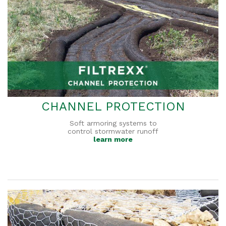
CHANNEL PROTECTION
Soft armoring systems to
control stormwater runoff
learn more