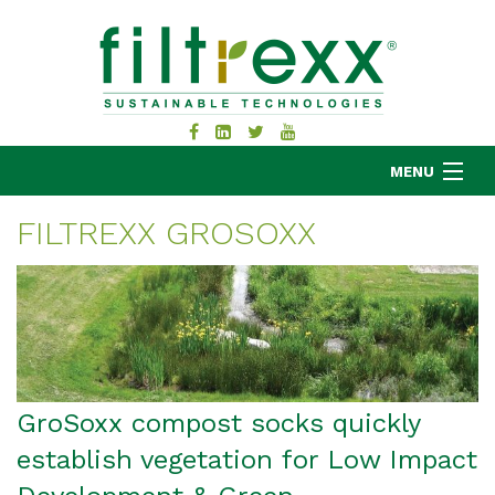
MENU
FILTREXX GROSOXX
MKB COMPANY
PRODUCTS
APPLICATIONS
RESOURCES
ABOUT
GroSoxx compost socks quickly
BLOG
establish vegetation for Low Impact
CONTACT