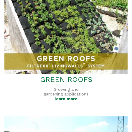
GREEN ROOFS
Growing and
gardening applications
learn more