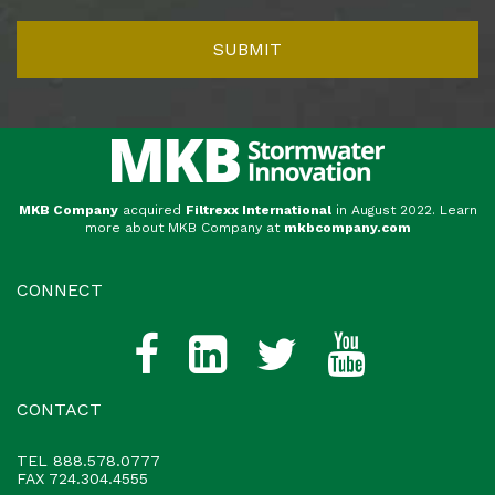
MKB Company
acquired
Filtrexx International
in August 2022. Learn
more about MKB Company at
mkbcompany.com
CONNECT
CONTACT
TEL
888.578.0777
FAX 724.304.4555