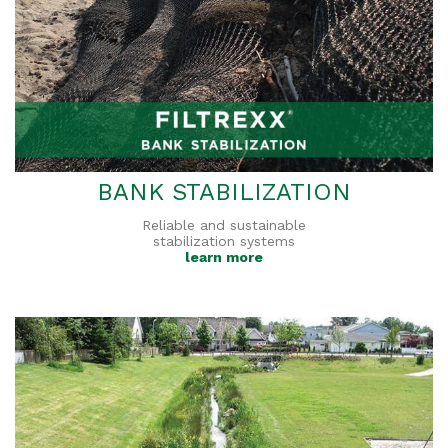
BANK STABILIZATION
Reliable and sustainable
stabilization systems
learn more