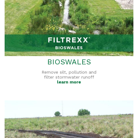
BIOSWALES
Remove silt, pollution and
filter stormwater runoff
learn more