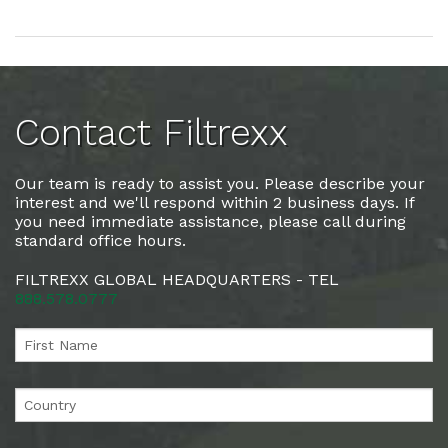
Contact Filtrexx
Our team is ready to assist you. Please describe your
interest and we'll respond within 2 business days. If
you need immediate assistance, please call during
standard office hours.
FILTREXX GLOBAL HEADQUARTERS - TEL
888.578.0777