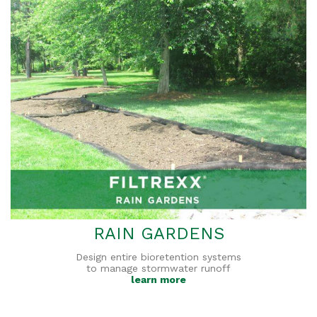
RAIN GARDENS
Design entire bioretention systems
to manage stormwater runoff
learn more