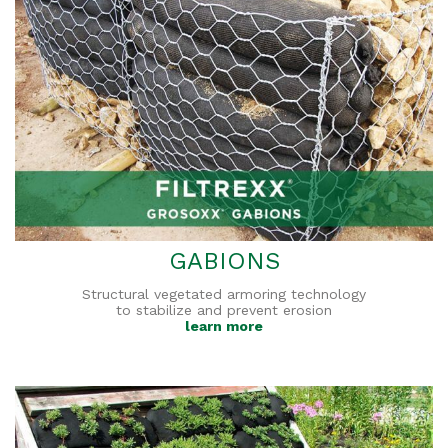
GABIONS
Structural vegetated armoring technology
to stabilize and prevent erosion
learn more