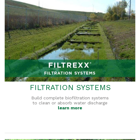
FILTRATION SYSTEMS
Build complete biofiltration systems
to clean or absorb water discharge
learn more