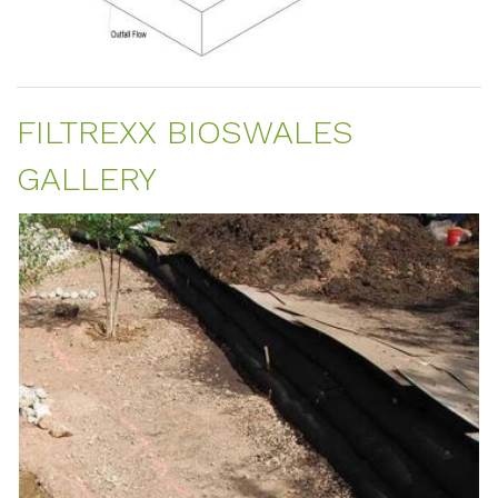
FILTREXX BIOSWALES
GALLERY