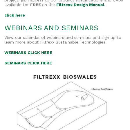
project, gain access to our product specifications and CADs
available for
FREE
on the
Filtrexx Design Manual.
click here
WEBINARS AND SEMINARS
View our calendar of webinars and seminars and sign up to
learn more about Filtrexx Sustainable Technologies.
WEBINARS CLICK HERE
SEMINARS CLICK HERE