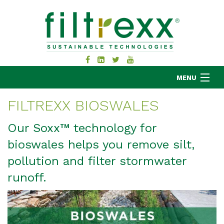
MENU
FILTREXX BIOSWALES
MKB COMPANY
Our Soxx™ technology for
PRODUCTS
bioswales helps you remove silt,
APPLICATIONS
pollution and filter stormwater
RESOURCES
runoff.
ABOUT
BLOG
CONTACT