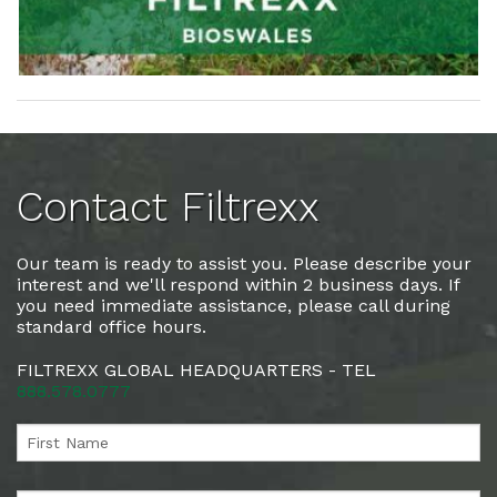
Contact Filtrexx
Our team is ready to assist you. Please describe your
interest and we'll respond within 2 business days. If
you need immediate assistance, please call during
standard office hours.
FILTREXX GLOBAL HEADQUARTERS - TEL
888.578.0777