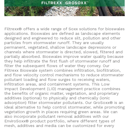
Filtrexx® offers a wide range of Soxx solutions for bioswales
applications. Bioswales are defined as landscape elements
designed and engineered to reduce silt, pollution and other
particles from stormwater runoff. They are usually
permanent, vegetated, shallow landscape depressions or
channels where stormwater is directed, slowed, filtered and
partially absorbed. Bioswales improve water quality because
they help infiltrate the first flush of stormwater runoff and
filter the subsequent flows of water they convey. Our
Filtrexx Bioswale system combines infiltration, biofiltration,
and flow velocity control mechanisms to reduce stormwater
pollutant loading and flow surges to receiving waters,
infiltration areas, and containment systems. This Low
Impact Development (LID) management practice combines
the benefits of organic matter, vegetation, and proprietary
additives (optional) to physically and chemically (ionic
adsorption) filter stormwater pollutants. Our GroSoxx® is an
ideal alternative to help control stormwater, while promoting
vegetation growth in places requiring green areas. We can
also incorporate pollutant removal additives with our
EnviroSoxx® product portfolio, where different types of
mesh, additives and media can be customized for every