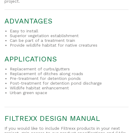
project.
ADVANTAGES
Easy to install
Superior vegetation establishment
Can be part of a treatment train
Provide wildlife habitat for native creatures
APPLICATIONS
Replacement of curbs/gutters
Replacement of ditches along roads
Pre-treatment for detention ponds
Post-treatment for detention pond discharge
Wildlife habitat enhancement
Urban green space
FILTREXX DESIGN MANUAL
If you would like to include Filtrexx products in your next