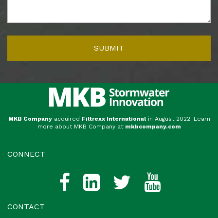
MKB Company
acquired
Filtrexx International
in August 2022. Learn
more about MKB Company at
mkbcompany.com
CONNECT
CONTACT