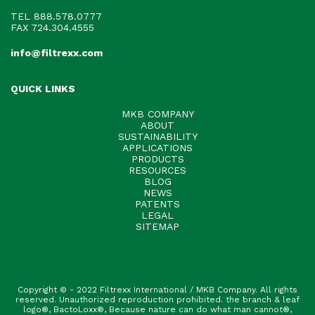
TEL
888.578.0777
FAX 724.304.4555
info@filtrexx.com
QUICK LINKS
MKB COMPANY
ABOUT
SUSTAINABILITY
APPLICATIONS
PRODUCTS
RESOURCES
BLOG
NEWS
PATENTS
LEGAL
SITEMAP
Copyright © - 2022 Filtrexx International / MKB Company. All rights
reserved. Unauthorized reproduction prohibited. the branch & leaf
logo®, BactoLoxx®, Because nature can do what man cannot®,