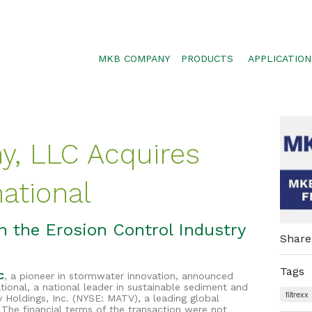
MKB COMPANY
PRODUCTS
APPLICATION
SILTSOXX
SEDIMENT CON
BLOWER TRUCK MESH
POLLUTANT RE
TRAFFIC MARKER
STORMWATER 
, LLC Acquires
ENVIROSOXX
WALLS, SLOPE
STORMEXX
national
GREENLOXX
GROSOXX
n the Erosion Control Industry
Share
GARDENSOXX
Tags
C
, a pioneer in stormwater innovation, announced
ational, a national leader in sustainable sediment and
filtrexx
v Holdings, Inc. (NYSE: MATV), a leading global
 The financial terms of the transaction were not