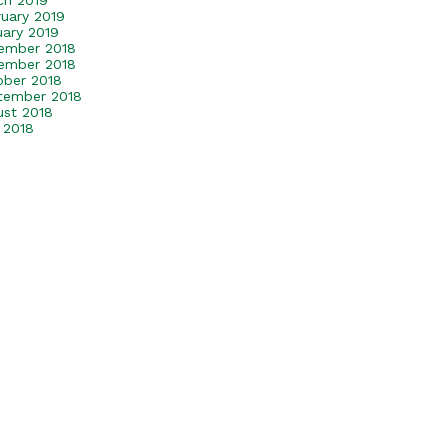
ch 2019
ruary 2019
uary 2019
ember 2018
ember 2018
ober 2018
tember 2018
ust 2018
 2018