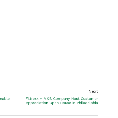
Next
inable
Filtrexx + MKB Company Host Customer
Appreciation Open House in Philadelphia