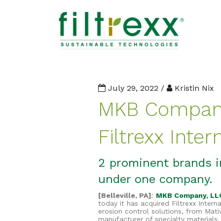
July 29, 2022 /
Kristin Nix
MKB Company
Filtrexx Inter
2 prominent brands i
under one company.
[Belleville, PA]
:
MKB Company, LL
today it has acquired Filtrexx Intern
erosion control solutions, from Mati
manufacturer of specialty materials.