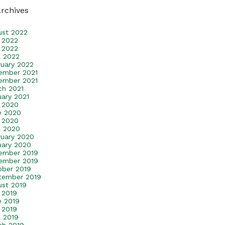
Archives
ust 2022
y 2022
 2022
l 2022
ruary 2022
ember 2021
ember 2021
ch 2021
uary 2021
y 2020
e 2020
 2020
l 2020
ruary 2020
uary 2020
ember 2019
ember 2019
ober 2019
tember 2019
ust 2019
 2019
e 2019
 2019
l 2019