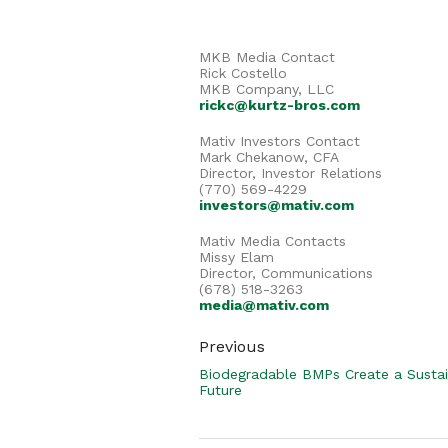
MKB Media Contact
Rick Costello
MKB Company, LLC
rickc@kurtz-bros.com
Mativ Investors Contact
Mark Chekanow, CFA
Director, Investor Relations
(770) 569-4229
investors@mativ.com
Mativ Media Contacts
Missy Elam
Director, Communications
(678) 518-3263
media@mativ.com
Previous
Biodegradable BMPs Create a Susta
Future