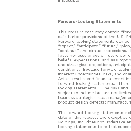
impossible.
Forward-Looking Statements
This press release may contain “for
safe harbor provisions of the U.S. Pr
Forward-looking statements can be ide
“expect,” “anticipate,” “future,” “plan,
“continue,” and similar expressions.
facts nor assurances of future perf
beliefs, expectations, and assumptio
and strategies, projections, anticip
conditions.
Because forward-looking
inherent uncertainties, risks, and cha
Actual results and financial conditio
forward-looking statements.
Theref
looking statements.
The risks and 
subject to include but are not limite
business strategies, cost management
product design defects; manufacturing
The forward-looking statements incl
date of this release, and except as o
Holdings, Inc. does not undertake an
looking statements to reflect subse