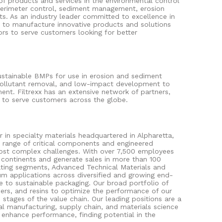
f products and services in the environmental control
perimeter control, sediment management, erosion
ts. As an industry leader committed to excellence in
e to manufacture innovative products and solutions
ors to serve customers looking for better
 Sustainable BMPs for use in erosion and sediment
ollutant removal, and low-impact development to
ment. Filtrexx has an extensive network of partners,
es to serve customers across the globe.
er in specialty materials headquartered in Alpharetta,
 range of critical components and engineered
most complex challenges. With over 7,500 employees
continents and generate sales in more than 100
ting segments, Advanced Technical Materials and
um applications across diversified and growing end-
re to sustainable packaging. Our broad portfolio of
ers, and resins to optimize the performance of our
stages of the value chain. Our leading positions are a
al manufacturing, supply chain, and materials science
d enhance performance, finding potential in the