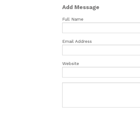
Add Message
Full Name
Email Address
Website