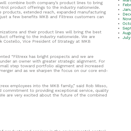
Mar
 will combine both company’s product lines to bring
Feb
trol product offerings to the industry nationwide.
Jan
le products, extended reach, expanded manufacturing
Dec
 just a few benefits MKB and Filtrexx customers can
Nov
Oct
Sep
zations and their product lines will bring the best
Aug
uct offering to the industry nationwide. We are
July
ick Costello, Vice President of Strategy at MKB
ented “Filtrexx has bright prospects and we are
e under an owner with greater strategic alignment. For
 small step toward portfolio alignment and increased
nt merger and as we sharpen the focus on our core end-
rexx employees into the MKB family,” said Rob Misso,
 commitment to providing exceptional service, quality
We are very excited about the future of the combined