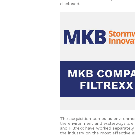
disclosed.
The acquisition comes as environmen
the environment and waterways are 
and Filtrexx have worked separately
the industry on the most effective