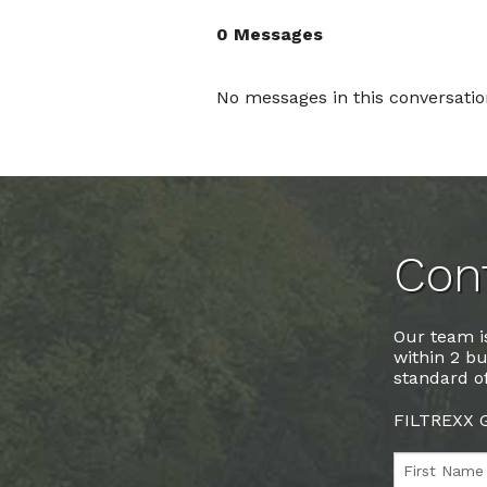
0 Messages
No messages in this conversatio
Cont
Our team is
within 2 bu
standard of
FILTREXX