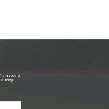
'll respond
l during