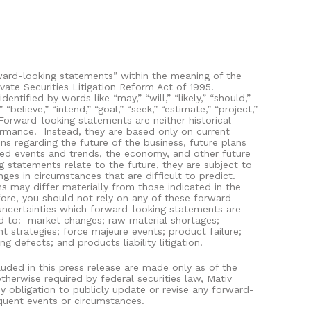
ward-looking statements” within the meaning of the
ivate Securities Litigation Reform Act of 1995.
ntified by words like “may,” “will,” “likely,” “should,”
” “believe,” “intend,” “goal,” “seek,” “estimate,” “project,”
Forward-looking statements are neither historical
ormance.
Instead, they are based only on current
ns regarding the future of the business, future plans
ated events and trends, the economy, and other future
 statements relate to the future, they are subject to
nges in circumstances that are difficult to predict.
ns may differ materially from those indicated in the
ore, you should not rely on any of these forward-
uncertainties which forward-looking statements are
d to:
market changes; raw material shortages;
 strategies; force majeure events; product failure;
 defects; and products liability litigation.
uded in this press release are made only as of the
therwise required by federal securities law, Mativ
y obligation to publicly update or revise any forward-
quent events or circumstances.