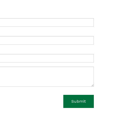
Submit