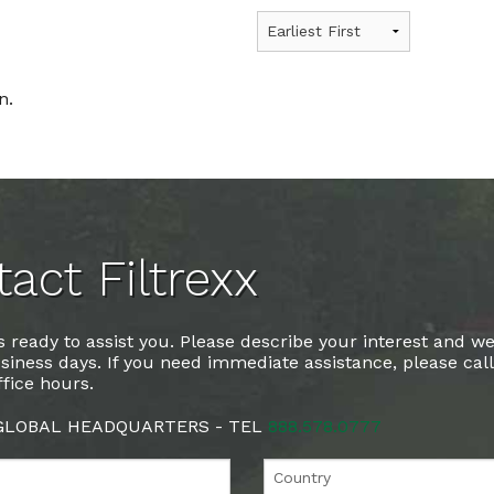
n.
act Filtrexx
 ready to assist you. Please describe your interest and we
siness days. If you need immediate assistance, please cal
fice hours.
 GLOBAL HEADQUARTERS - TEL
888.578.0777