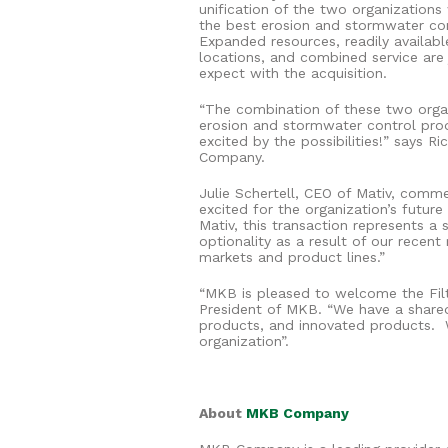
unification of the two organizations
the best erosion and stormwater con
Expanded resources, readily availab
locations, and combined service are
expect with the acquisition.
“The combination of these two organi
erosion and stormwater control prod
excited by the possibilities!” says R
Company.
Julie Schertell, CEO of Mativ, comm
excited for the organization’s futur
Mativ, this transaction represents a
optionality as a result of our rece
markets and product lines.”
“MKB is pleased to welcome the Filt
President of MKB. “We have a shared
products, and innovated products.
organization”.
About
MKB Company