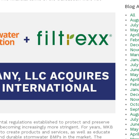
Blog 
All
Aug
Jul
May
Apri
Feb
Dec
Nov
Mar
Jan
Jul
Jun
May
Apri
Feb
Jan
Dec
Nov
Oct
Sep
Aug
July
tal regulations established to protect and preserve
Jun
becoming increasingly more stringent. For years, MKB
May
 to create products and services, as well as educate
Apri
 and durable stormwater BMPs in the market. The