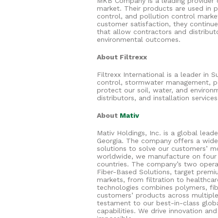
MKB Company is a leading provider o
market. Their products are used in 
control, and pollution control marke
customer satisfaction, they continu
that allow contractors and distribut
environmental outcomes.
About Filtrexx
Filtrexx International is a leader in
control, stormwater management, p
protect our soil, water, and environ
distributors, and installation servic
About
Mativ
Mativ Holdings, Inc. is a global lead
Georgia. The company offers a wide
solutions to solve our customers’ 
worldwide, we manufacture on four 
countries. The company’s two opera
Fiber-Based Solutions, target premi
markets, from filtration to healthca
technologies combines polymers, fib
customers’ products across multiple 
testament to our best-in-class glob
capabilities. We drive innovation an