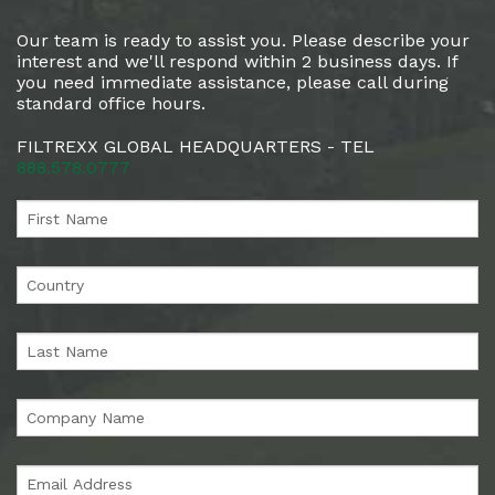
Our team is ready to assist you. Please describe your
interest and we'll respond within 2 business days. If
you need immediate assistance, please call during
standard office hours.
FILTREXX GLOBAL HEADQUARTERS - TEL
888.578.0777