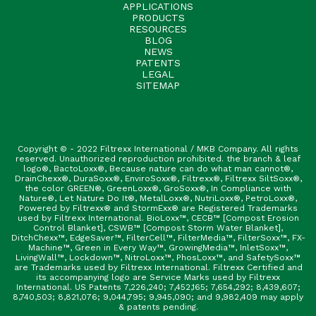
APPLICATIONS
PRODUCTS
RESOURCES
BLOG
NEWS
PATENTS
LEGAL
SITEMAP
Copyright © - 2022 Filtrexx International / MKB Company. All rights
reserved. Unauthorized reproduction prohibited. the branch & leaf
logo®, BactoLoxx®, Because nature can do what man cannot®,
DrainChexx®, DuraSoxx®, EnviroSoxx®, Filtrexx®, Filtrexx SiltSoxx®,
the color GREEN®, GreenLoxx®, GroSoxx®, In Compliance with
Nature®, Let Nature Do It®, MetalLoxx®, NutriLoxx®, PetroLoxx®,
Powered by Filtrexx® and StormExx® are Registered Trademarks
used by Filtrexx International. BioLoxx™, CECB™ [Compost Erosion
Control Blanket], CSWB™ [Compost Storm Water Blanket],
DitchChexx™, EdgeSaver™, FilterCell™, FilterMedia™, FilterSoxx™, FX-
Machine™, Green in Every Way™, GrowingMedia™, InletSoxx™,
LivingWall™, Lockdown™, NitroLoxx™, PhosLoxx™, and SafetySoxx™
are Trademarks used by Filtrexx International. Filtrexx Certified and
its accompanying logo are Service Marks used by Filtrexx
International. US Patents 7,226,240; 7,452,165; 7,654,292; 8,439,607;
8,740,503; 8,821,076; 9,044,795; 9,945,090; and 9,982,409 may apply
& patents pending.