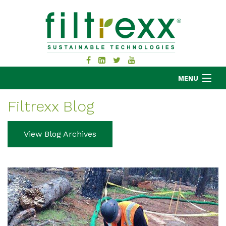
MENU
Filtrexx Blog
MKB COMPANY
View Blog Archives
PRODUCTS
APPLICATIONS
RESOURCES
ABOUT
BLOG
CONTACT