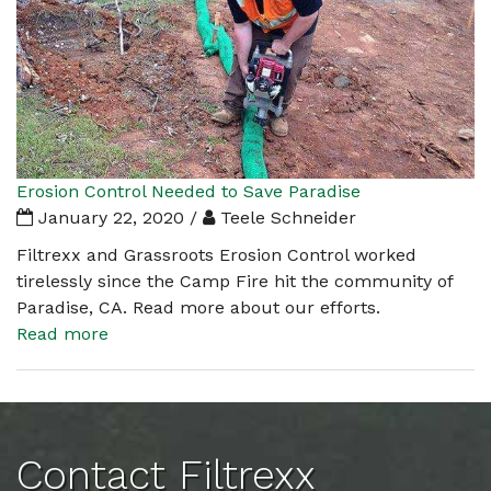
Erosion Control Needed to Save Paradise
January 22, 2020 /
Teele Schneider
Filtrexx and Grassroots Erosion Control worked
tirelessly since the Camp Fire hit the community of
Paradise, CA. Read more about our efforts.
Read more
Contact Filtrexx