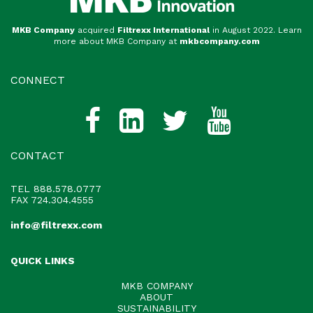
MKB Company
acquired
Filtrexx International
in August 2022. Learn
more about MKB Company at
mkbcompany.com
CONNECT
CONTACT
TEL
888.578.0777
FAX 724.304.4555
info@filtrexx.com
QUICK LINKS
MKB COMPANY
ABOUT
SUSTAINABILITY