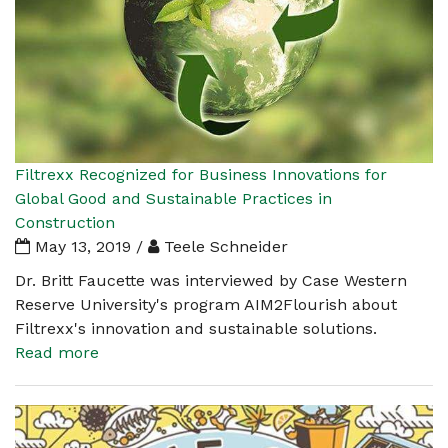
Filtrexx Recognized for Business Innovations for
Global Good and Sustainable Practices in
Construction
May 13, 2019 /
Teele Schneider
Dr. Britt Faucette was interviewed by Case Western
Reserve University's program AIM2Flourish about
Filtrexx's innovation and sustainable solutions.
Read more