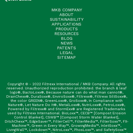
MKB COMPANY
ABOUT
SUSTAINABILITY
APPLICATIONS
PRODUCTS
RESOURCES
BLOG
NEWS
PATENTS
LEGAL
SITEMAP
Copyright © - 2022 Filtrexx International / MKB Company. All rights
reserved. Unauthorized reproduction prohibited. the branch & leaf
logo®, BactoLoxx®, Because nature can do what man cannot®,
DrainChexx®, DuraSoxx®, EnviroSoxx®, Filtrexx®, Filtrexx SiltSoxx®,
the color GREEN®, GreenLoxx®, GroSoxx®, In Compliance with
Nature®, Let Nature Do It®, MetalLoxx®, NutriLoxx®, PetroLoxx®,
Powered by Filtrexx® and StormExx® are Registered Trademarks
used by Filtrexx International. BioLoxx™, CECB™ [Compost Erosion
Control Blanket], CSWB™ [Compost Storm Water Blanket],
DitchChexx™, EdgeSaver™, FilterCell™, FilterMedia™, FilterSoxx™, FX-
Machine™, Green in Every Way™, GrowingMedia™, InletSoxx™,
LivingWall™, Lockdown™, NitroLoxx™, PhosLoxx™, and SafetySoxx™