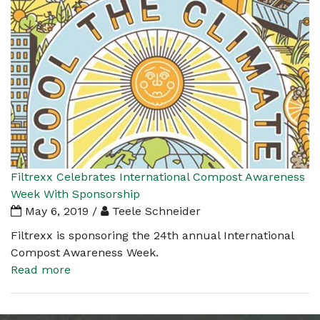
Filtrexx Celebrates International Compost Awareness
Week With Sponsorship
May 6, 2019 /
Teele Schneider
Filtrexx is sponsoring the 24th annual International
Compost Awareness Week.
Read more