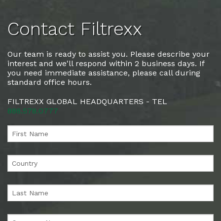
Contact Filtrexx
Our team is ready to assist you. Please describe your
interest and we'll respond within 2 business days. If
you need immediate assistance, please call during
standard office hours.
FILTREXX GLOBAL HEADQUARTERS - TEL
888.578.0777