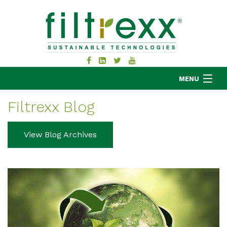
MENU
Filtrexx Blog
MKB COMPANY
View Blog Archives
PRODUCTS
APPLICATIONS
RESOURCES
ABOUT
BLOG
CONTACT