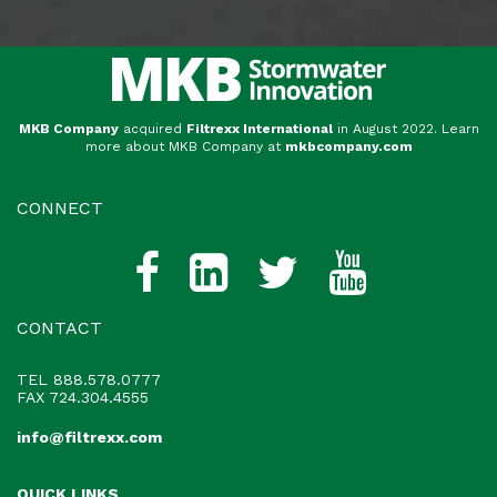
MKB Company
acquired
Filtrexx International
in August 2022. Learn
more about MKB Company at
mkbcompany.com
CONNECT
CONTACT
TEL
888.578.0777
FAX 724.304.4555
info@filtrexx.com
QUICK LINKS