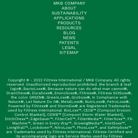
MKB COMPANY
ABOUT
SUSTAINABILITY
APPLICATIONS
PRODUCTS
RESOURCES
BLOG
NEWS
PATENTS
LEGAL
SITEMAP
Copyright © - 2022 Filtrexx International / MKB Company. All rights
reserved. Unauthorized reproduction prohibited. the branch & leaf
logo®, BactoLoxx®, Because nature can do what man cannot®,
DrainChexx®, DuraSoxx®, EnviroSoxx®, Filtrexx®, Filtrexx SiltSoxx®,
the color GREEN®, GreenLoxx®, GroSoxx®, In Compliance with
Nature®, Let Nature Do It®, MetalLoxx®, NutriLoxx®, PetroLoxx®,
Powered by Filtrexx® and StormExx® are Registered Trademarks
used by Filtrexx International. BioLoxx™, CECB™ [Compost Erosion
Control Blanket], CSWB™ [Compost Storm Water Blanket],
DitchChexx™, EdgeSaver™, FilterCell™, FilterMedia™, FilterSoxx™, FX-
Machine™, Green in Every Way™, GrowingMedia™, InletSoxx™,
LivingWall™, Lockdown™, NitroLoxx™, PhosLoxx™, and SafetySoxx™
are Trademarks used by Filtrexx International. Filtrexx Certified and
its accompanying logo are Service Marks used by Filtrexx