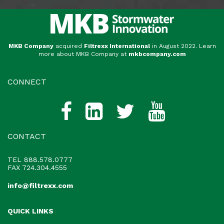
MKB Company
acquired
Filtrexx International
in August 2022. Learn
more about MKB Company at
mkbcompany.com
CONNECT
CONTACT
TEL
888.578.0777
FAX 724.304.4555
info@filtrexx.com
QUICK LINKS