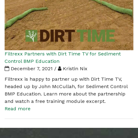
Filtrexx Partners with Dirt Time TV for Sediment
Control BMP Education
December 7, 2021 /
Kristin Nix
Filtrexx is happy to partner up with Dirt Time TV,
headed up by John McCullah, for Sediment Control
BMP Education. Learn more about the partnership
and watch a free training module excerpt.
Read more