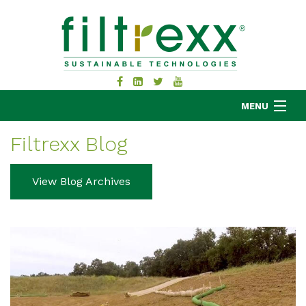
MENU
Filtrexx Blog
MKB COMPANY
View Blog Archives
PRODUCTS
APPLICATIONS
RESOURCES
ABOUT
BLOG
CONTACT