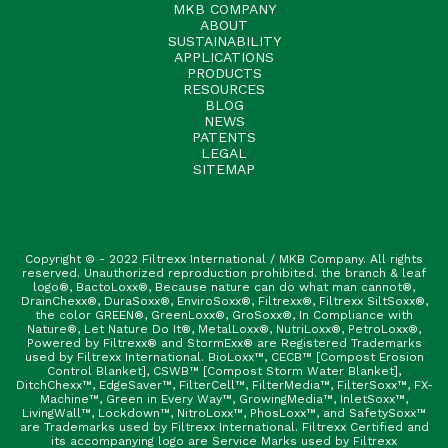
MKB COMPANY
ABOUT
SUSTAINABILITY
APPLICATIONS
PRODUCTS
RESOURCES
BLOG
NEWS
PATENTS
LEGAL
SITEMAP
Copyright © - 2022 Filtrexx International / MKB Company. All rights
reserved. Unauthorized reproduction prohibited. the branch & leaf
logo®, BactoLoxx®, Because nature can do what man cannot®,
DrainChexx®, DuraSoxx®, EnviroSoxx®, Filtrexx®, Filtrexx SiltSoxx®,
the color GREEN®, GreenLoxx®, GroSoxx®, In Compliance with
Nature®, Let Nature Do It®, MetalLoxx®, NutriLoxx®, PetroLoxx®,
Powered by Filtrexx® and StormExx® are Registered Trademarks
used by Filtrexx International. BioLoxx™, CECB™ [Compost Erosion
Control Blanket], CSWB™ [Compost Storm Water Blanket],
DitchChexx™, EdgeSaver™, FilterCell™, FilterMedia™, FilterSoxx™, FX-
Machine™, Green in Every Way™, GrowingMedia™, InletSoxx™,
LivingWall™, Lockdown™, NitroLoxx™, PhosLoxx™, and SafetySoxx™
are Trademarks used by Filtrexx International. Filtrexx Certified and
its accompanying logo are Service Marks used by Filtrexx