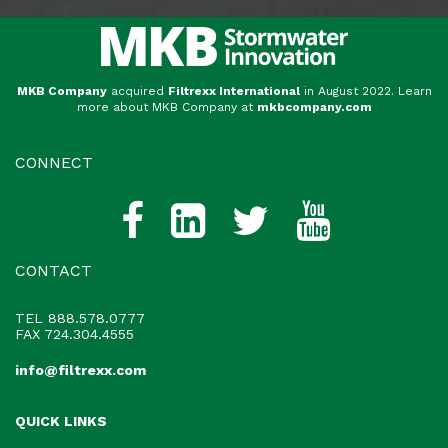
MKB Company
acquired
Filtrexx International
in August 2022. Learn
more about MKB Company at
mkbcompany.com
CONNECT
CONTACT
TEL
888.578.0777
FAX 724.304.4555
info@filtrexx.com
QUICK LINKS