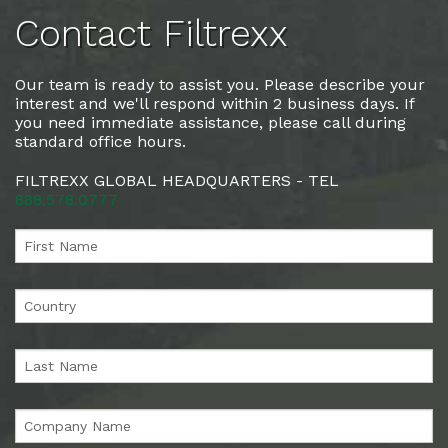
Contact Filtrexx
Our team is ready to assist you. Please describe your
interest and we'll respond within 2 business days. If
you need immediate assistance, please call during
standard office hours.
FILTREXX GLOBAL HEADQUARTERS - TEL
888.578.0777