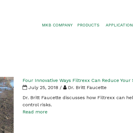
MKB COMPANY
PRODUCTS
APPLICATION
SILTSOXX
SEDIMENT CON
BLOWER TRUCK MESH
POLLUTANT RE
TRAFFIC MARKER
STORMWATER 
ENVIROSOXX
WALLS, SLOPE
STORMEXX
Four Innovative Ways Filtrexx Can Reduce Your 
GREENLOXX
July 25, 2018 /
Dr. Britt Faucette
GROSOXX
Dr. Britt Faucette discusses how Filtrexx can h
control risks.
GARDENSOXX
Read more