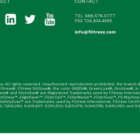
ECT
CONTACT
TEL
888.578.0777
FAX 724.304.4555
info@filtrexx.com
ny. All rights reserved. Unauthorized reproduction prohibited. the branc
ltrexx®, Filtrexx SiltSoxx®, the color GREEN®, GreenLoxx®, GroSoxx®, In
rexx® and StormExx® are Registered Trademarks used by Filtrexx Internat
hChexx™, EdgeSaver™, FilterCell™, FilterMedia™, FilterSoxx™, FX-Machine
afetySoxx™ are Trademarks used by Filtrexx International. Filtrexx Certi
165; 7,654,292; 8,439,607; 8,740,503; 8,821,076; 9,044,795; 9,945,090; and 