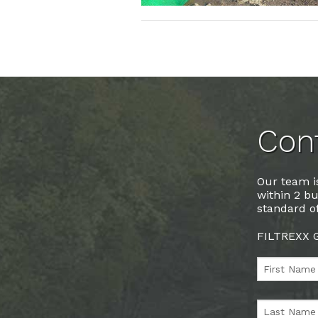
Cont
Our team is
within 2 bu
standard of
FILTREXX