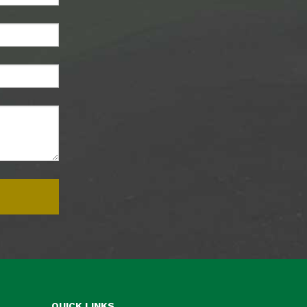
QUICK LINKS