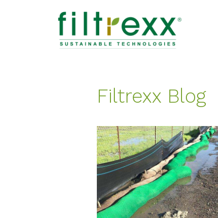
Filtrexx Blog