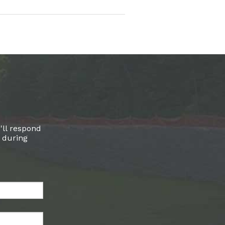
'll respond
l during