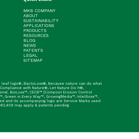
MKB COMPANY
ABOUT
SUSTAINABILITY
APPLICATIONS
PRODUCTS
RESOURCES
BLOG
NEWS
PATENTS
LEGAL
SITEMAP
h & leaf logo®, BactoLoxx®, Because nature can do what
 Compliance with Nature®, Let Nature Do It®,
ional. BioLoxx™, CECB™ [Compost Erosion Control
™, Green in Every Way™, GrowingMedia™, InletSoxx™,
fied and its accompanying logo are Service Marks used
9,982,409 may apply & patents pending.