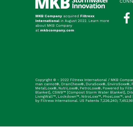
CONN
MKB Company
acquired
Filtrexx
International
in August 2022. Learn more
about MKB Company
at
mkbcompany.com
Copyright © - 2022 Filtrexx International / MKB Compa
man cannot®, DrainChexx®, DuraSoxx®, EnviroSoxx®, Fi
MetalLoxx®, NutriLoxx®, PetroLoxx®, Powered by Filt
Blanket], CSWB™ [Compost Storm Water Blanket], Ditc
LivingWall™, Lockdown™, NitroLoxx™, PhosLoxx™, and S
by Filtrexx International. US Patents 7,226,240; 7,452,