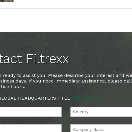
act Filtrexx
 ready to assist you. Please describe your interest and we
siness days. If you need immediate assistance, please cal
fice hours.
 GLOBAL HEADQUARTERS - TEL
888.578.0777