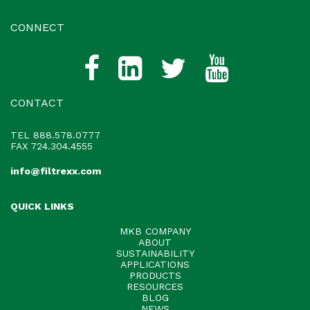
CONNECT
CONTACT
TEL
888.578.0777
FAX 724.304.4555
info@filtrexx.com
QUICK LINKS
MKB COMPANY
ABOUT
SUSTAINABILITY
APPLICATIONS
PRODUCTS
RESOURCES
BLOG
NEWS