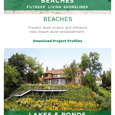
BEACHES
Prevent dune scarps and enhance
new beach dune establishment.
Download Project Profiles