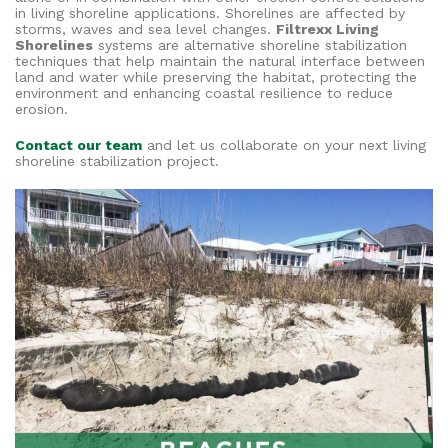
in living shoreline applications. Shorelines are affected by
storms, waves and sea level changes.
Filtrexx Living
Shorelines
systems are alternative shoreline stabilization
techniques that help maintain the natural interface between
land and water while preserving the habitat, protecting the
environment and enhancing coastal resilience to reduce
erosion.
Contact our team
and let us collaborate on your next living
shoreline stabilization project.