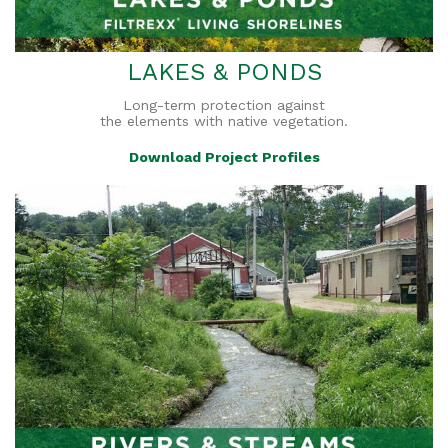
LAKES & PONDS
Long-term protection against
the elements with native vegetation.
Download Project Profiles