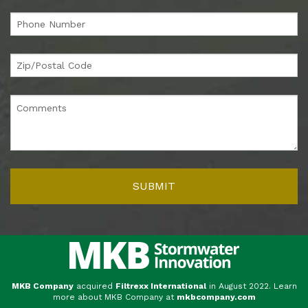
MKB Company
acquired
Filtrexx International
in August 2022. Learn
more about MKB Company at
mkbcompany.com