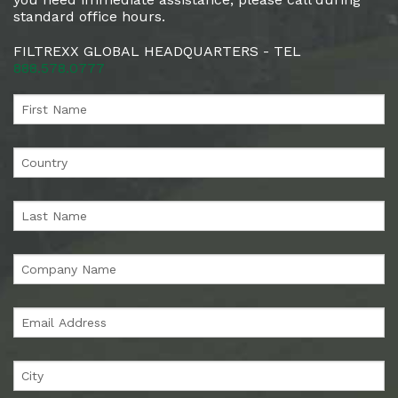
standard office hours.
FILTREXX GLOBAL HEADQUARTERS - TEL
888.578.0777