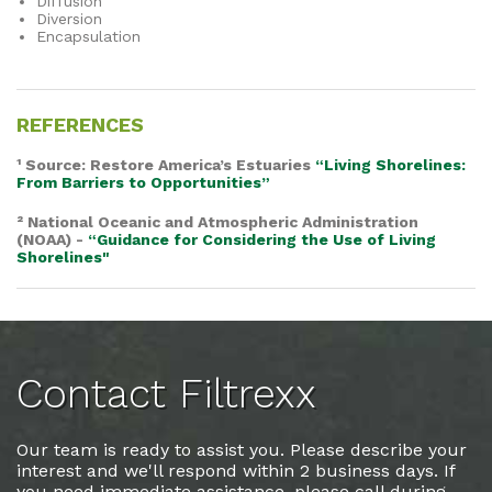
Diffusion
Diversion
Encapsulation
REFERENCES
¹ Source: Restore America’s Estuaries
“Living Shorelines:
From Barriers to Opportunities”
² National Oceanic and Atmospheric Administration
(NOAA) -
“Guidance for Considering the Use of Living
Shorelines"
Contact Filtrexx
Our team is ready to assist you. Please describe your
interest and we'll respond within 2 business days. If
you need immediate assistance, please call during