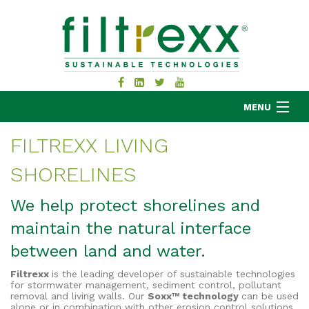
MENU
FILTREXX LIVING
SHORELINES
MKB COMPANY
PRODUCTS
We help protect shorelines and
APPLICATIONS
maintain the natural interface
RESOURCES
between land and water.
ABOUT
Filtrexx
is the leading developer of sustainable technologies
BLOG
for stormwater management, sediment control, pollutant
removal and living walls. Our
Soxx™ technology
can be used
CONTACT
alone or in combination with other erosion control solutions