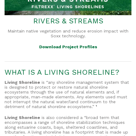
RIVERS & STREAMS
Maintain native vegetation and reduce erosion impact with
Soxx technology.
Download Project Profiles
WHAT IS A LIVING SHORELINE?
Living Shoreline
is “any shoreline management system that
is designed to protect or restore natural shoreline
ecosystems through the use of natural elements and, if
appropriate, man-made elements. Any elements used must
not interrupt the natural water/land continuum to the
detriment of natural shoreline ecosystems.”
¹
Living Shoreline
is also considered a “broad term that
encompasses a range of shoreline stabilization techniques
along estuarine coasts, bays, sheltered coastlines, and
tributaries. A living shoreline has a footprint that is made up