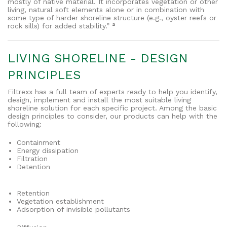
mostly of native material. It incorporates vegetation or other
living, natural soft elements alone or in combination with
some type of harder shoreline structure (e.g., oyster reefs or
rock sills) for added stability.”
²
LIVING SHORELINE - DESIGN
PRINCIPLES
Filtrexx has a full team of experts ready to help you identify,
design, implement and install the most suitable living
shoreline solution for each specific project. Among the basic
design principles to consider, our products can help with the
following:
Containment
Energy dissipation
Filtration
Detention
Retention
Vegetation establishment
Adsorption of invisible pollutants