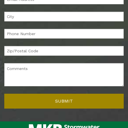
Finally, green means savings, particularly in the USA, where
money is strongly associated with this color. Filtrexx
products save you more ‘green’ because they’re designed for
optimal lifetime performance, with lower labor costs for
installation, maintenance, and removal. It’s a
total-cost-of-
ownership
approach that means the savings quickly add up.
Learn more
Check out our
new video
or head to our dedicated
Green in
Every Way webpage
for more information! If you’re
interested in our sustainable solutions, or simply have a
question, contact us – we’ll be happy to discuss ways in
which we can support you and your green ambitions.