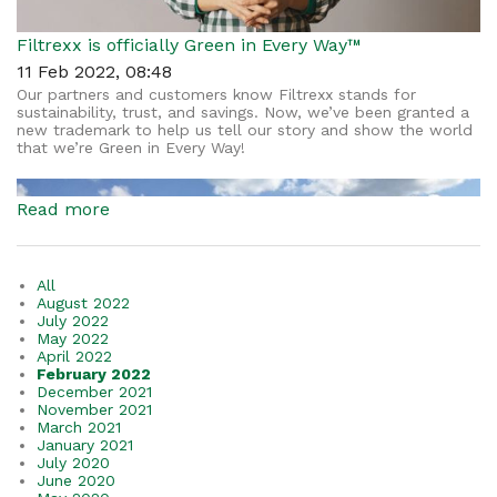
Filtrexx is officially Green in Every Way™
11 Feb 2022, 08:48
Our partners and customers know Filtrexx stands for
sustainability, trust, and savings. Now, we’ve been granted a
new trademark to help us tell our story and show the world
that we’re Green in Every Way!
Read more
All
August 2022
July 2022
May 2022
April 2022
February 2022
December 2021
November 2021
March 2021
January 2021
July 2020
June 2020