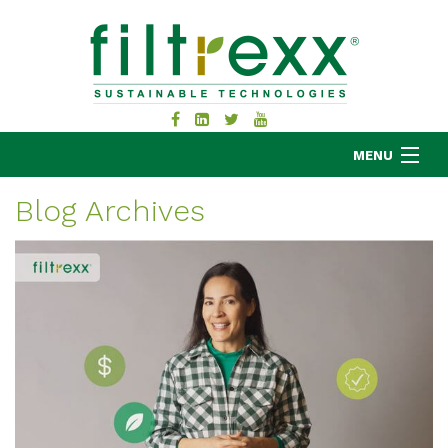
MENU
Blog Archives
MKB COMPANY
PRODUCTS
APPLICATIONS
RESOURCES
ABOUT
BLOG
CONTACT