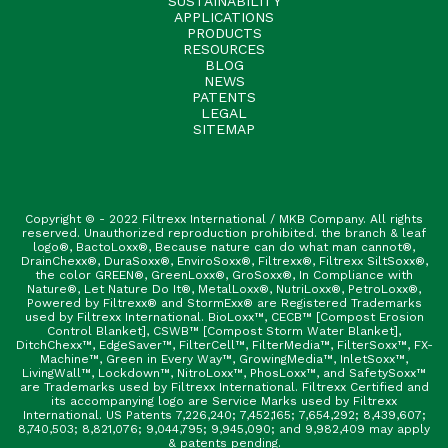
SUSTAINABILITY
APPLICATIONS
PRODUCTS
RESOURCES
BLOG
NEWS
PATENTS
LEGAL
SITEMAP
Copyright © - 2022 Filtrexx International / MKB Company. All rights
reserved. Unauthorized reproduction prohibited. the branch & leaf
logo®, BactoLoxx®, Because nature can do what man cannot®,
DrainChexx®, DuraSoxx®, EnviroSoxx®, Filtrexx®, Filtrexx SiltSoxx®,
the color GREEN®, GreenLoxx®, GroSoxx®, In Compliance with
Nature®, Let Nature Do It®, MetalLoxx®, NutriLoxx®, PetroLoxx®,
Powered by Filtrexx® and StormExx® are Registered Trademarks
used by Filtrexx International. BioLoxx™, CECB™ [Compost Erosion
Control Blanket], CSWB™ [Compost Storm Water Blanket],
DitchChexx™, EdgeSaver™, FilterCell™, FilterMedia™, FilterSoxx™, FX-
Machine™, Green in Every Way™, GrowingMedia™, InletSoxx™,
LivingWall™, Lockdown™, NitroLoxx™, PhosLoxx™, and SafetySoxx™
are Trademarks used by Filtrexx International. Filtrexx Certified and
its accompanying logo are Service Marks used by Filtrexx
International. US Patents 7,226,240; 7,452,165; 7,654,292; 8,439,607;
8,740,503; 8,821,076; 9,044,795; 9,945,090; and 9,982,409 may apply
& patents pending.