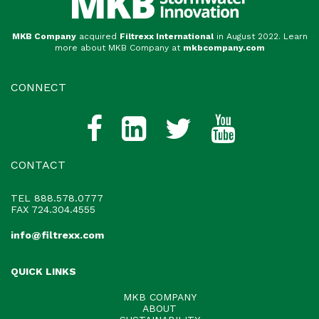
MKB Company
acquired
Filtrexx International
in August 2022. Learn
more about MKB Company at
mkbcompany.com
CONNECT
CONTACT
TEL
888.578.0777
FAX 724.304.4555
info@filtrexx.com
QUICK LINKS
MKB COMPANY
ABOUT