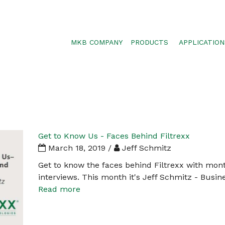
MKB COMPANY
PRODUCTS
APPLICATION
SILTSOXX
SEDIMENT CON
BLOWER TRUCK MESH
POLLUTANT RE
TRAFFIC MARKER
STORMWATER 
ENVIROSOXX
WALLS, SLOPE
STORMEXX
Get to Know Us - Faces Behind Filtrexx
GREENLOXX
March 18, 2019 /
Jeff Schmitz
GROSOXX
Get to know the faces behind Filtrexx with mon
interviews. This month it's Jeff Schmitz - Bus
GARDENSOXX
Read more