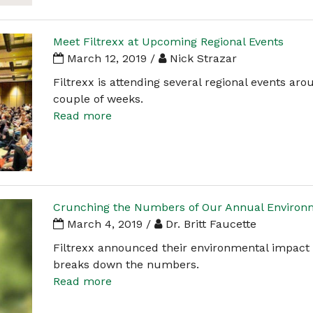
Meet Filtrexx at Upcoming Regional Events
March 12, 2019 /
Nick Strazar
Filtrexx is attending several regional events ar
couple of weeks.
Read more
Crunching the Numbers of Our Annual Environ
March 4, 2019 /
Dr. Britt Faucette
Filtrexx announced their environmental impact f
breaks down the numbers.
Read more