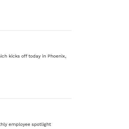
ch kicks off today in Phoenix,
thly employee spotlight