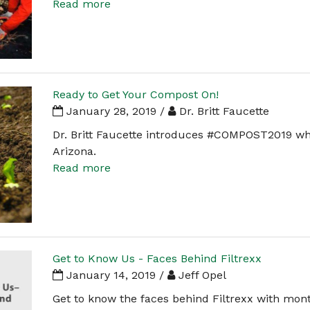
Read more
Ready to Get Your Compost On!
January 28, 2019 /
Dr. Britt Faucette
Dr. Britt Faucette introduces #COMPOST2019 whi
Arizona.
Read more
Get to Know Us - Faces Behind Filtrexx
January 14, 2019 /
Jeff Opel
Get to know the faces behind Filtrexx with mon