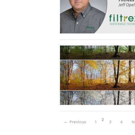
(current)
2
← Previous
1
3
4
N