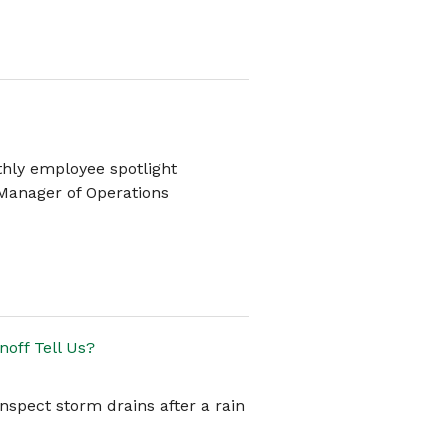
thly employee spotlight
 Manager of Operations
off Tell Us?
inspect storm drains after a rain