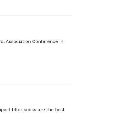
rol Association Conference in
post filter socks are the best