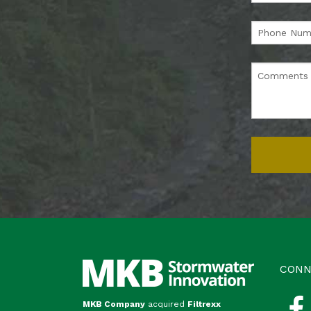
CONN
MKB Company
acquired
Filtrexx