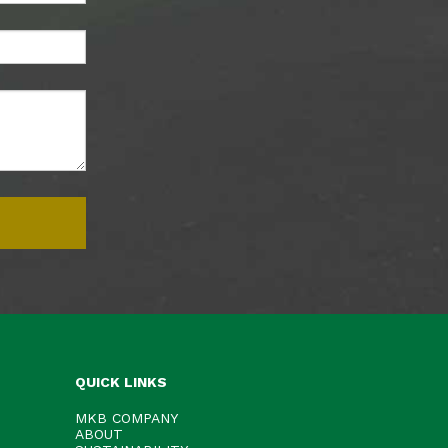
QUICK LINKS
MKB COMPANY
ABOUT