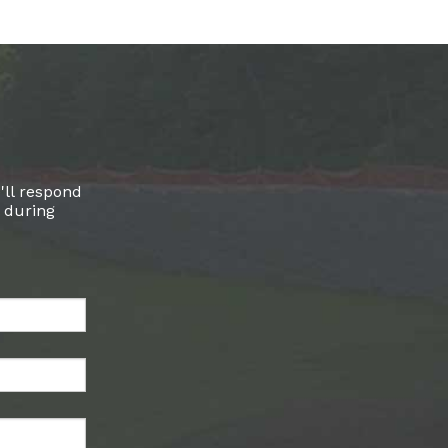
'll respond
l during