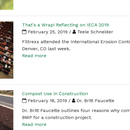
That's a Wrap! Reflecting on IECA 2019
February 25, 2019 /
Teele Schneider
Filtrexx attended the International Erosion Cont
Denver, CO last week.
Read more
Compost Use in Construction
February 18, 2019 /
Dr. Britt Faucette
Dr. Britt Faucette outlines four reasons why com
BMP for a construction project.
Read more