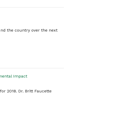
ound the country over the next
mental Impact
or 2018. Dr. Britt Faucette