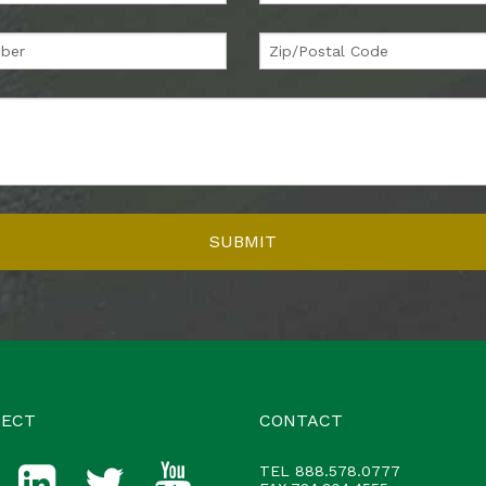
ECT
CONTACT
TEL
888.578.0777