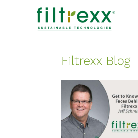
Filtrexx Blog