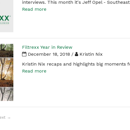
interviews. This month it's Jeff Opel - Southeas
Read more
Filtrexx Year in Review
December 18, 2018 /
Kristin Nix
Kristin Nix recaps and highlights big moments fo
Read more
ext →