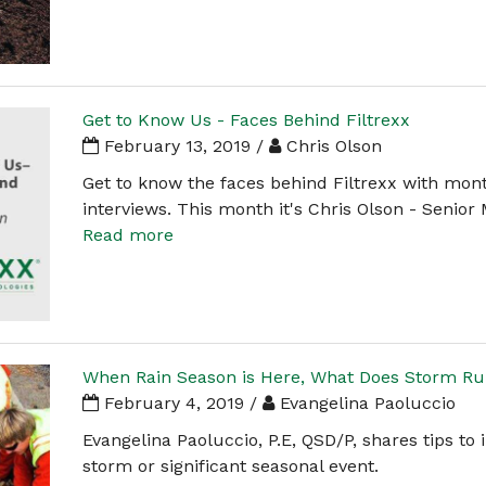
Get to Know Us - Faces Behind Filtrexx
February 13, 2019 /
Chris Olson
Get to know the faces behind Filtrexx with mon
interviews. This month it's Chris Olson - Senior
Read more
When Rain Season is Here, What Does Storm Run
February 4, 2019 /
Evangelina Paoluccio
Evangelina Paoluccio, P.E, QSD/P, shares tips to 
storm or significant seasonal event.