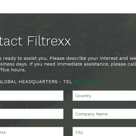
act Filtrexx
 ready to assist you. Please describe your interest and we
siness days. If you need immediate assistance, please cal
fice hours.
 GLOBAL HEADQUARTERS - TEL
888.578.0777