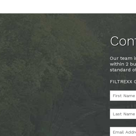
Cont
Our team is
within 2 bu
standard of
FILTREXX