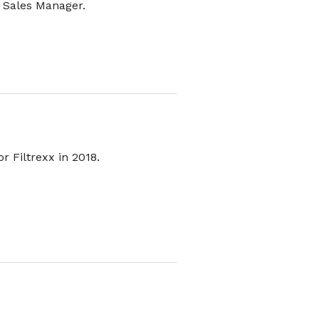
t Sales Manager.
r Filtrexx in 2018.