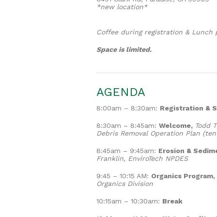
*new location*
Coffee during registration & Lunch 
Space is limited.
AGENDA
8:00am – 8:30am:
Registration & S
8:30am – 8:45am:
Welcome,
Todd T
Debris Removal Operation Plan (tent
8:45am – 9:45am:
Erosion & Sedime
Franklin, EnviroTech NPDES
9:45 – 10:15 AM:
Organics Program,
Organics Division
10:15am – 10:30am:
Break