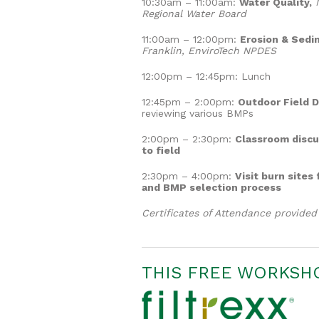
10:30am – 11:00am:
Water Quality,
M
Regional Water Board
11:00am – 12:00pm:
Erosion & Sedim
Franklin, EnviroTech NPDES
12:00pm – 12:45pm: Lunch
12:45pm – 2:00pm:
Outdoor Field 
reviewing various BMPs
2:00pm – 2:30pm:
Classroom discu
to field
2:30pm – 4:00pm:
Visit burn sites
and BMP selection process
Certificates of Attendance provide
THIS FREE WORKSHO