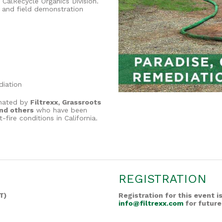
CalRecycle Organics Division.
 and field demonstration
diation
inated by
Filtrexx, Grassroots
and others
who have been
fire conditions in California.
REGISTRATION
T)
Registration for this event 
info@filtrexx.com
for future