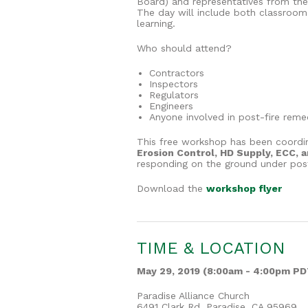
Board) and representatives from the 
The day will include both classroom
learning.
Who should attend?
Contractors
Inspectors
Regulators
Engineers
Anyone involved in post-fire reme
This free workshop has been coord
Erosion Control, HD Supply, ECC, 
responding on the ground under post-
Download the
workshop flyer
TIME & LOCATION
May 29, 2019 (8:00am - 4:00pm PD
Paradise Alliance Church
6491 Clark Rd, Paradise, CA 95969