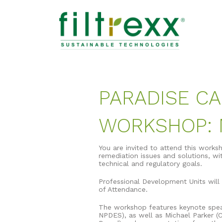
PARADISE CA
WORKSHOP: M
You are invited to attend this works
remediation issues and solutions, wit
technical and regulatory goals.
Professional Development Units will 
of Attendance.
The workshop features keynote speak
NPDES), as well as Michael Parker (C