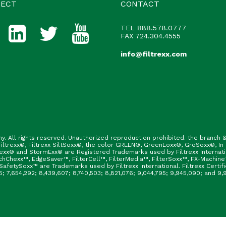
ECT
CONTACT
TEL
888.578.0777
FAX 724.304.4555
info@filtrexx.com
ny. All rights reserved. Unauthorized reproduction prohibited. the branc
ltrexx®, Filtrexx SiltSoxx®, the color GREEN®, GreenLoxx®, GroSoxx®, In
rexx® and StormExx® are Registered Trademarks used by Filtrexx Internat
hChexx™, EdgeSaver™, FilterCell™, FilterMedia™, FilterSoxx™, FX-Machine
afetySoxx™ are Trademarks used by Filtrexx International. Filtrexx Certi
165; 7,654,292; 8,439,607; 8,740,503; 8,821,076; 9,044,795; 9,945,090; and 