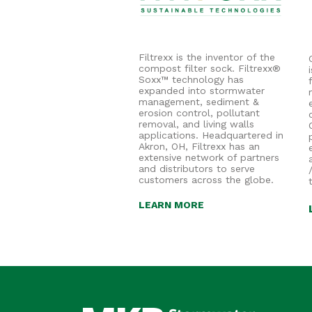
Filtrexx is the inventor of the
compost filter sock. Filtrexx®
Soxx™ technology has
expanded into stormwater
management, sediment &
erosion control, pollutant
removal, and living walls
applications. Headquartered in
Akron, OH, Filtrexx has an
extensive network of partners
and distributors to serve
customers across the globe.
LEARN MORE