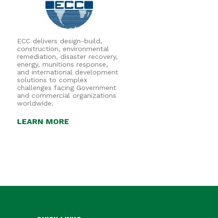
ECC delivers design-build,
construction, environmental
remediation, disaster recovery,
energy, munitions response,
and international development
solutions to complex
challenges facing Government
and commercial organizations
worldwide.
LEARN MORE