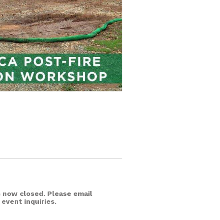
is now closed. Please email
 event inquiries.