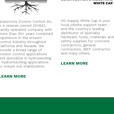
HD Supply White Cap is your
Grassroots Erosion Control Inc.
local jobsite support team -
is a veteran owned (DVBE),
and the country's leading
family operated company with
distributor of specialty
more than 30+ years combined
hardware, tools, materials and
experience in the erosion
safety supplies for concrete
control industry throughout
contractors, general
California and Nevada. We
contractors, MEP contractor
provide a broad range of
and many others.
erosion control applications
and specialize in hydroseeding
/ hydromulching applications
LEARN MORE
to ensure soil stabilization.
LEARN MORE