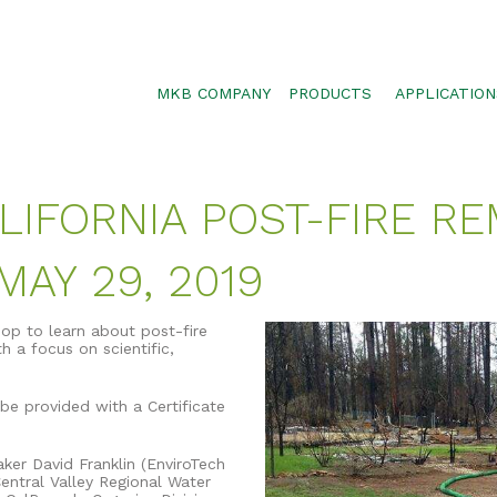
MKB COMPANY
PRODUCTS
APPLICATION
SILTSOXX
SEDIMENT CON
BLOWER TRUCK MESH
POLLUTANT RE
LIFORNIA POST-FIRE RE
TRAFFIC MARKER
STORMWATER 
ENVIROSOXX
WALLS, SLOPE
AY 29, 2019
STORMEXX
GREENLOXX
hop to learn about post-fire
h a focus on scientific,
GROSOXX
GARDENSOXX
be provided with a Certificate
er David Franklin (EnviroTech
entral Valley Regional Water