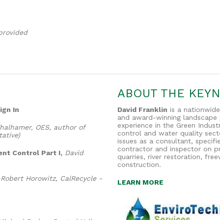
provided
ABOUT THE KEY
ign In
David Franklin
is a nationwide
and award-winning landscape p
experience in the Green Industr
halhamer, OES, author of
control and water quality sec
ative)
issues as a consultant, specif
contractor and inspector on pr
nt Control Part I,
David
quarries, river restoration, fr
construction.
Robert Horowitz, CalRecycle -
LEARN MORE