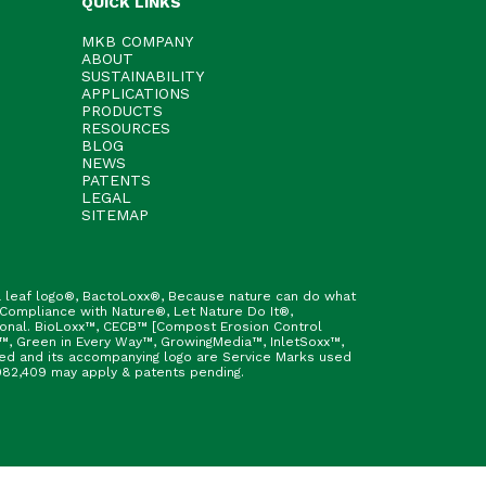
QUICK LINKS
MKB COMPANY
ABOUT
SUSTAINABILITY
APPLICATIONS
PRODUCTS
RESOURCES
BLOG
NEWS
PATENTS
LEGAL
SITEMAP
h & leaf logo®, BactoLoxx®, Because nature can do what
 Compliance with Nature®, Let Nature Do It®,
ional. BioLoxx™, CECB™ [Compost Erosion Control
™, Green in Every Way™, GrowingMedia™, InletSoxx™,
fied and its accompanying logo are Service Marks used
9,982,409 may apply & patents pending.