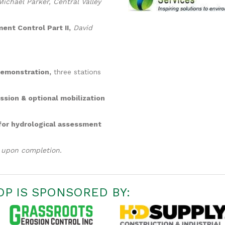
ichael Parker, Central Valley
ent Control Part II,
David
Demonstration,
three stations
ssion & optional mobilization
 for hydrological assessment
d upon completion.
P IS SPONSORED BY: