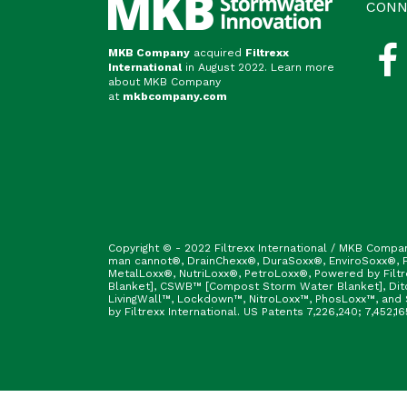
CONN
MKB Company
acquired
Filtrexx
International
in August 2022. Learn more
about MKB Company
at
mkbcompany.com
Copyright © - 2022 Filtrexx International / MKB Compa
man cannot®, DrainChexx®, DuraSoxx®, EnviroSoxx®, Fi
MetalLoxx®, NutriLoxx®, PetroLoxx®, Powered by Filt
Blanket], CSWB™ [Compost Storm Water Blanket], Ditc
LivingWall™, Lockdown™, NitroLoxx™, PhosLoxx™, and S
by Filtrexx International. US Patents 7,226,240; 7,452,