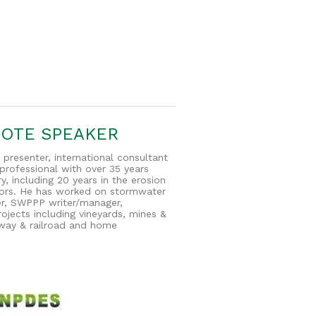
NOTE SPEAKER
 presenter, international consultant
rofessional with over 35 years
y, including 20 years in the erosion
tors. He has worked on stormwater
ier, SWPPP writer/manager,
ojects including vineyards, mines &
eeway & railroad and home