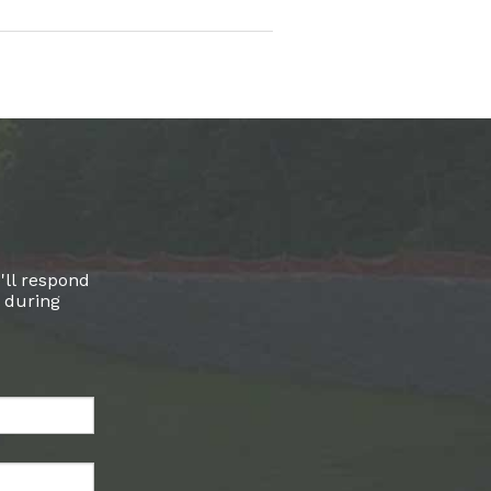
'll respond
l during