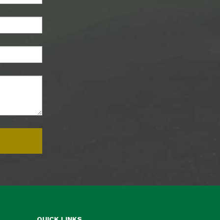
QUICK LINKS