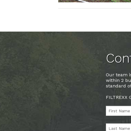
Cont
Our team is
within 2 bu
standard of
FILTREXX