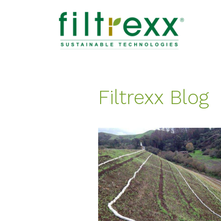
Filtrexx Blog