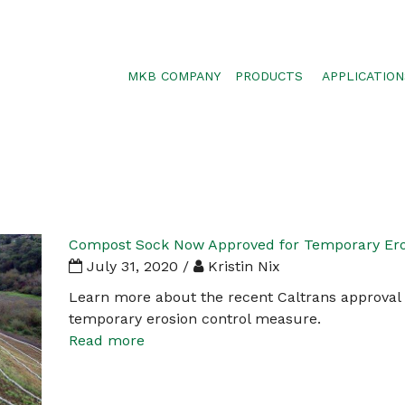
MKB COMPANY
PRODUCTS
APPLICATION
SILTSOXX
SEDIMENT CON
BLOWER TRUCK MESH
POLLUTANT RE
TRAFFIC MARKER
STORMWATER 
ENVIROSOXX
WALLS, SLOPE
STORMEXX
Compost Sock Now Approved for Temporary Eros
GREENLOXX
July 31, 2020 /
Kristin Nix
GROSOXX
Learn more about the recent Caltrans approval
temporary erosion control measure.
GARDENSOXX
Read more