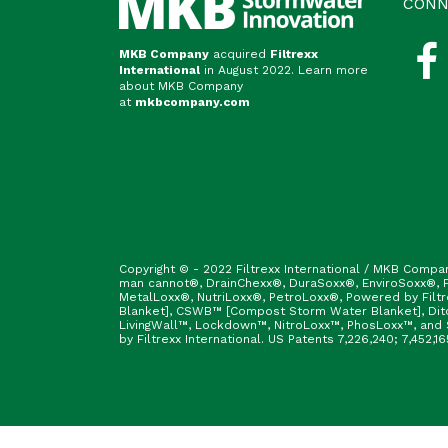
CONN
MKB Company
acquired
Filtrexx
International
in August 2022. Learn more
about MKB Company
at
mkbcompany.com
Copyright © - 2022 Filtrexx International / MKB Compa
man cannot®, DrainChexx®, DuraSoxx®, EnviroSoxx®, Fi
MetalLoxx®, NutriLoxx®, PetroLoxx®, Powered by Filt
Blanket], CSWB™ [Compost Storm Water Blanket], Ditc
LivingWall™, Lockdown™, NitroLoxx™, PhosLoxx™, and S
by Filtrexx International. US Patents 7,226,240; 7,452,