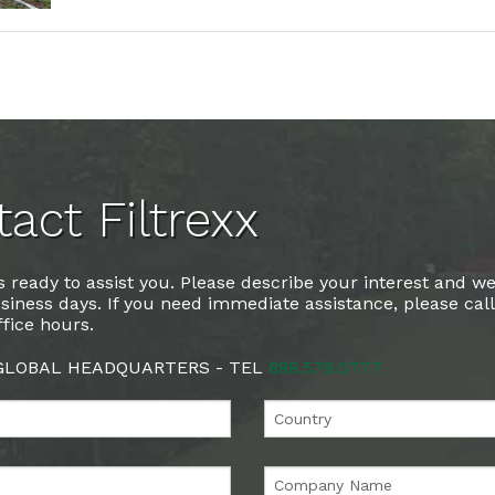
act Filtrexx
 ready to assist you. Please describe your interest and we
siness days. If you need immediate assistance, please cal
fice hours.
 GLOBAL HEADQUARTERS - TEL
888.578.0777