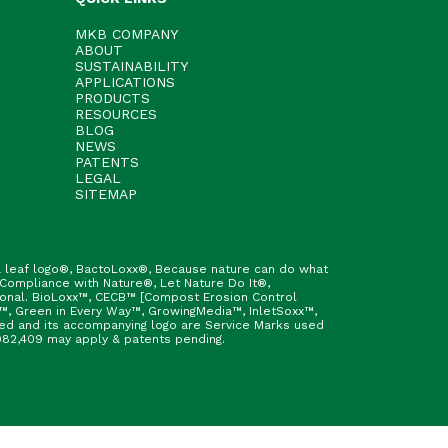
MKB COMPANY
ABOUT
SUSTAINABILITY
APPLICATIONS
PRODUCTS
RESOURCES
BLOG
NEWS
PATENTS
LEGAL
SITEMAP
h & leaf logo®, BactoLoxx®, Because nature can do what
 Compliance with Nature®, Let Nature Do It®,
ional. BioLoxx™, CECB™ [Compost Erosion Control
™, Green in Every Way™, GrowingMedia™, InletSoxx™,
fied and its accompanying logo are Service Marks used
9,982,409 may apply & patents pending.