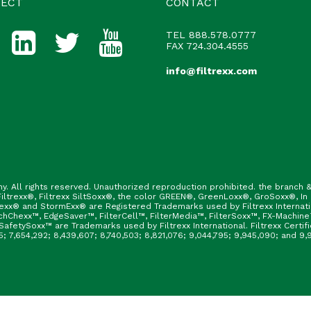
ECT
CONTACT
TEL
888.578.0777
FAX 724.304.4555
info@filtrexx.com
ny. All rights reserved. Unauthorized reproduction prohibited. the branc
ltrexx®, Filtrexx SiltSoxx®, the color GREEN®, GreenLoxx®, GroSoxx®, In
rexx® and StormExx® are Registered Trademarks used by Filtrexx Internat
hChexx™, EdgeSaver™, FilterCell™, FilterMedia™, FilterSoxx™, FX-Machine
afetySoxx™ are Trademarks used by Filtrexx International. Filtrexx Certi
165; 7,654,292; 8,439,607; 8,740,503; 8,821,076; 9,044,795; 9,945,090; and 