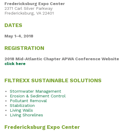
Fredericksburg Expo Center
2371 Carl Silver Parkway
Fredericksburg, VA 22401
DATES
May 1-4, 2018
REGISTRATION
2018 Mid-Atlantic Chapter APWA Conference Website
click here
FILTREXX SUSTAINABLE SOLUTIONS
Stormwater Management
Erosion & Sediment Control
Pollutant Removal
Stabilization
Living Walls
Living Shorelines
Fredericksburg Expo Center