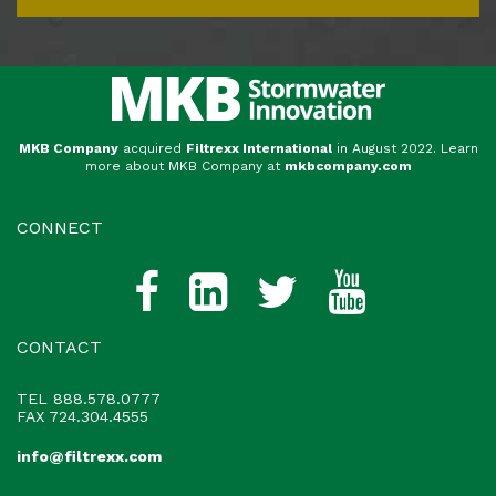
MKB Company
acquired
Filtrexx International
in August 2022. Learn
more about MKB Company at
mkbcompany.com
CONNECT
CONTACT
TEL
888.578.0777
FAX 724.304.4555
info@filtrexx.com