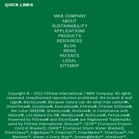
QUICK LINKS
MKB COMPANY
ABOUT
SUSTAINABILITY
APPLICATIONS
PRODUCTS
RESOURCES
BLOG
NEWS
PATENTS
LEGAL
SITEMAP
Copyright © - 2022 Filtrexx International / MKB Company. All rights
reserved. Unauthorized reproduction prohibited. the branch & leaf
logo®, BactoLoxx®, Because nature can do what man cannot®,
DrainChexx®, DuraSoxx®, EnviroSoxx®, Filtrexx®, Filtrexx SiltSoxx®,
the color GREEN®, GreenLoxx®, GroSoxx®, In Compliance with
Nature®, Let Nature Do It®, MetalLoxx®, NutriLoxx®, PetroLoxx®,
Powered by Filtrexx® and StormExx® are Registered Trademarks
used by Filtrexx International. BioLoxx™, CECB™ [Compost Erosion
Control Blanket], CSWB™ [Compost Storm Water Blanket],
DitchChexx™, EdgeSaver™, FilterCell™, FilterMedia™, FilterSoxx™, FX-
Machine™, Green in Every Way™, GrowingMedia™, InletSoxx™,