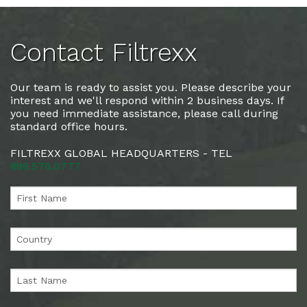
Contact Filtrexx
Our team is ready to assist you. Please describe your
interest and we'll respond within 2 business days. If
you need immediate assistance, please call during
standard office hours.
FILTREXX GLOBAL HEADQUARTERS - TEL
888.578.0777