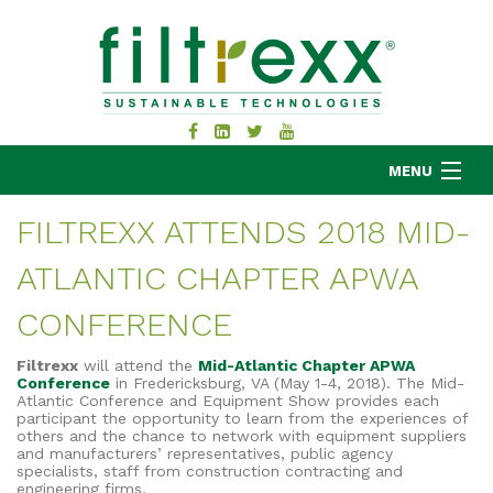
MENU
FILTREXX ATTENDS 2018 MID-
ATLANTIC CHAPTER APWA
MKB COMPANY
PRODUCTS
CONFERENCE
APPLICATIONS
Filtrexx
will attend the
Mid-Atlantic Chapter APWA
RESOURCES
Conference
in Fredericksburg, VA (May 1-4, 2018). The Mid-
Atlantic Conference and Equipment Show provides each
ABOUT
participant the opportunity to learn from the experiences of
others and the chance to network with equipment suppliers
BLOG
and manufacturers’ representatives, public agency
specialists, staff from construction contracting and
CONTACT
engineering firms.