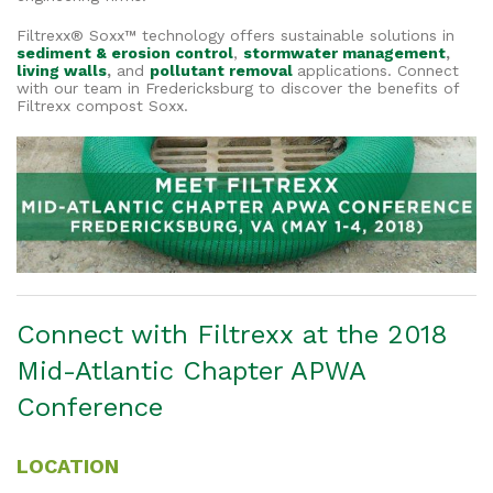
Filtrexx® Soxx™ technology offers sustainable solutions in
sediment & erosion control
,
stormwater management
,
living walls
,
and
pollutant removal
applications. Connect
with our team in Fredericksburg to discover the benefits of
Filtrexx compost Soxx.
Connect with Filtrexx at the 2018
Mid-Atlantic Chapter APWA
Conference
LOCATION