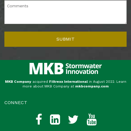
MKB Company
acquired
Filtrexx International
in August 2022. Learn
more about MKB Company at
mkbcompany.com
CONNECT