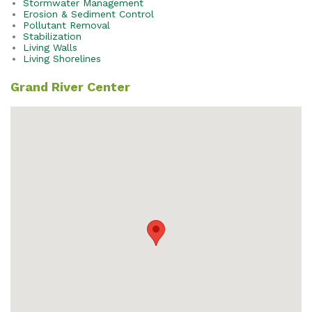
Stormwater Management
Erosion & Sediment Control
Pollutant Removal
Stabilization
Living Walls
Living Shorelines
Grand River Center