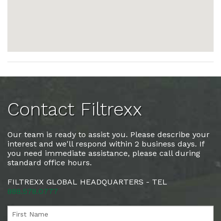
Contact Filtrexx
Our team is ready to assist you. Please describe your
interest and we'll respond within 2 business days. If
you need immediate assistance, please call during
standard office hours.
FILTREXX GLOBAL HEADQUARTERS - TEL
888.578.0777