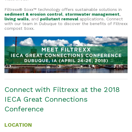
Filtrexx® Soxx™ technology offers sustainable solutions in
sediment & erosion control
,
stormwater management
,
living walls
,
and
pollutant removal
applications. Connect
with our team in Dubuque to discover the benefits of Filtrexx
compost Soxx.
Connect with Filtrexx at the 2018
IECA Great Connections
Conference
LOCATION