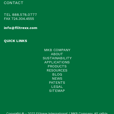
CONTACT
TEL
888.578.0777
FAX 724.304.4555
info@filtrexx.com
QUICK LINKS
MKB COMPANY
ABOUT
SUSTAINABILITY
APPLICATIONS
PRODUCTS
RESOURCES
BLOG
NEWS
PATENTS
LEGAL
SITEMAP
Copyright © - 2022 Filtrexx International / MKB Company. All rights