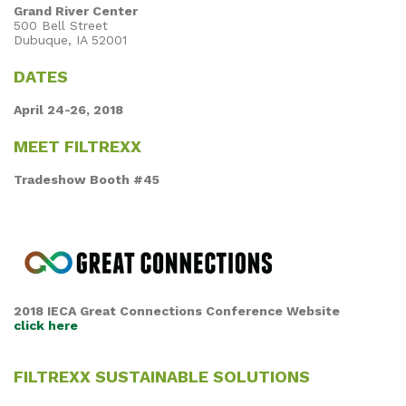
Grand River Center
500 Bell Street
Dubuque, IA 52001
DATES
April 24-26, 2018
MEET FILTREXX
Tradeshow Booth #45
2018 IECA Great Connections Conference Website
click here
FILTREXX SUSTAINABLE SOLUTIONS