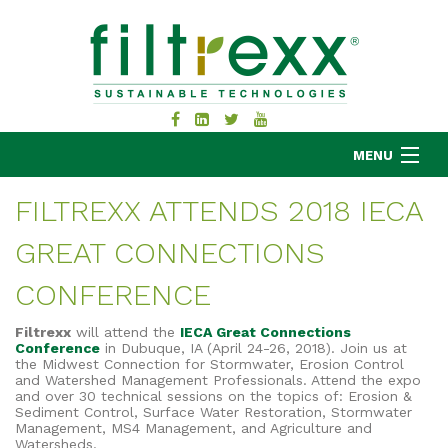
MENU
FILTREXX ATTENDS 2018 IECA
GREAT CONNECTIONS
MKB COMPANY
PRODUCTS
CONFERENCE
APPLICATIONS
Filtrexx
will attend the
IECA Great Connections
RESOURCES
Conference
in Dubuque, IA (April 24-26, 2018). Join us at
the Midwest Connection for Stormwater, Erosion Control
ABOUT
and Watershed Management Professionals. Attend the expo
and
over 30 technical sessions on the topics of:
Erosion &
BLOG
Sediment Control,
Surface Water Restoration,
Stormwater
Management,
MS4 Management,
and Agriculture and
CONTACT
Watersheds
.