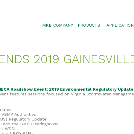
MKB COMPANY
PRODUCTS
APPLICATION
SILTSOXX
SEDIMENT CON
BLOWER TRUCK MESH
POLLUTANT RE
TENDS 2019 GAINESVILLE
TRAFFIC MARKER
STORMWATER 
ENVIROSOXX
WALLS, SLOPE
STORMEXX
GREENLOXX
e IECA Roadshow Event: 2019 Environmental Regulatory Updat
 event features sessions focused on Virginia Stormwater Manageme
GROSOXX
GARDENSOXX
pdates
A VSMP Authorities
TUS) Regulatory Update
S and the BMP Clearinghouse
at WSSI
ID and LEED BMPs