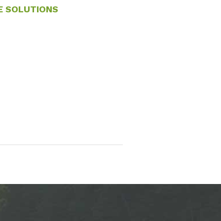
E SOLUTIONS