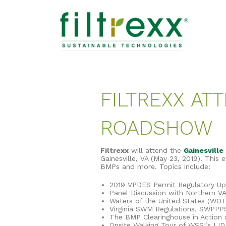
FILTREXX AT
ROADSHOW
Filtrexx
will attend the
Gainesvill
Gainesville, VA (May 23, 2019). This
BMPs and more. Topics include:
2019 VPDES Permit Regulatory U
Panel Discussion with Northern V
Waters of the United States (WO
Virginia SWM Regulations, SWPPP
The BMP Clearinghouse in Action 
Onsite Walking Tour of WSSI’s L