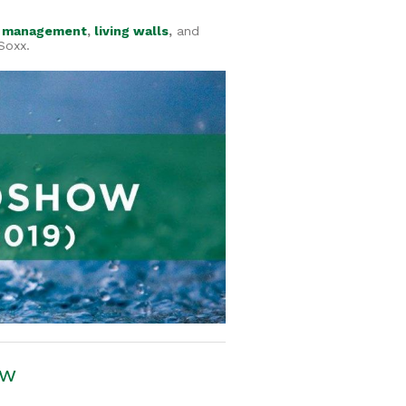
 management
,
living walls
,
and
Soxx.
ow