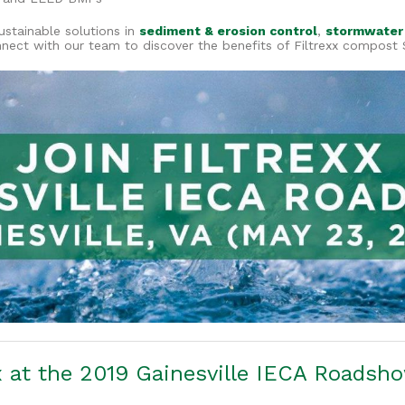
ustainable solutions in
sediment & erosion control
,
stormwater
nnect with our team to discover the benefits of Filtrexx compost 
x at the 2019 Gainesville IECA Roadsh