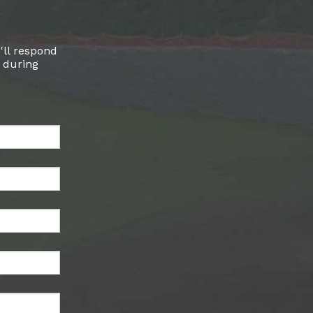
'll respond
l during