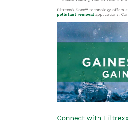
Filtrexx® Soxx™ technology offers s
pollutant removal
applications. Co
Connect with Filtrex