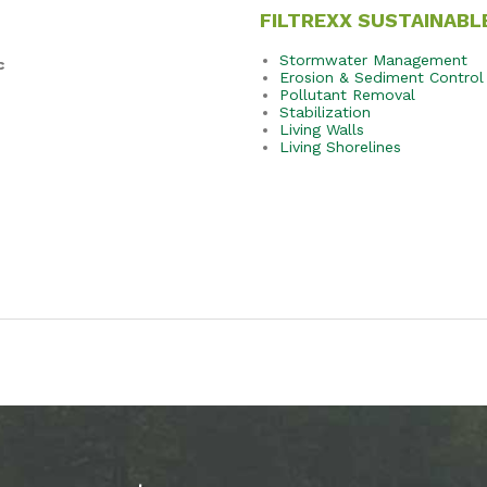
FILTREXX SUSTAINABL
Stormwater Management
c
Erosion & Sediment Control
Pollutant Removal
Stabilization
Living Walls
Living Shorelines