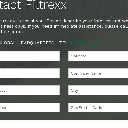
act Filtrexx
 ready to assist you. Please describe your interest and we
siness days. If you need immediate assistance, please cal
fice hours.
 GLOBAL HEADQUARTERS - TEL
888.578.0777