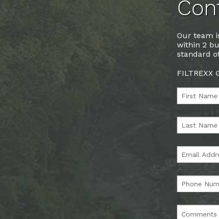
Cont
Our team is
within 2 bu
standard of
FILTREXX