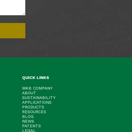
QUICK LINKS
MKB COMPANY
ABOUT
SUSTAINABILITY
APPLICATIONS
PRODUCTS
RESOURCES
BLOG
NEWS
PATENTS
LEGAL