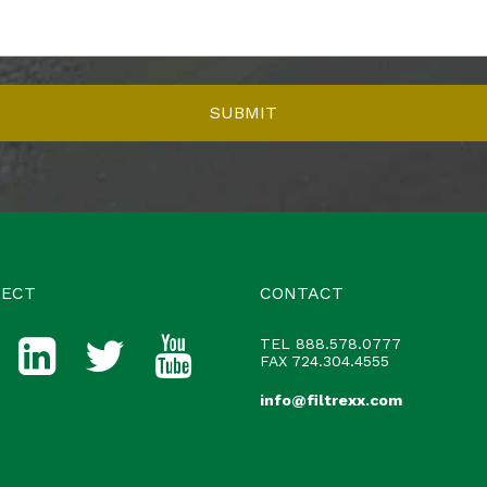
ECT
CONTACT
TEL
888.578.0777
FAX 724.304.4555
info@filtrexx.com