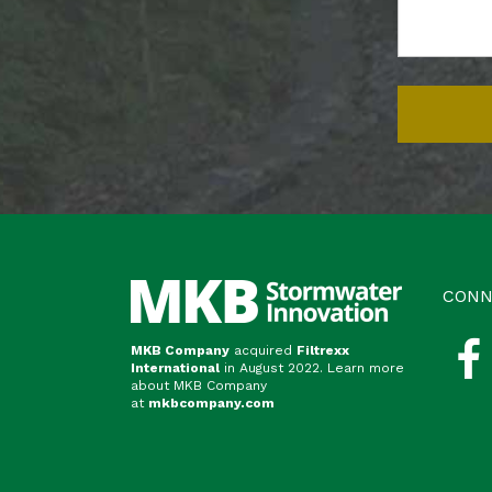
CONN
MKB Company
acquired
Filtrexx
International
in August 2022. Learn more
about MKB Company
at
mkbcompany.com