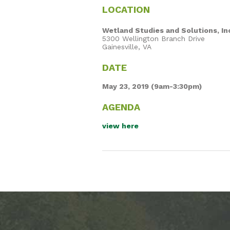
LOCATION
Wetland Studies and Solutions, In
5300 Wellington Branch Drive
Gainesville, VA
DATE
May 23, 2019 (9am-3:30pm)
AGENDA
view here