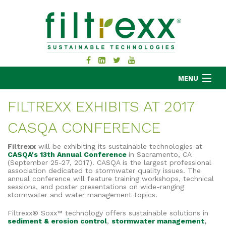
MENU
FILTREXX EXHIBITS AT 2017
CASQA CONFERENCE
MKB COMPANY
PRODUCTS
Filtrexx
will be exhibiting its sustainable technologies at
CASQA's 13th Annual Conference
in Sacramento, CA
APPLICATIONS
(September 25-27, 2017). CASQA is the largest professional
association dedicated to stormwater quality issues.
The
RESOURCES
annual conference will feature training workshops, technical
ABOUT
sessions, and poster presentations on wide-ranging
stormwater and water management topics.
BLOG
Filtrexx® Soxx™ technology offers sustainable solutions in
CONTACT
sediment & erosion control
,
stormwater management
,