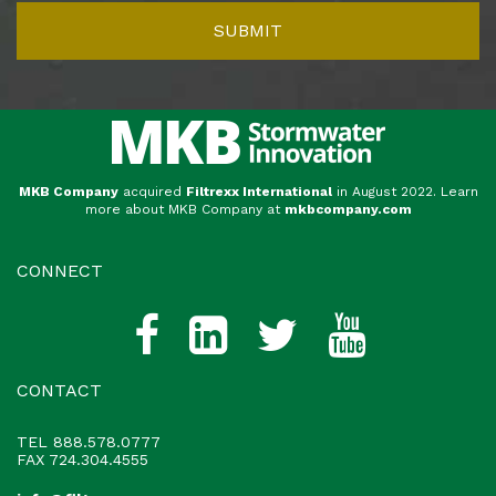
MKB Company
acquired
Filtrexx International
in August 2022. Learn
more about MKB Company at
mkbcompany.com
CONNECT
CONTACT
TEL
888.578.0777
FAX 724.304.4555