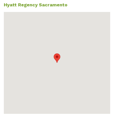
Hyatt Regency Sacramento