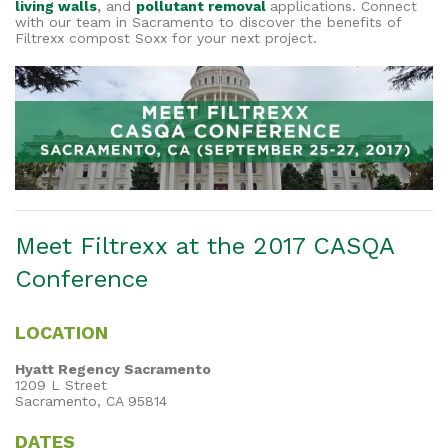
living walls
,
and
pollutant removal
applications. Connect
with our team in Sacramento to discover the benefits of
Filtrexx compost Soxx for your next project.
Meet Filtrexx at the 2017 CASQA
Conference
LOCATION
Hyatt Regency Sacramento
1209 L Street
Sacramento, CA 95814
DATES