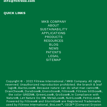
info@filtrexx.com
QUICK LINKS
MKB COMPANY
ABOUT
SUSTAINABILITY
APPLICATIONS
PRODUCTS
RESOURCES
BLOG
NEWS
PATENTS
LEGAL
SITEMAP
Copyright © - 2022 Filtrexx International / MKB Company. All rights
reserved. Unauthorized reproduction prohibited. the branch & leaf
logo®, BactoLoxx®, Because nature can do what man cannot®,
DrainChexx®, DuraSoxx®, EnviroSoxx®, Filtrexx®, Filtrexx SiltSoxx®,
the color GREEN®, GreenLoxx®, GroSoxx®, In Compliance with
Nature®, Let Nature Do It®, MetalLoxx®, NutriLoxx®, PetroLoxx®,
Powered by Filtrexx® and StormExx® are Registered Trademarks
used by Filtrexx International. BioLoxx™, CECB™ [Compost Erosion