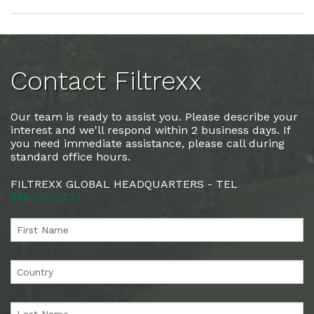
Contact Filtrexx
Our team is ready to assist you. Please describe your
interest and we'll respond within 2 business days. If
you need immediate assistance, please call during
standard office hours.
FILTREXX GLOBAL HEADQUARTERS - TEL
888.578.0777