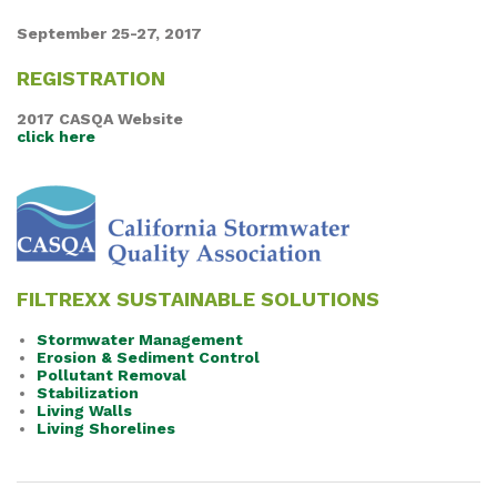
September 25-27, 2017
REGISTRATION
2017 CASQA Website
click here
FILTREXX SUSTAINABLE SOLUTIONS
Stormwater Management
Erosion & Sediment Control
Pollutant Removal
Stabilization
Living Walls
Living Shorelines