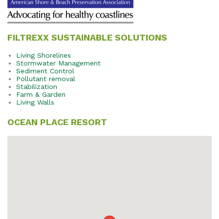
FILTREXX SUSTAINABLE SOLUTIONS
Living Shorelines
Stormwater Management
Sediment Control
Pollutant removal
Stabilization
Farm & Garden
Living Walls
OCEAN PLACE RESORT