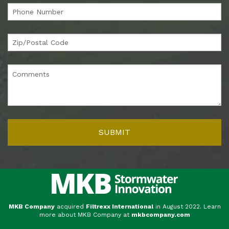
MKB Company
acquired
Filtrexx International
in August 2022. Learn
more about MKB Company at
mkbcompany.com