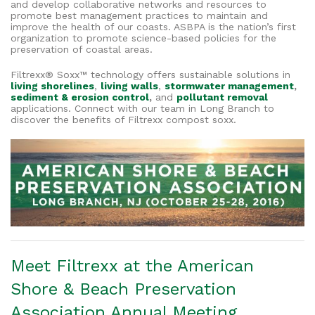
and develop collaborative networks and resources to
promote best management practices to maintain and
improve the health of our coasts. ASBPA is the nation’s first
organization to promote science-based policies for the
preservation of coastal areas.
Filtrexx® Soxx™ technology offers sustainable solutions in
living shorelines
,
living walls
,
stormwater management
,
sediment & erosion control
,
and
pollutant removal
applications. Connect with our team in Long Branch to
discover the benefits of Filtrexx compost soxx.
Meet Filtrexx at the
American
Shore & Beach Preservation
Association Annual Meeting