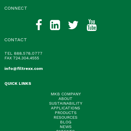
CONNECT
CONTACT
TEL
888.578.0777
FAX 724.304.4555
info@filtrexx.com
QUICK LINKS
MKB COMPANY
ABOUT
SUSTAINABILITY
APPLICATIONS
PRODUCTS
RESOURCES
BLOG
NEWS