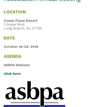
LOCATION
Ocean Place Resort
1 Ocean Blvd.
Long Branch, NJ 07740
DATE
October 25-28, 2016
AGENDA
ASBPA Website
click here