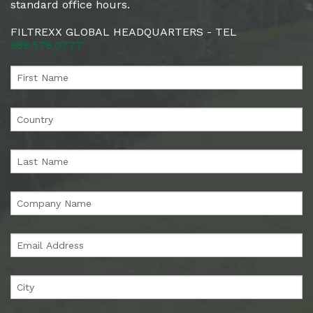
standard office hours.
FILTREXX GLOBAL HEADQUARTERS - TEL
888.578.0777