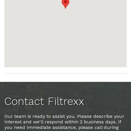
Contact Filtrexx
Our team is ready to assist you. Please describe your
interest and we'll respond within 2 business days. If
you need immediate assistance, please call during