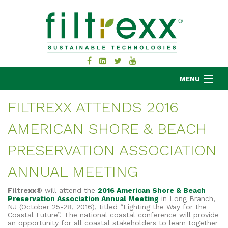
MENU
FILTREXX ATTENDS 2016
AMERICAN SHORE & BEACH
MKB COMPANY
PRODUCTS
PRESERVATION ASSOCIATION
APPLICATIONS
ANNUAL MEETING
RESOURCES
ABOUT
Filtrexx®
will attend the
2016 American Shore & Beach
Preservation Association Annual Meeting
in Long Branch,
BLOG
NJ (October 25-28, 2016), titled “Lighting the Way for the
Coastal Future”. The national coastal conference will provide
CONTACT
an opportunity for all coastal stakeholders to learn together