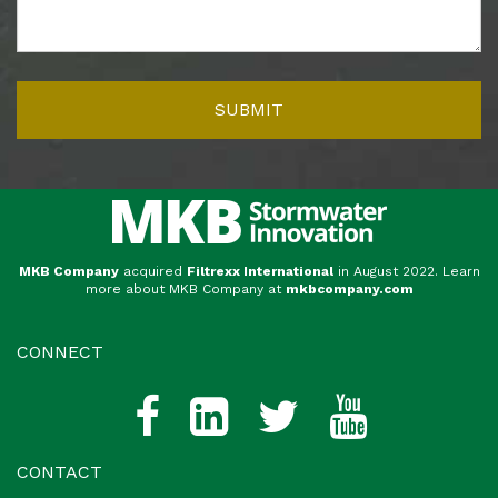
MKB Company
acquired
Filtrexx International
in August 2022. Learn
more about MKB Company at
mkbcompany.com
CONNECT
CONTACT