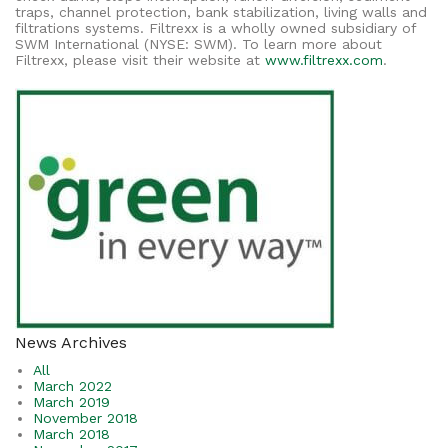
traps, channel protection, bank stabilization, living walls and
filtrations systems. Filtrexx is a wholly owned subsidiary of
SWM International (NYSE: SWM). To learn more about
Filtrexx, please visit their website at
www.filtrexx.com
.
News Archives
All
March 2022
March 2019
November 2018
March 2018