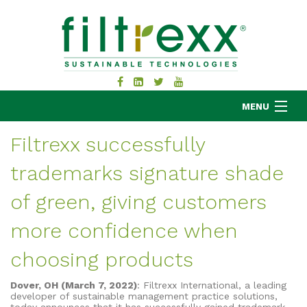
MENU
Filtrexx successfully
trademarks signature shade
MKB COMPANY
PRODUCTS
of green, giving customers
APPLICATIONS
more confidence when
RESOURCES
choosing products
ABOUT
BLOG
Dover, OH (March 7, 2022)
: Filtrexx International, a leading
CONTACT
developer of sustainable management practice solutions,