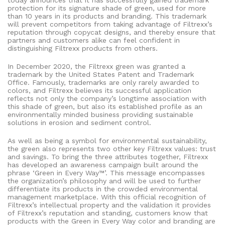
today announces that it has successfully gained trademark
protection for its signature shade of green, used for more
than 10 years in its products and branding. This trademark
will prevent competitors from taking advantage of Filtrexx’s
reputation through copycat designs, and thereby ensure that
partners and customers alike can feel confident in
distinguishing Filtrexx products from others.
In December 2020, the Filtrexx green was granted a
trademark by the United States Patent and Trademark
Office. Famously, trademarks are only rarely awarded to
colors, and Filtrexx believes its successful application
reflects not only the company’s longtime association with
this shade of green, but also its established profile as an
environmentally minded business providing sustainable
solutions in erosion and sediment control.
As well as being a symbol for environmental sustainability,
the green also represents two other key Filtrexx values: trust
and savings. To bring the three attributes together, Filtrexx
has developed an awareness campaign built around the
phrase ‘Green in Every Way™’. This message encompasses
the organization’s philosophy and will be used to further
differentiate its products in the crowded environmental
management marketplace. With this official recognition of
Filtrexx’s intellectual property and the validation it provides
of Filtrexx’s reputation and standing, customers know that
products with the Green in Every Way color and branding are