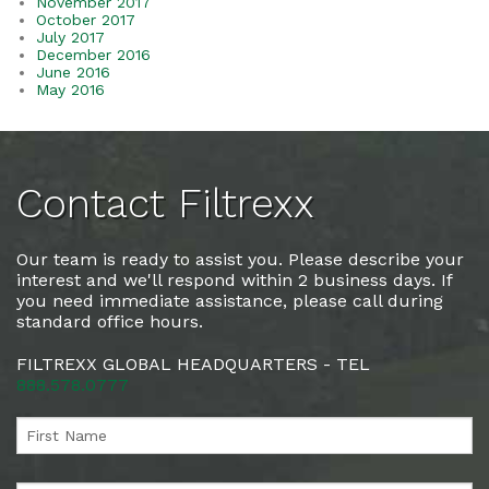
November 2017
October 2017
July 2017
December 2016
June 2016
May 2016
Contact Filtrexx
Our team is ready to assist you. Please describe your
interest and we'll respond within 2 business days. If
you need immediate assistance, please call during
standard office hours.
FILTREXX GLOBAL HEADQUARTERS - TEL
888.578.0777