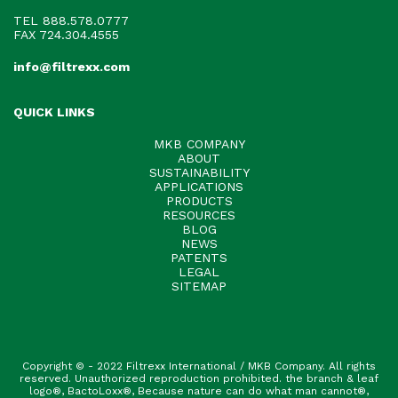
TEL
888.578.0777
FAX 724.304.4555
info@filtrexx.com
QUICK LINKS
MKB COMPANY
ABOUT
SUSTAINABILITY
APPLICATIONS
PRODUCTS
RESOURCES
BLOG
NEWS
PATENTS
LEGAL
SITEMAP
Copyright © - 2022 Filtrexx International / MKB Company. All rights
reserved. Unauthorized reproduction prohibited. the branch & leaf
logo®, BactoLoxx®, Because nature can do what man cannot®,