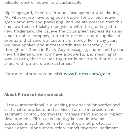
reliable, cost effective, and sustainable.
Kip Vangsgard, Director, Product Management & Marketing:
“At Filtrexx, we have long been known for our distinctive
green products and packaging, and we are pleased that this
has now been officially recognized with the granting of a
new trademark. We believe the color green represents us as
a sustainable company, a trusted partner, and a supplier of
products that save our customers money. For many years,
we have spoken about these attributes separately, but
through our Green in Every Way messaging, supported by our
new trademark, we now have a powerful and meaningful
way to bring these values together in one story that we can
share with partners and customers.”
For more information on, visit
www.filtrexx.com/green
About Filtrexx International:
Filtrexx International is a leading provider of innovative and
sustainable products and services for use in erosion and
sediment control, stormwater management and low impact
development. Filtrexx technology is used in diverse
applications such as perimeter control, inlet protection,
check dams, slope interruption, runoff diversion, sediment