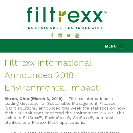
MENU
Filtrexx International
Announces 2018
MKB COMPANY
PRODUCTS
Environmental Impact
APPLICATIONS
Akron, Ohio (March 6, 2019)
– Filtrexx International, a
RESOURCES
leading developer of Sustainable Management Practice
(SMP) solutions, announced this week the statistics on how
ABOUT
their SMP solutions impacted the environment in 2018. This
included SiltSoxx™, EnviroSoxx®, GroSoxx®, compost
BLOG
blankets and Filtrexx Mesh applications.
CONTACT