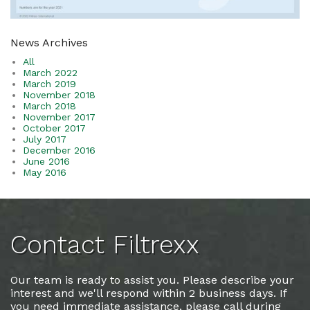
News Archives
All
March 2022
March 2019
November 2018
March 2018
November 2017
October 2017
July 2017
December 2016
June 2016
May 2016
Contact Filtrexx
Our team is ready to assist you. Please describe your
interest and we'll respond within 2 business days. If
you need immediate assistance, please call during