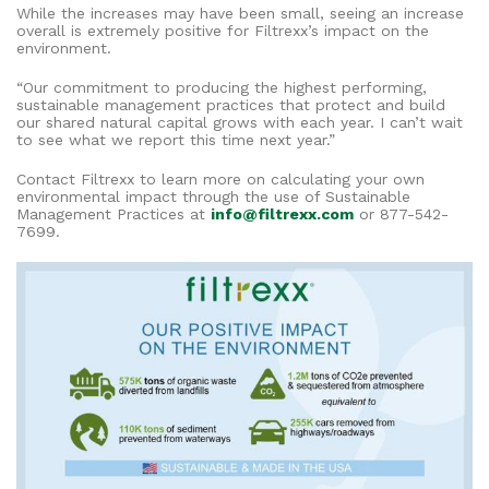
While the increases may have been small, seeing an increase
overall is extremely positive for Filtrexx’s impact on the
environment.
“Our commitment to producing the highest performing,
sustainable management practices that protect and build
our shared natural capital grows with each year. I can’t wait
to see what we report this time next year.”
Contact Filtrexx to learn more on calculating your own
environmental impact through the use of Sustainable
Management Practices at
info@filtrexx.com
or 877-542-
7699.