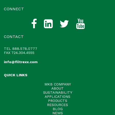
CONNECT
CONTACT
TEL
888.578.0777
FAX 724.304.4555
info@filtrexx.com
QUICK LINKS
MKB COMPANY
ABOUT
SUSTAINABILITY
APPLICATIONS
PRODUCTS
RESOURCES
BLOG
NEWS