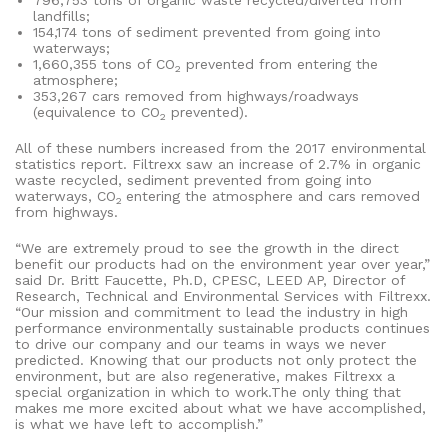
796,753 tons of organic waste recycled/diverted from
landfills;
154,174 tons of sediment prevented from going into
waterways;
1,660,355 tons of CO
prevented from entering the
2
atmosphere;
353,267 cars removed from highways/roadways
(equivalence to CO
prevented).
2
All of these numbers increased from the 2017 environmental
statistics report. Filtrexx saw an increase of 2.7% in organic
waste recycled, sediment prevented from going into
waterways, CO
entering the atmosphere and cars removed
2
from highways.
“We are extremely proud to see the growth in the direct
benefit our products had on the environment year over year,”
said Dr. Britt Faucette, Ph.D, CPESC, LEED AP, Director of
Research, Technical and Environmental Services with Filtrexx.
“Our mission and commitment to lead the industry in high
performance environmentally sustainable products continues
to drive our company and our teams in ways we never
predicted. Knowing that our products not only protect the
environment, but are also regenerative, makes Filtrexx a
special organization in which to work.The only thing that
makes me more excited about what we have accomplished,
is what we have left to accomplish.”