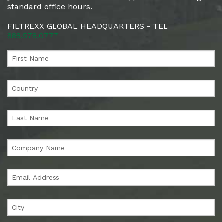
standard office hours.
FILTREXX GLOBAL HEADQUARTERS - TEL
888.578.0777