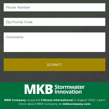
MKB Company
acquired
Filtrexx International
in August 2022. Learn
more about MKB Company at
mkbcompany.com