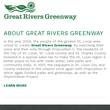
ABOUT GREAT RIVERS GREENWAY
In the year 2000, the people of the greater St. Louis area
voted to create
Great Rivers Greenway.
By exercising their
voice and their vote through Proposition C, the residents of
the City of St. Louis, St. Louis County and St. Charles County
invested in a special sales tax to make the St. Louis region a
better place to live with clean water, safe parks and
community trails. In 2013, the taxpayers in St. Louis City and
County invested in this mission once again with Proposition P,
which again funded parks and greenways, as well as the
CityArchRiver Project.
LEARN MORE