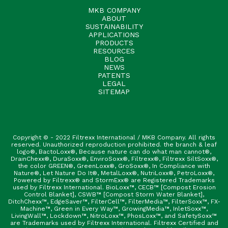
MKB COMPANY
ABOUT
SUSTAINABILITY
APPLICATIONS
PRODUCTS
RESOURCES
BLOG
NEWS
PATENTS
LEGAL
SITEMAP
Copyright © - 2022 Filtrexx International / MKB Company. All rights
reserved. Unauthorized reproduction prohibited. the branch & leaf
logo®, BactoLoxx®, Because nature can do what man cannot®,
DrainChexx®, DuraSoxx®, EnviroSoxx®, Filtrexx®, Filtrexx SiltSoxx®,
the color GREEN®, GreenLoxx®, GroSoxx®, In Compliance with
Nature®, Let Nature Do It®, MetalLoxx®, NutriLoxx®, PetroLoxx®,
Powered by Filtrexx® and StormExx® are Registered Trademarks
used by Filtrexx International. BioLoxx™, CECB™ [Compost Erosion
Control Blanket], CSWB™ [Compost Storm Water Blanket],
DitchChexx™, EdgeSaver™, FilterCell™, FilterMedia™, FilterSoxx™, FX-
Machine™, Green in Every Way™, GrowingMedia™, InletSoxx™,
LivingWall™, Lockdown™, NitroLoxx™, PhosLoxx™, and SafetySoxx™
are Trademarks used by Filtrexx International. Filtrexx Certified and