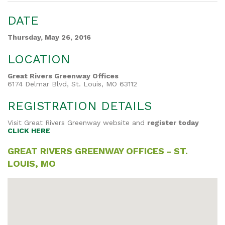
DATE
Thursday, May 26, 2016
LOCATION
Great Rivers Greenway Offices
6174 Delmar Blvd, St. Louis, MO 63112
REGISTRATION DETAILS
Visit Great Rivers Greenway website and
register today
CLICK HERE
GREAT RIVERS GREENWAY OFFICES - ST.
LOUIS, MO