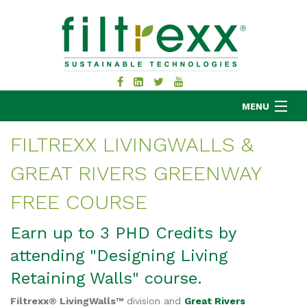
MENU
FILTREXX LIVINGWALLS &
GREAT RIVERS GREENWAY
MKB COMPANY
PRODUCTS
FREE COURSE
APPLICATIONS
Earn up to 3 PHD Credits by
RESOURCES
attending "Designing Living
ABOUT
BLOG
Retaining Walls" course.
CONTACT
Filtrexx® LivingWalls™
division and
Great Rivers