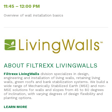
11:45 – 12:00 PM
Overview of wall installation basics
ABOUT FILTREXX LIVINGWALLS
Filtrexx LivingWalls
division specializes in design,
engineering and installation of living walls, retaining living
walls, green roofs and bank stabilization systems.
We build a
wide range of Mechanically Stabilized Earth (MSE) and non-
MSE solutions for walls and slopes from 45 to 80 degrees
of inclination, with varying degrees of design flexibility and
planting options.
LEARN MORE