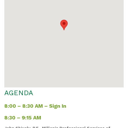
AGENDA
8:00 – 8:30 AM – Sign In
8:30 – 9:15 AM