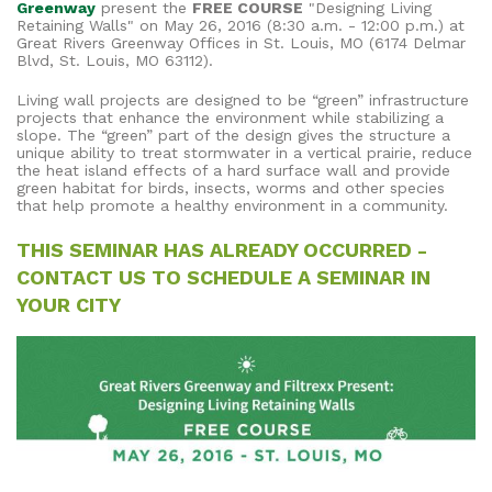
Greenway
present the
FREE COURSE
"Designing Living
Retaining Walls" on May 26, 2016 (8:30 a.m. - 12:00 p.m.) at
Great Rivers Greenway Offices in St. Louis, MO (6174 Delmar
Blvd, St. Louis, MO 63112).
Living wall projects are designed to be “green” infrastructure
projects that enhance the environment while stabilizing a
slope. The “green” part of the design gives the structure a
unique ability to treat stormwater in a vertical prairie, reduce
the heat island effects of a hard surface wall and provide
green habitat for birds, insects, worms and other species
that help promote a healthy environment in a community.
THIS SEMINAR HAS ALREADY OCCURRED -
CONTACT US TO SCHEDULE A SEMINAR IN
YOUR CITY