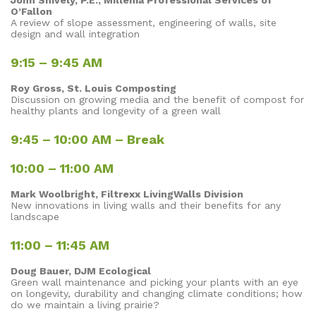
John Shively, P.E., Millenia Professional Services of
O’Fallon
A review of slope assessment, engineering of walls, site
design and wall integration
9:15 – 9:45 AM
Roy Gross, St. Louis Composting
Discussion on growing media and the benefit of compost for
healthy plants and longevity of a green wall
9:45 – 10:00 AM – Break
10:00 – 11:00 AM
Mark Woolbright, Filtrexx LivingWalls Division
New innovations in living walls and their benefits for any
landscape
11:00 – 11:45 AM
Doug Bauer, DJM Ecological
Green wall maintenance and picking your plants with an eye
on longevity, durability and changing climate conditions; how
do we maintain a living prairie?