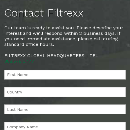
Contact Filtrexx
Our team is ready to assist you. Please describe your
interest and we'll respond within 2 business days. If
you need immediate assistance, please call during
standard office hours.
FILTREXX GLOBAL HEADQUARTERS - TEL
888.578.0777