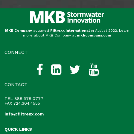
MKB Company
acquired
Filtrexx International
in August 2022. Learn
more about MKB Company at
mkbcompany.com
CONNECT
CONTACT
TEL
888.578.0777
FAX 724.304.4555
info@filtrexx.com
QUICK LINKS