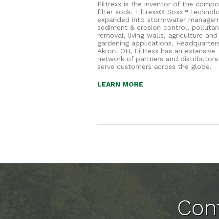
Filtrexx is the inventor of the compo
filter sock. Filtrexx® Soxx™ technol
expanded into stormwater managem
sediment & erosion control, pollutan
removal, living walls, agriculture and
gardening applications. Headquarter
Akron, OH, Filtrexx has an extensive
network of partners and distributors
serve customers across the globe.
LEARN MORE
Cont