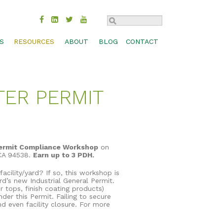
S
RESOURCES
ABOUT
BLOG
CONTACT
TROL
BMP COMPARISON
SUSTAINABILITY
CHECK DAM
MOVAL
DESIGN SPECS & CADS
HISTORY
CONCRETE WASHOUT
TER PERMIT
MANAGEMENT
FEDERAL & STATE APPROVALS
INDUSTRIES
INLET PROTECTION
BIOSWALES
S, SHORES
PRODUCT LITERATURE
CAREERS
PERIMETER CONTROL
CHANNEL PROTECTION
PRODUCT SELECTION GUIDE
CONTACT
RUNOFF DIVERSION
COMPOST BLANKETS
RESEARCH LIBRARY
SEDIMENT TRAP
FILTRATION SYSTEMS
ermit Compliance Workshop
on
 CA 94538.
Earn up to 3 PDH.
TECHNOLOGY
SLOPE INTERRUPTION
GABIONS
cility/yard? If so, this workshop is
WEBINARS
GREEN ROOFS
d’s new Industrial General Permit.
r tops, finish coating products)
WORKSHOPS & TRADE SHOWS
RAIN GARDENS
er this Permit. Failing to secure
nd even facility closure. For more