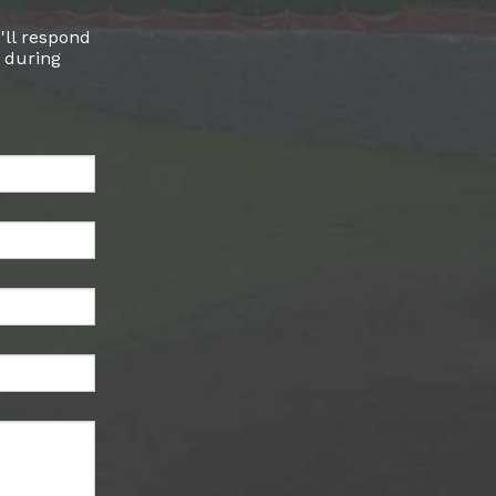
'll respond
l during