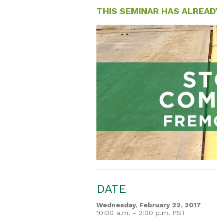
THIS SEMINAR HAS ALREAD
DATE
Wednesday, February 22, 2017
10:00 a.m. - 2:00 p.m. PST