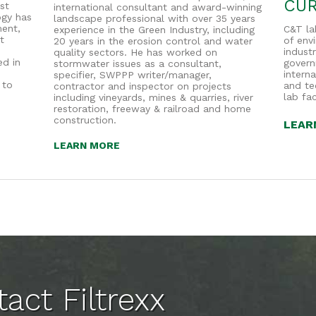
CUR
st
international consultant and award-winning
ogy has
landscape professional with over 35 years
ent,
C&T la
experience in the Green Industry, including
t
of env
20 years in the erosion control and water
industr
quality sectors. He has worked on
ed in
governm
stormwater issues as a consultant,
intern
specifier, SWPPP writer/manager,
 to
and te
contractor and inspector on projects
lab fac
including vineyards, mines & quarries, river
restoration, freeway & railroad and home
construction.
LEAR
LEARN MORE
act Filtrexx