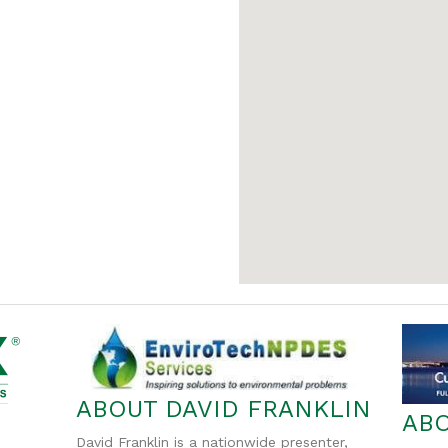
ABOUT DAVID FRANKLIN
AB
David Franklin is a nationwide presenter,