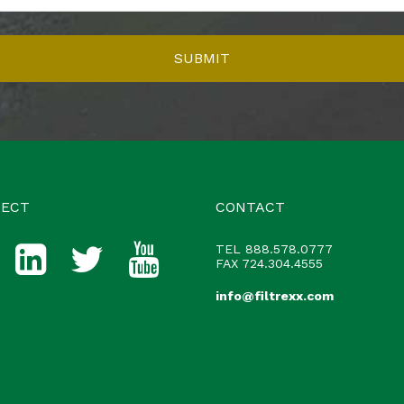
ECT
CONTACT
TEL
888.578.0777
FAX 724.304.4555
info@filtrexx.com