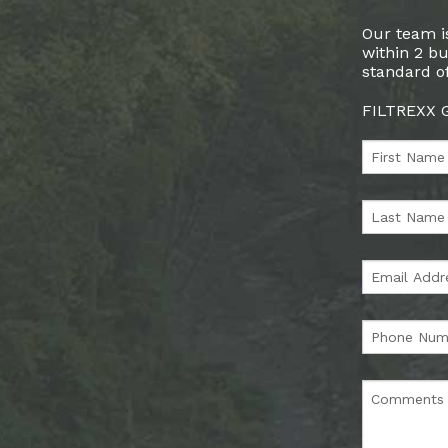
Our team is
within 2 bu
standard of
FILTREXX