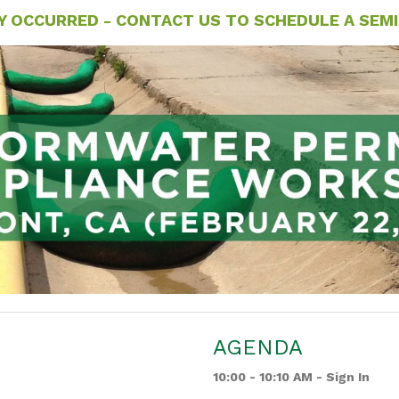
Y OCCURRED - CONTACT US TO SCHEDULE A SEMIN
AGENDA
10:00 - 10:10 AM - Sign In