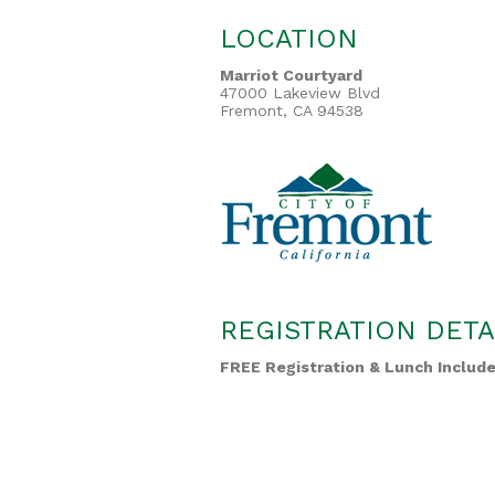
LOCATION
Marriot Courtyard
47000 Lakeview Blvd
Fremont, CA 94538
REGISTRATION DETA
FREE Registration & Lunch Includ