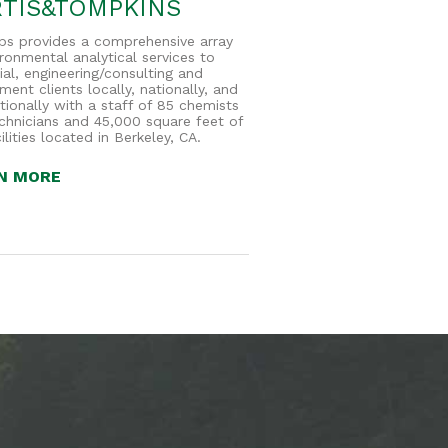
TIS&TOMPKINS
bs provides a comprehensive array
ironmental analytical services to
ial, engineering/consulting and
ent clients locally, nationally, and
ationally with a staff of 85 chemists
chnicians and 45,000 square feet of
ilities located in Berkeley, CA.
N MORE