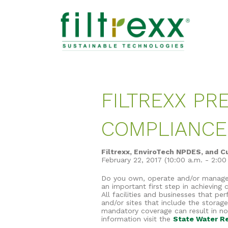
FILTREXX P
COMPLIANC
Filtrexx, EnviroTech NPDES, and C
February 22, 2017 (10:00 a.m. - 2:0
Do you own, operate and/or manage a 
an important first step in achieving
All facilities and businesses that pe
and/or sites that include the storag
mandatory coverage can result in noti
information visit the
State Water Re