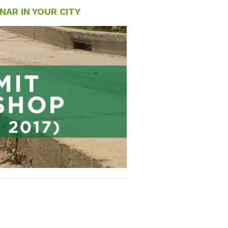
AR IN YOUR CITY