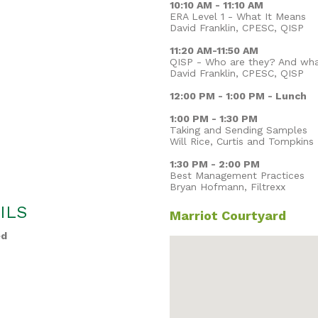
10:10 AM - 11:10 AM
ERA Level 1 - What It Means
David Franklin, CPESC, QISP
11:20 AM-11:50 AM
QISP - Who are they? And wh
David Franklin, CPESC, QISP
12:00 PM - 1:00 PM - Lunch
1:00 PM - 1:30 PM
Taking and Sending Samples
Will Rice, Curtis and Tompkins
1:30 PM - 2:00 PM
Best Management Practices
Bryan Hofmann, Filtrexx
ILS
Marriot Courtyard
ed