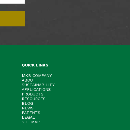
QUICK LINKS
MKB COMPANY
ABOUT
SUSTAINABILITY
APPLICATIONS
PRODUCTS
RESOURCES
BLOG
NEWS
PATENTS
LEGAL
SITEMAP