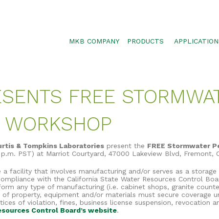
MKB COMPANY
PRODUCTS
APPLICATION
SILTSOXX
SEDIMENT CON
BLOWER TRUCK MESH
POLLUTANT RE
RESENTS FREE STORMWA
TRAFFIC MARKER
STORMWATER 
ENVIROSOXX
WALLS, SLOPE
E WORKSHOP
STORMEXX
GREENLOXX
urtis & Tompkins Laboratories
present the
FREE Stormwater P
0 p.m. PST) at Marriot Courtyard, 47000 Lakeview Blvd, Fremont,
GROSOXX
facility that involves manufacturing and/or serves as a storage fa
GARDENSOXX
 compliance with the California State Water Resources Control Boar
rform any type of manufacturing (i.e. cabinet shops, granite counte
e of property, equipment and/or materials must secure coverage und
ces of violation, fines, business license suspension, revocation a
sources Control Board’s website
.