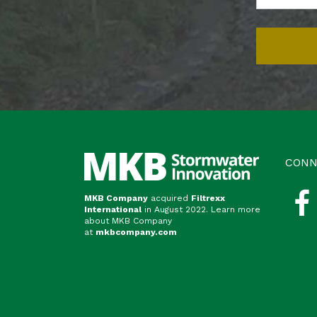
CONN
MKB Company
acquired
Filtrexx
International
in August 2022. Learn more
about MKB Company
at
mkbcompany.com