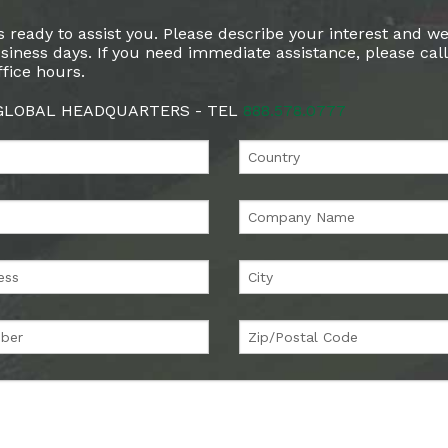
 ready to assist you. Please describe your interest and we
siness days. If you need immediate assistance, please cal
fice hours.
 GLOBAL HEADQUARTERS - TEL
888.578.0777