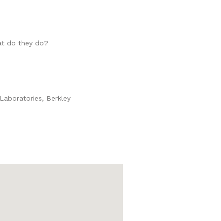
at do they do?
 Laboratories, Berkley