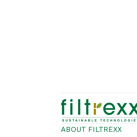
ABOUT FILTREXX