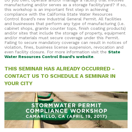
Do you own, operate and/or manage a facility that involves
manufacturing and/or serves as a storage facility/yard? If so,
this workshop is an important first step in achieving
compliance with the California State Water Resources
Control Board’s new Industrial General Permit. All facilities
and businesses that perform any type of manufacturing (i.e.
cabinet shops, granite counter tops, finish coating products)
and/or sites that include the storage of property, equipment
and/or materials must secure coverage under this Permit.
Failing to secure mandatory coverage can result in notices of
violation, fines, business license suspension, revocation and
even facility closure. For more information visit the
State
Water Resources Control Board’s website
.
THIS SEMINAR HAS ALREADY OCCURRED -
CONTACT US TO SCHEDULE A SEMINAR IN
YOUR CITY