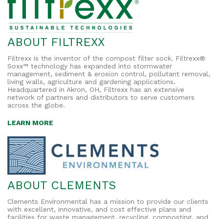
ABOUT FILTREXX
Filtrexx is the inventor of the compost filter sock. Filtrexx®
Soxx™ technology has expanded into stormwater
management, sediment & erosion control, pollutant removal,
living walls, agriculture and gardening applications.
Headquartered in Akron, OH, Filtrexx has an extensive
network of partners and distributors to serve customers
across the globe.
LEARN MORE
ABOUT CLEMENTS
Clements Environmental has a mission to provide our clients
with excellent, innovative, and cost effective plans and
facilities for waste management, recycling, composting, and