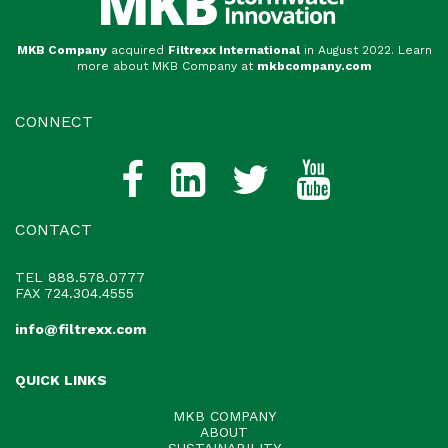
MKB Company
acquired
Filtrexx International
in August 2022. Learn
more about MKB Company at
mkbcompany.com
CONNECT
CONTACT
TEL
888.578.0777
FAX 724.304.4555
info@filtrexx.com
QUICK LINKS
MKB COMPANY
ABOUT
SUSTAINABILITY