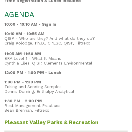
FREE Registration & Lunch Included
AGENDA
10:00 - 10:10 AM - Sign In
10:10 AM - 10:55 AM
QISP - Who are they? And what do they do?
Craig Kolodge, Ph.D., CPESC, QISP, Filtrexx
11:05 AM-11:50 AM
ERA Level 1 - What It Means
Cynthia Liles, QISP, Clements Environmental
12:00 PM - 1:00 PM - Lunch
1:00 PM - 1:30 PM
Taking and Sending Samples
Dennis Dorning, Enthalpy Analytical
1:30 PM - 2:00 PM
Best Management Practices
Sean Brennan, Filtrexx
Pleasant Valley Parks & Recreation