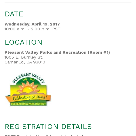
DATE
Wednesday, April 19, 2017
10:00 a.m. - 2:00 p.m. PST
LOCATION
Pleasant Valley Parks and Recreation (Room #1)
1605 E. Burnley St.
Camarillo, CA 93010
REGISTRATION DETAILS