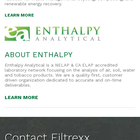
renewable energy recovery.
LEARN MORE
ABOUT ENTHALPY
Enthalpy Analytical is a NELAP & CA ELAP accredited
laboratory network focusing on the analysis of air, soil, water
and tobacco products. We are a quality first, customer
driven organization dedicated to accurate and on-time
deliverables.
LEARN MORE
Contact Filtrexx