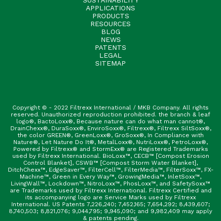
APPLICATIONS
PRODUCTS
RESOURCES
BLOG
NEWS
PATENTS
LEGAL
SITEMAP
Copyright © - 2022 Filtrexx International / MKB Company. All rights
reserved. Unauthorized reproduction prohibited. the branch & leaf
logo®, BactoLoxx®, Because nature can do what man cannot®,
DrainChexx®, DuraSoxx®, EnviroSoxx®, Filtrexx®, Filtrexx SiltSoxx®,
the color GREEN®, GreenLoxx®, GroSoxx®, In Compliance with
Nature®, Let Nature Do It®, MetalLoxx®, NutriLoxx®, PetroLoxx®,
Powered by Filtrexx® and StormExx® are Registered Trademarks
used by Filtrexx International. BioLoxx™, CECB™ [Compost Erosion
Control Blanket], CSWB™ [Compost Storm Water Blanket],
DitchChexx™, EdgeSaver™, FilterCell™, FilterMedia™, FilterSoxx™, FX-
Machine™, Green in Every Way™, GrowingMedia™, InletSoxx™,
LivingWall™, Lockdown™, NitroLoxx™, PhosLoxx™, and SafetySoxx™
are Trademarks used by Filtrexx International. Filtrexx Certified and
its accompanying logo are Service Marks used by Filtrexx
International. US Patents 7,226,240; 7,452,165; 7,654,292; 8,439,607;
8,740,503; 8,821,076; 9,044,795; 9,945,090; and 9,982,409 may apply
& patents pending.