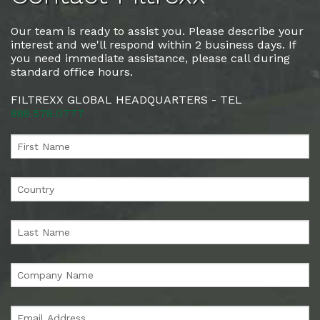
Our team is ready to assist you. Please describe your
interest and we'll respond within 2 business days. If
you need immediate assistance, please call during
standard office hours.
FILTREXX GLOBAL HEADQUARTERS - TEL
888.578.0777