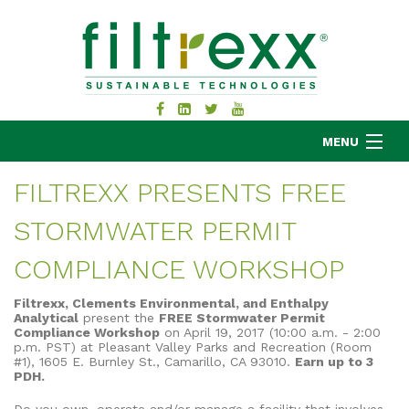
MENU
FILTREXX PRESENTS FREE
STORMWATER PERMIT
MKB COMPANY
PRODUCTS
COMPLIANCE WORKSHOP
APPLICATIONS
Filtrexx, Clements Environmental, and Enthalpy
RESOURCES
Analytical
present the
FREE Stormwater Permit
Compliance Workshop
on April 19, 2017 (10:00 a.m. - 2:00
ABOUT
p.m. PST) at Pleasant Valley Parks and Recreation (Room
#1), 1605 E. Burnley St., Camarillo, CA 93010.
Earn up to 3
BLOG
PDH.
CONTACT