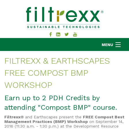
MENU
FILTREXX & EARTHSCAPES
FREE COMPOST BMP
MKB COMPANY
PRODUCTS
WORKSHOP
APPLICATIONS
Earn up to 2 PDH Credits by
RESOURCES
attending "Compost BMP" course.
ABOUT
BLOG
Filtrexx®
and Earthscapes present the
FREE Compost Best
Management Practices (BMP) Workshop
on September 14,
CONTACT
2016 (11:30 a.m. - 1:30 p.m.) at the Development Resource