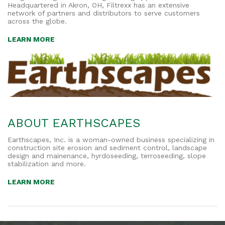
Headquartered in Akron, OH, Filtrexx has an extensive
network of partners and distributors to serve customers
across the globe.
LEARN MORE
ABOUT EARTHSCAPES
Earthscapes, Inc. is a woman-owned business specializing in
construction site erosion and sediment control, landscape
design and mainenance, hyrdoseeding, terroseeding, slope
stabilization and more.
LEARN MORE