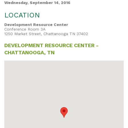
Wednesday, September 14, 2016
LOCATION
Development Resource Center
Conference Room 3A
1250 Market Street, Chattanooga TN 37402
DEVELOPMENT RESOURCE CENTER -
CHATTANOOGA, TN