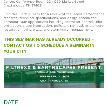
Center, Conference Room 2D (1250 Market Street,
Chattanooga TN 37402).
Join this lunch & learn for a review of the latest performance
research, technical specifications, and design criteria for
compost BMP applications including perimeter control, inlet
protection, slope interruption, pollutant removal, streambank
restoration, living walls, and stormwater management.
THIS SEMINAR HAS ALREADY OCCURRED -
CONTACT US TO SCHEDULE A SEMINAR IN
YOUR CITY
DATE