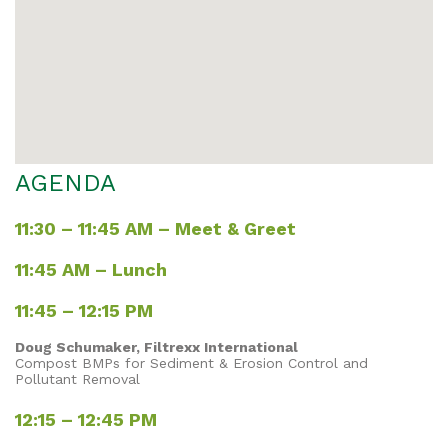
AGENDA
11:30 – 11:45 AM – Meet & Greet
11:45 AM – Lunch
11:45 – 12:15 PM
Doug Schumaker, Filtrexx International
Compost BMPs for Sediment & Erosion Control and
Pollutant Removal
12:15 – 12:45 PM