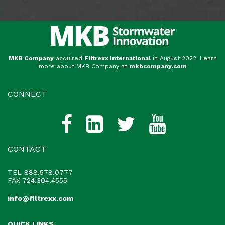
MKB Company
acquired
Filtrexx International
in August 2022. Learn
more about MKB Company at
mkbcompany.com
CONNECT
CONTACT
TEL
888.578.0777
FAX 724.304.4555
info@filtrexx.com
QUICK LINKS