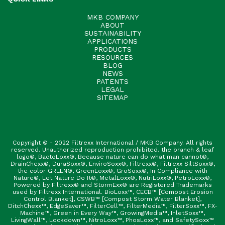
MKB COMPANY
ABOUT
SUSTAINABILITY
APPLICATIONS
PRODUCTS
RESOURCES
BLOG
NEWS
PATENTS
LEGAL
SITEMAP
Copyright © - 2022 Filtrexx International / MKB Company. All rights
reserved. Unauthorized reproduction prohibited. the branch & leaf
logo®, BactoLoxx®, Because nature can do what man cannot®,
DrainChexx®, DuraSoxx®, EnviroSoxx®, Filtrexx®, Filtrexx SiltSoxx®,
the color GREEN®, GreenLoxx®, GroSoxx®, In Compliance with
Nature®, Let Nature Do It®, MetalLoxx®, NutriLoxx®, PetroLoxx®,
Powered by Filtrexx® and StormExx® are Registered Trademarks
used by Filtrexx International. BioLoxx™, CECB™ [Compost Erosion
Control Blanket], CSWB™ [Compost Storm Water Blanket],
DitchChexx™, EdgeSaver™, FilterCell™, FilterMedia™, FilterSoxx™, FX-
Machine™, Green in Every Way™, GrowingMedia™, InletSoxx™,
LivingWall™, Lockdown™, NitroLoxx™, PhosLoxx™, and SafetySoxx™