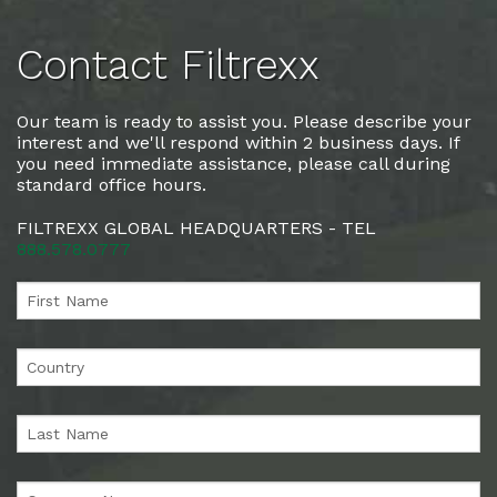
Contact Filtrexx
Our team is ready to assist you. Please describe your
interest and we'll respond within 2 business days. If
you need immediate assistance, please call during
standard office hours.
FILTREXX GLOBAL HEADQUARTERS - TEL
888.578.0777