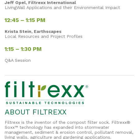
Jeff Opel, Filtrexx International
LivingWall Applications and their Environmental Impact
12:45 – 1:15 PM
Krista Stein, Earthscapes
Local Resources and Project Profiles
1:15 – 1:30 PM
Q&A Session
ABOUT FILTREXX
Filtrexx is the inventor of the compost filter sock. Filtrexx®
Soxx™ technology has expanded into stormwater
management, sediment & erosion control, pollutant removal,
living walls, agriculture and gardening applications.