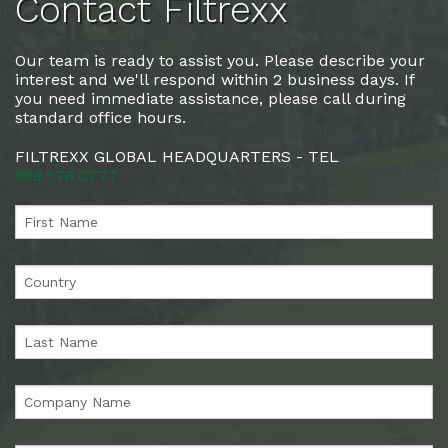
Contact Filtrexx
Our team is ready to assist you. Please describe your
interest and we'll respond within 2 business days. If
you need immediate assistance, please call during
standard office hours.
FILTREXX GLOBAL HEADQUARTERS - TEL
888.578.0777