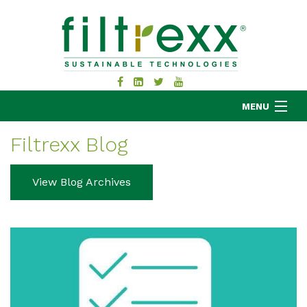
MENU
Filtrexx Blog
MKB COMPANY
View Blog Archives
PRODUCTS
APPLICATIONS
RESOURCES
ABOUT
BLOG
CONTACT