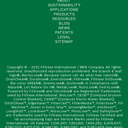
ABOUT
SUSTAINABILITY
APPLICATIONS
PRODUCTS
RESOURCES
BLOG
NEWS
PATENTS
LEGAL
SITEMAP
Copyright © - 2022 Filtrexx International / MKB Company. All rights
reserved. Unauthorized reproduction prohibited. the branch & leaf
logo®, BactoLoxx®, Because nature can do what man cannot®,
DrainChexx®, DuraSoxx®, EnviroSoxx®, Filtrexx®, Filtrexx SiltSoxx®,
the color GREEN®, GreenLoxx®, GroSoxx®, In Compliance with
Nature®, Let Nature Do It®, MetalLoxx®, NutriLoxx®, PetroLoxx®,
Powered by Filtrexx® and StormExx® are Registered Trademarks
used by Filtrexx International. BioLoxx™, CECB™ [Compost Erosion
Control Blanket], CSWB™ [Compost Storm Water Blanket],
DitchChexx™, EdgeSaver™, FilterCell™, FilterMedia™, FilterSoxx™, FX-
Machine™, Green in Every Way™, GrowingMedia™, InletSoxx™,
LivingWall™, Lockdown™, NitroLoxx™, PhosLoxx™, and SafetySoxx™
are Trademarks used by Filtrexx International. Filtrexx Certified and
its accompanying logo are Service Marks used by Filtrexx
International. US Patents 7,226,240; 7,452,165; 7,654,292; 8,439,607;
8,740,503; 8,821,076; 9,044,795; 9,945,090; and 9,982,409 may apply