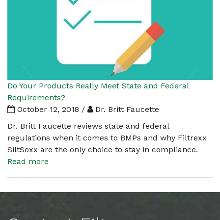
Do Your Products Really Meet State and Federal
Requirements?
October 12, 2018 /
Dr. Britt Faucette
Dr. Britt Faucette reviews state and federal
regulations when it comes to BMPs and why Filtrexx
SiltSoxx are the only choice to stay in compliance.
Read more