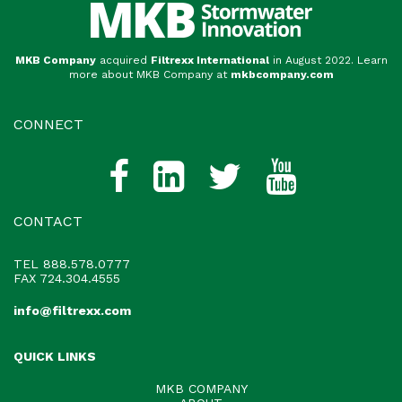
MKB Company
acquired
Filtrexx International
in August 2022. Learn
more about MKB Company at
mkbcompany.com
CONNECT
CONTACT
TEL
888.578.0777
FAX 724.304.4555
info@filtrexx.com
QUICK LINKS
MKB COMPANY