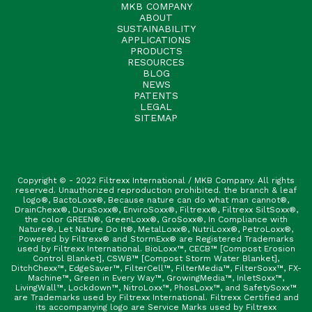
MKB COMPANY
ABOUT
SUSTAINABILITY
APPLICATIONS
PRODUCTS
RESOURCES
BLOG
NEWS
PATENTS
LEGAL
SITEMAP
Copyright © - 2022 Filtrexx International / MKB Company. All rights
reserved. Unauthorized reproduction prohibited. the branch & leaf
logo®, BactoLoxx®, Because nature can do what man cannot®,
DrainChexx®, DuraSoxx®, EnviroSoxx®, Filtrexx®, Filtrexx SiltSoxx®,
the color GREEN®, GreenLoxx®, GroSoxx®, In Compliance with
Nature®, Let Nature Do It®, MetalLoxx®, NutriLoxx®, PetroLoxx®,
Powered by Filtrexx® and StormExx® are Registered Trademarks
used by Filtrexx International. BioLoxx™, CECB™ [Compost Erosion
Control Blanket], CSWB™ [Compost Storm Water Blanket],
DitchChexx™, EdgeSaver™, FilterCell™, FilterMedia™, FilterSoxx™, FX-
Machine™, Green in Every Way™, GrowingMedia™, InletSoxx™,
LivingWall™, Lockdown™, NitroLoxx™, PhosLoxx™, and SafetySoxx™
are Trademarks used by Filtrexx International. Filtrexx Certified and
its accompanying logo are Service Marks used by Filtrexx