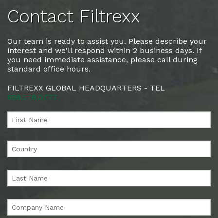
Contact Filtrexx
Our team is ready to assist you. Please describe your
interest and we'll respond within 2 business days. If
you need immediate assistance, please call during
standard office hours.
FILTREXX GLOBAL HEADQUARTERS - TEL
888.578.0777