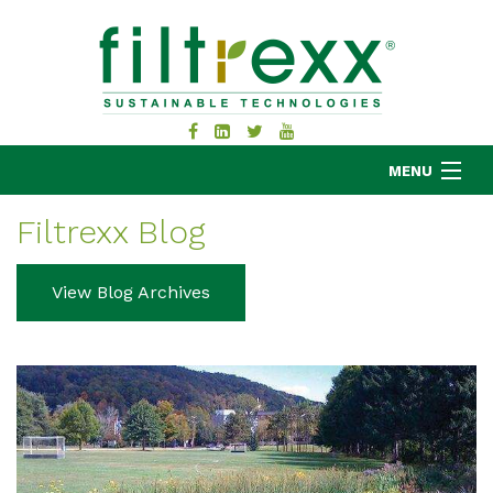
MENU
Filtrexx Blog
MKB COMPANY
View Blog Archives
PRODUCTS
APPLICATIONS
RESOURCES
ABOUT
BLOG
CONTACT