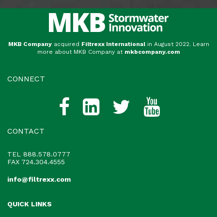
MKB Company
acquired
Filtrexx International
in August 2022. Learn
more about MKB Company at
mkbcompany.com
CONNECT
CONTACT
TEL
888.578.0777
FAX 724.304.4555
info@filtrexx.com
QUICK LINKS