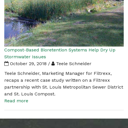
Compost-Based Bioretention Systems Help Dry Up
Stormwater Issues
October 29, 2018 /
Teele Schneider
Teele Schneider, Marketing Manager for Filtrexx,
recaps a recent case study written on a Filtrexx
partnership with St. Louis Metropolitan Sewer District
and St. Louis Compost.
Read more