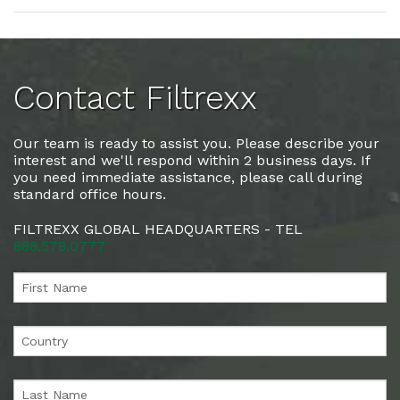
Contact Filtrexx
Our team is ready to assist you. Please describe your
interest and we'll respond within 2 business days. If
you need immediate assistance, please call during
standard office hours.
FILTREXX GLOBAL HEADQUARTERS - TEL
888.578.0777