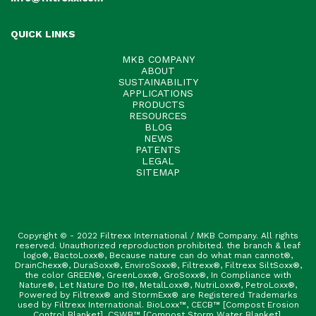
QUICK LINKS
MKB COMPANY
ABOUT
SUSTAINABILITY
APPLICATIONS
PRODUCTS
RESOURCES
BLOG
NEWS
PATENTS
LEGAL
SITEMAP
Copyright © - 2022 Filtrexx International / MKB Company. All rights
reserved. Unauthorized reproduction prohibited. the branch & leaf
logo®, BactoLoxx®, Because nature can do what man cannot®,
DrainChexx®, DuraSoxx®, EnviroSoxx®, Filtrexx®, Filtrexx SiltSoxx®,
the color GREEN®, GreenLoxx®, GroSoxx®, In Compliance with
Nature®, Let Nature Do It®, MetalLoxx®, NutriLoxx®, PetroLoxx®,
Powered by Filtrexx® and StormExx® are Registered Trademarks
used by Filtrexx International. BioLoxx™, CECB™ [Compost Erosion
Control Blanket], CSWB™ [Compost Storm Water Blanket],