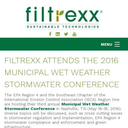
MENU
FILTREXX ATTENDS THE 2016
MUNICIPAL WET WEATHER
MKB COMPANY
PRODUCTS
STORMWATER CONFERENCE
APPLICATIONS
The EPA Region 4 and the Southeast Chapter of the
RESOURCES
International Erosion Control Association (IECA) Region One
are hosting their third annual
Municipal Wet Weather
ABOUT
Stormwater Conference
in Nashville, TN (May 16-18, 2016).
Diverse topics will be discussed, such as cross cutting issues
BLOG
in stormwater regulation and implementation, EPA Region 4
stormwater compliance and enforcement and green
CONTACT
infrastructure.