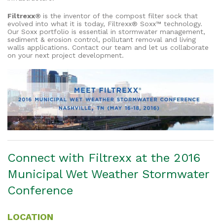
Filtrexx®
is the inventor of the compost filter sock that
evolved into what it is today, Filtrexx® Soxx™ technology.
Our Soxx portfolio is essential in stormwater management,
sediment & erosion control, pollutant removal and living
walls applications. Contact our team and let us collaborate
on your next project development.
Connect with Filtrexx at the 2016
Municipal Wet Weather Stormwater
Conference
LOCATION