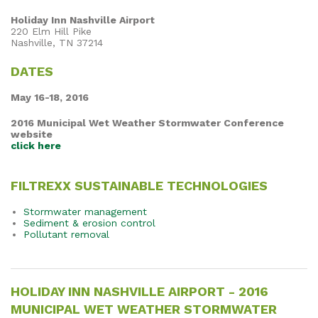
Holiday Inn Nashville Airport
220 Elm Hill Pike
Nashville, TN 37214
DATES
May 16-18, 2016
2016 Municipal Wet Weather Stormwater Conference
website
click here
FILTREXX SUSTAINABLE TECHNOLOGIES
Stormwater management
Sediment & erosion control
Pollutant removal
HOLIDAY INN NASHVILLE AIRPORT - 2016
MUNICIPAL WET WEATHER STORMWATER