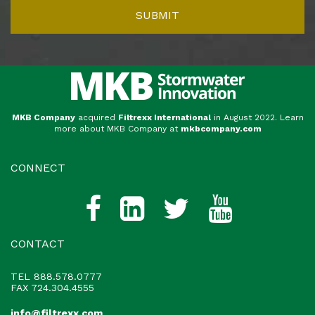
MKB Company
acquired
Filtrexx International
in August 2022. Learn
more about MKB Company at
mkbcompany.com
CONNECT
CONTACT
TEL
888.578.0777
FAX 724.304.4555
info@filtrexx.com