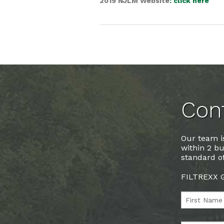
2019 NJLM Website
: click here
Cont
Our team is
within 2 bu
standard of
FILTREXX