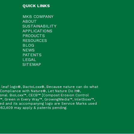
QUICK LINKS
MKB COMPANY
ABOUT
SUSTAINABILITY
APPLICATIONS
PRODUCTS
RESOURCES
BLOG
NEWS
PATENTS
LEGAL
SITEMAP
h & leaf logo®, BactoLoxx®, Because nature can do what
 Compliance with Nature®, Let Nature Do It®,
ional. BioLoxx™, CECB™ [Compost Erosion Control
™, Green in Every Way™, GrowingMedia™, InletSoxx™,
fied and its accompanying logo are Service Marks used
9,982,409 may apply & patents pending.