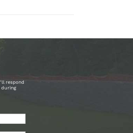
'll respond
l during