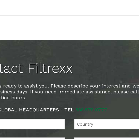
act Filtrexx
 ready to assist you. Please describe your interest and we
siness days. If you need immediate assistance, please cal
fice hours.
 GLOBAL HEADQUARTERS - TEL
888.578.0777