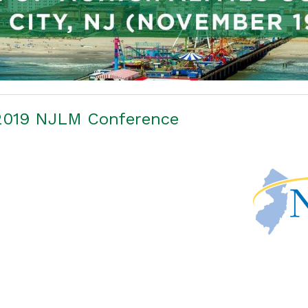
 2019 NJLM Conference