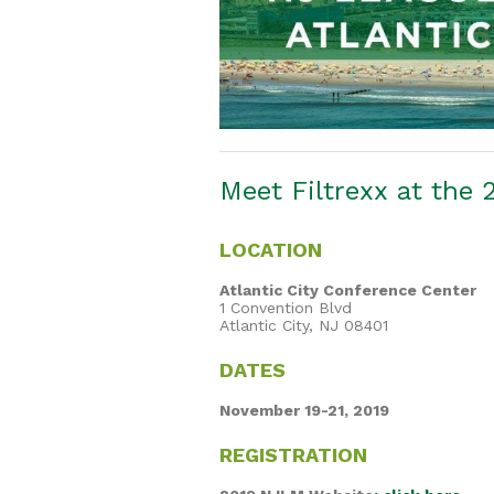
Meet Filtrexx at the
LOCATION
Atlantic City Conference Center
1 Convention Blvd
Atlantic City, NJ 08401
DATES
November 19-21, 2019
REGISTRATION