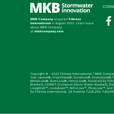
CONN
MKB Company
acquired
Filtrexx
International
in August 2022. Learn more
about MKB Company
at
mkbcompany.com
Copyright © - 2022 Filtrexx International / MKB Compa
man cannot®, DrainChexx®, DuraSoxx®, EnviroSoxx®, Fi
MetalLoxx®, NutriLoxx®, PetroLoxx®, Powered by Filt
Blanket], CSWB™ [Compost Storm Water Blanket], Ditc
LivingWall™, Lockdown™, NitroLoxx™, PhosLoxx™, and S
by Filtrexx International. US Patents 7,226,240; 7,452,