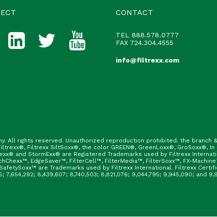
ECT
CONTACT
TEL
888.578.0777
FAX 724.304.4555
info@filtrexx.com
ny. All rights reserved. Unauthorized reproduction prohibited. the branc
ltrexx®, Filtrexx SiltSoxx®, the color GREEN®, GreenLoxx®, GroSoxx®, In
rexx® and StormExx® are Registered Trademarks used by Filtrexx Internat
hChexx™, EdgeSaver™, FilterCell™, FilterMedia™, FilterSoxx™, FX-Machine
afetySoxx™ are Trademarks used by Filtrexx International. Filtrexx Certi
165; 7,654,292; 8,439,607; 8,740,503; 8,821,076; 9,044,795; 9,945,090; and 