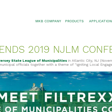
MKB COMPANY
PRODUCTS
APPLICATION
SILTSOXX
SEDIMENT CON
BLOWER TRUCK MESH
POLLUTANT RE
TENDS 2019 NJLM CON
TRAFFIC MARKER
STORMWATER 
ENVIROSOXX
WALLS, SLOPE
ersey State League of Municipalities
in Atlantic City, NJ (Novem
STORMEXX
nicipal officials together with a theme of "Igniting Local Engag
GREENLOXX
GROSOXX
GARDENSOXX