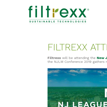
FILTREXX AT
Filtrexx
will be attending the
New J
the NJLM Conference 2019 gathers mu