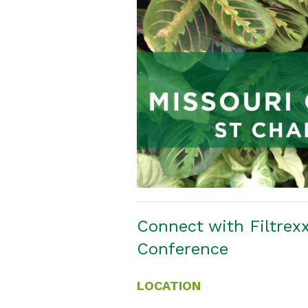
Connect with Filtrexx
Conference
LOCATION