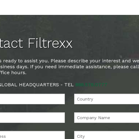
act Filtrexx
 ready to assist you. Please describe your interest and we
siness days. If you need immediate assistance, please cal
fice hours.
 GLOBAL HEADQUARTERS - TEL
888.578.0777