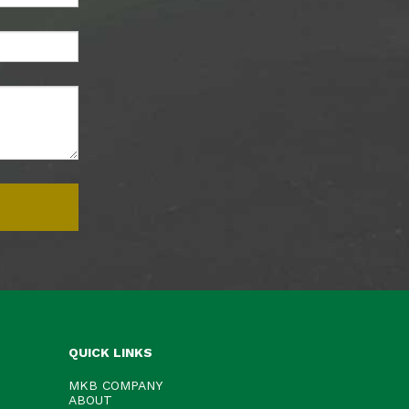
QUICK LINKS
MKB COMPANY
ABOUT