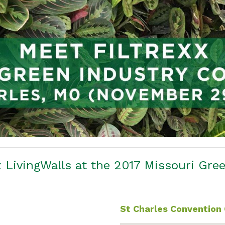
 LivingWalls at the 2017 Missouri Gre
St Charles Convention