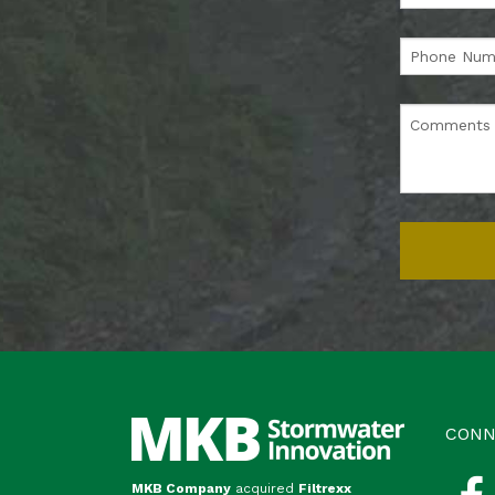
CONN
MKB Company
acquired
Filtrexx