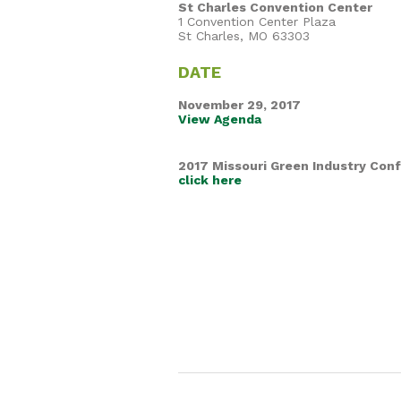
St Charles Convention Center
1 Convention Center Plaza
St Charles, MO 63303
DATE
November 29, 2017
View Agenda
2017 Missouri Green Industry Con
click here