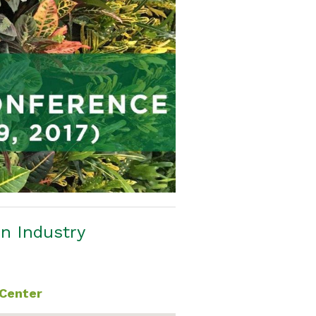
en Industry
 Center