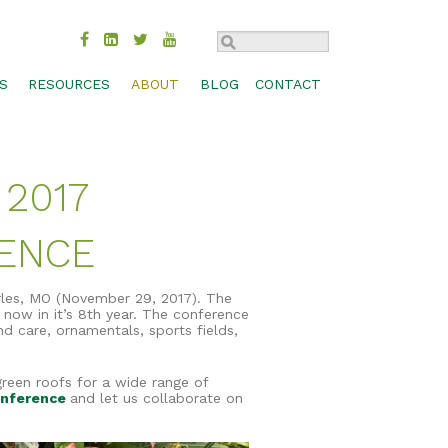
S
RESOURCES
ABOUT
BLOG
CONTACT
TROL
BMP COMPARISON
SUSTAINABILITY
CHECK DAM
MOVAL
DESIGN SPECS & CADS
HISTORY
CONCRETE WASHOUT
 2017
MANAGEMENT
FEDERAL & STATE APPROVALS
INDUSTRIES
INLET PROTECTION
BIOSWALES
S, SHORES
PRODUCT LITERATURE
CAREERS
PERIMETER CONTROL
CHANNEL PROTECTION
RENCE
PRODUCT SELECTION GUIDE
CONTACT
RUNOFF DIVERSION
COMPOST BLANKETS
RESEARCH LIBRARY
SEDIMENT TRAP
FILTRATION SYSTEMS
rles, MO (November 29, 2017). The
 now in it’s 8th year. The conference
TECHNOLOGY
SLOPE INTERRUPTION
GABIONS
nd care, ornamentals, sports fields,
WEBINARS
GREEN ROOFS
green roofs for a wide range of
WORKSHOPS & TRADE SHOWS
RAIN GARDENS
onference
and let us collaborate on