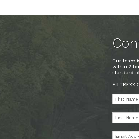
Cont
Our team is
within 2 bu
standard of
FILTREXX