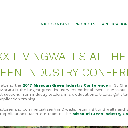
MKB COMPANY
PRODUCTS
APPLICATION
SILTSOXX
SEDIMENT CON
BLOWER TRUCK MESH
POLLUTANT RE
XX LIVINGWALLS AT THE
TRAFFIC MARKER
STORMWATER 
ENVIROSOXX
WALLS, SLOPE
REEN INDUSTRY CONFE
STORMEXX
GREENLOXX
l attend the
2017 Missouri Green Industry Conference
in St Cha
MoGIC) is the largest green industry educational event in Missouri,
GROSOXX
 sessions from industry leaders in six educational tracks: golf, la
plication training.
GARDENSOXX
ctures and commercializes living walls, retaining living walls and 
r applications. Meet our team at the
Missouri Green Industry C