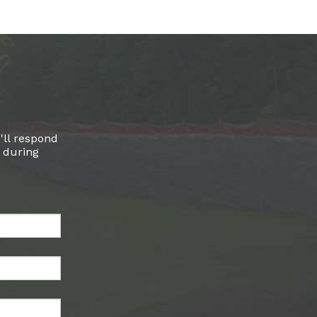
'll respond
l during