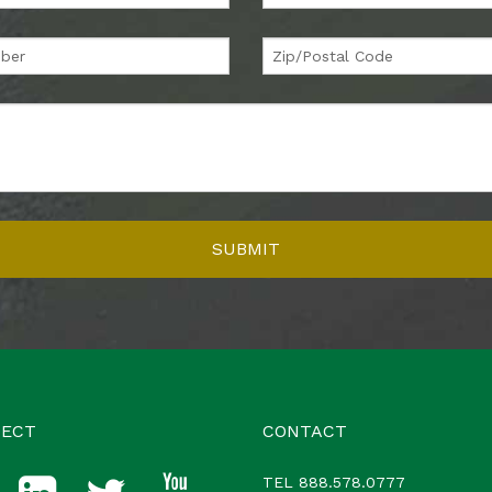
ECT
CONTACT
TEL
888.578.0777