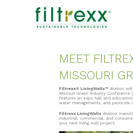
MEET FILTRE
MISSOURI G
Filtrexx® LivingWalls™
division wil
Missouri Green Industry Conference (
features an expo hall and educational
water managements, and pesticide ap
Filtrexx LivingWalls
division manufa
industrial, commercial, and consume
your next living wall project.