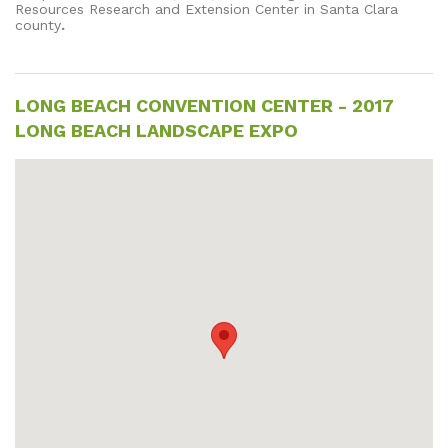
Resources Research and Extension Center in Santa Clara
county
.
LONG BEACH CONVENTION CENTER - 2017
LONG BEACH LANDSCAPE EXPO