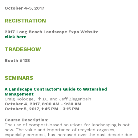
October 4-5, 2017
REGISTRATION
2017 Long Beach Landscape Expo Website
click here
TRADESHOW
Booth #138
SEMINARS
A Landscape Contractor's Guide to Watershed
Management
Craig Kolodge, Ph.D., and Jeff Ziegenbein
October 4, 2017, 8:00 AM - 9:30 AM
October 5, 2017, 1:45 PM - 3:15 PM
Course Description:
The use of compost-based solutions for landscaping is not
new. The value and importance of recycled organics,
especially compost, has increased over the past decade due