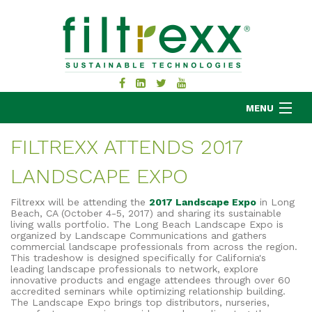
MENU
FILTREXX ATTENDS 2017
LANDSCAPE EXPO
MKB COMPANY
PRODUCTS
Filtrexx will be attending the
2017 Landscape Expo
in Long
Beach, CA (October 4-5, 2017) and sharing its sustainable
APPLICATIONS
living walls portfolio. The Long Beach Landscape Expo is
organized by Landscape Communications and gathers
RESOURCES
commercial landscape professionals from across the region.
ABOUT
This tradeshow is designed specifically for California's
leading landscape professionals to network, explore
BLOG
innovative products and engage attendees through over 60
accredited seminars while optimizing relationship building.
CONTACT
The Landscape Expo brings top distributors, nurseries,