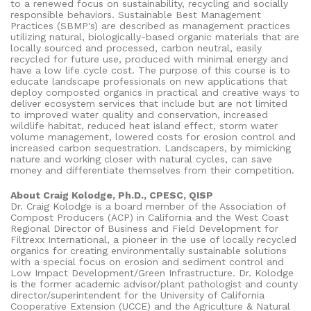
to a renewed focus on sustainability, recycling and socially
responsible behaviors. Sustainable Best Management
Practices (SBMP's) are described as management practices
utilizing natural, biologically-based organic materials that are
locally sourced and processed, carbon neutral, easily
recycled for future use, produced with minimal energy and
have a low life cycle cost. The purpose of this course is to
educate landscape professionals on new applications that
deploy composted organics in practical and creative ways to
deliver ecosystem services that include but are not limited
to improved water quality and conservation, increased
wildlife habitat, reduced heat island effect, storm water
volume management, lowered costs for erosion control and
increased carbon sequestration. Landscapers, by mimicking
nature and working closer with natural cycles, can save
money and differentiate themselves from their competition.
About Craig Kolodge, Ph.D., CPESC, QISP
Dr. Craig Kolodge is a board member of the Association of
Compost Producers (ACP) in California and the West Coast
Regional Director of Business and Field Development for
Filtrexx International, a pioneer in the use of locally recycled
organics for creating environmentally sustainable solutions
with a special focus on erosion and sediment control and
Low Impact Development/Green Infrastructure. Dr. Kolodge
is the former academic advisor/plant pathologist and county
director/superintendent for the University of California
Cooperative Extension (UCCE) and the Agriculture & Natural