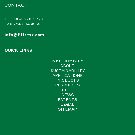
CONTACT
TEL
888.578.0777
FAX 724.304.4555
info@filtrexx.com
QUICK LINKS
MKB COMPANY
ABOUT
SUSTAINABILITY
APPLICATIONS
PRODUCTS
RESOURCES
BLOG
NEWS
PATENTS
LEGAL
SITEMAP