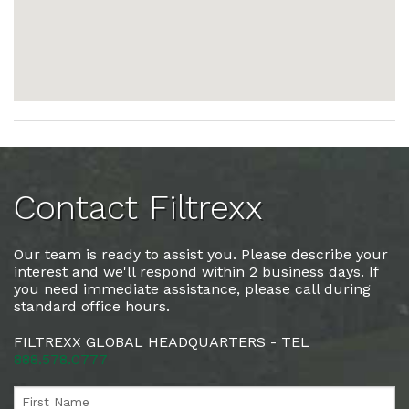
Contact Filtrexx
Our team is ready to assist you. Please describe your
interest and we'll respond within 2 business days. If
you need immediate assistance, please call during
standard office hours.
FILTREXX GLOBAL HEADQUARTERS - TEL
888.578.0777