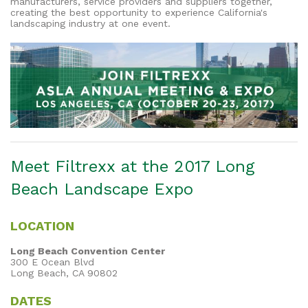
manufacturers, service providers and suppliers together,
creating the best opportunity to experience California's
landscaping industry at one event.
Meet Filtrexx at the 2017 Long
Beach Landscape Expo
LOCATION
Long Beach Convention Center
300 E Ocean Blvd
Long Beach, CA 90802
DATES