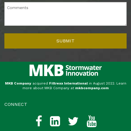
MKB Company
acquired
Filtrexx International
in August 2022. Learn
more about MKB Company at
mkbcompany.com
CONNECT