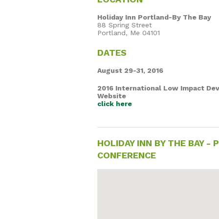
Holiday Inn Portland-By The Bay
88 Spring Street
Portland, Me 04101
DATES
August 29-31, 2016
2016 International Low Impact D
Website
click here
HOLIDAY INN BY THE BAY 
CONFERENCE