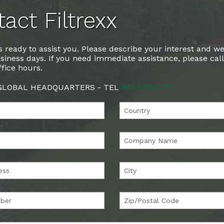
act Filtrexx
 ready to assist you. Please describe your interest and we
siness days. If you need immediate assistance, please cal
fice hours.
 GLOBAL HEADQUARTERS - TEL
888.578.0777