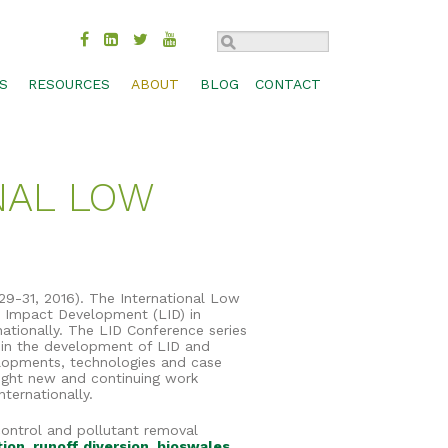
S
RESOURCES
ABOUT
BLOG
CONTACT
TROL
BMP COMPARISON
SUSTAINABILITY
CHECK DAM
MOVAL
DESIGN SPECS & CADS
HISTORY
CONCRETE WASHOUT
ONAL LOW
MANAGEMENT
FEDERAL & STATE APPROVALS
INDUSTRIES
INLET PROTECTION
BIOSWALES
S, SHORES
PRODUCT LITERATURE
CAREERS
PERIMETER CONTROL
CHANNEL PROTECTION
PRODUCT SELECTION GUIDE
CONTACT
RUNOFF DIVERSION
COMPOST BLANKETS
RESEARCH LIBRARY
SEDIMENT TRAP
FILTRATION SYSTEMS
29-31, 2016). The International Low
w Impact Development (LID) in
TECHNOLOGY
SLOPE INTERRUPTION
GABIONS
ationally. The LID Conference series
in the development of LID and
WEBINARS
GREEN ROOFS
elopments, technologies and case
light new and continuing work
WORKSHOPS & TRADE SHOWS
RAIN GARDENS
ternationally.
control and pollutant removal
tion
,
runoff diversion
,
bioswales
,