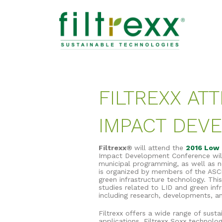
FILTREXX AT
IMPACT DEV
Filtrexx®
will attend the
2016 Low 
Impact Development Conference will 
municipal programming, as well as ne
is organized by members of the ASC
green infrastructure technology. Th
studies related to LID and green inf
including research, developments, a
Filtrexx offers a wide range of sus
applications. Filtrexx Soxx technol