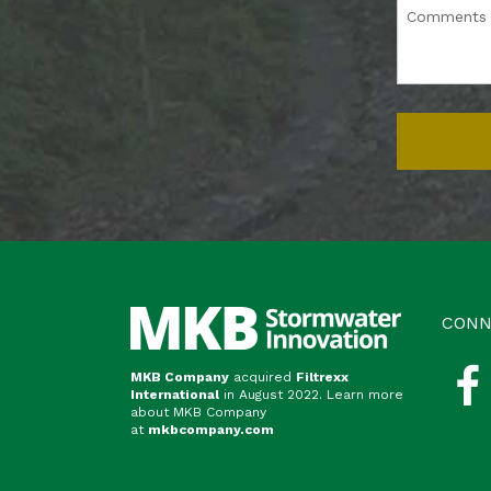
CONN
MKB Company
acquired
Filtrexx
International
in August 2022. Learn more
about MKB Company
at
mkbcompany.com