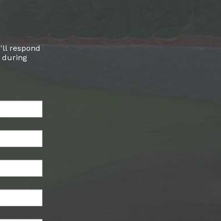
'll respond
l during