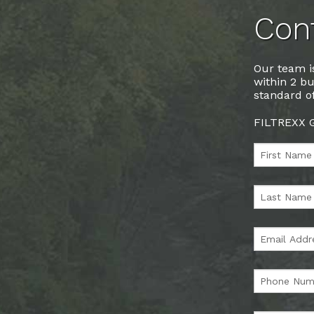
Cont
Our team is
within 2 bu
standard of
FILTREXX