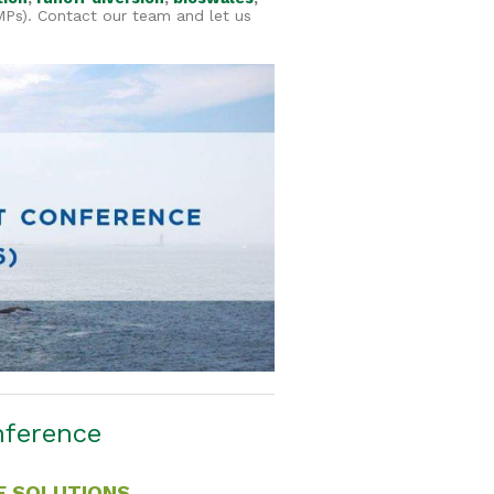
s). Contact our team and let us
nference
E SOLUTIONS