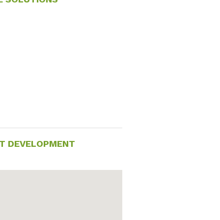
ACT DEVELOPMENT