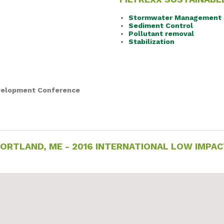
Stormwater Management
Sediment Control
Pollutant removal
Stabilization
evelopment Conference
- PORTLAND, ME - 2016 INTERNATIONAL LOW IMP