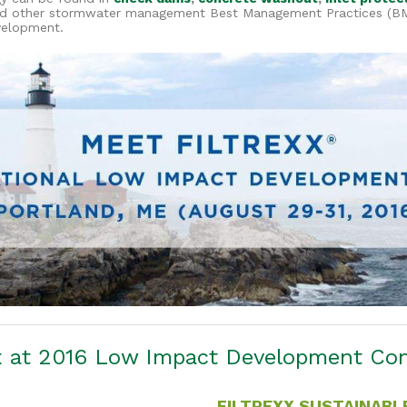
d other stormwater management Best Management Practices (BMP
velopment.
xx at 2016 Low Impact Development Co
FILTREXX SUSTAINABL