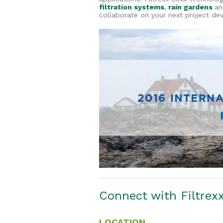
filtration systems
,
rain gardens
an
collaborate on your next project de
Connect with Filtre
LOCATION