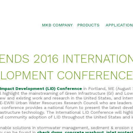
MKB COMPANY
PRODUCTS
APPLICATION
SILTSOXX
SEDIMENT CON
BLOWER TRUCK MESH
POLLUTANT RE
TENDS 2016 INTERNATI
TRAFFIC MARKER
STORMWATER 
ENVIROSOXX
WALLS, SLOPE
ELOPMENT CONFERENCE
STORMEXX
GREENLOXX
Impact Development (LID) Conference
in Portland, ME (August 
highlight the mainstreaming of Green Infrastructure (GI) and Lo
GROSOXX
w and existing work and research in the United States, and intern
E-EWRI Urban Water Resources Research Council who are leaders 
GARDENSOXX
is conference provides a national forum to present the latest dev
rastructure technology. The International LID Conference will high
nd community adoption of LID throughout the United States and in
tainable solutions in stormwater management, sediment & erosion 
ogy can be found in
check dams
,
concrete washout
,
inlet protec