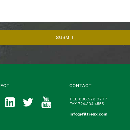
ECT
CONTACT
TEL
888.578.0777
FAX 724.304.4555
info@filtrexx.com