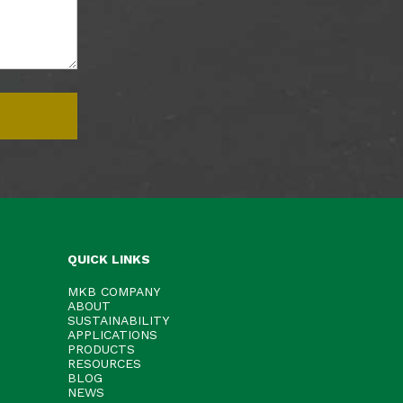
QUICK LINKS
MKB COMPANY
ABOUT
SUSTAINABILITY
APPLICATIONS
PRODUCTS
RESOURCES
BLOG
NEWS