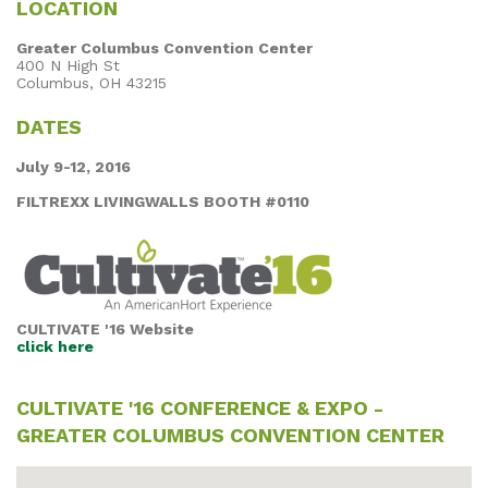
LOCATION
Greater Columbus Convention Center
400 N High St
Columbus, OH 43215
DATES
July 9-12, 2016
FILTREXX LIVINGWALLS BOOTH #0110
CULTIVATE '16 Website
click here
CULTIVATE '16 CONFERENCE & EXPO -
GREATER COLUMBUS CONVENTION CENTER