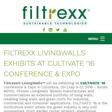
MENU
FILTREXX LIVINGWALLS
EXHIBITS AT CULTIVATE '16
MKB COMPANY
PRODUCTS
CONFERENCE & EXPO
APPLICATIONS
Filtrexx® LivingWalls™
will be exhibiting at
CULTIVATE '16
RESOURCES
Conference & Expo in Columbus, OH (July 9-12, 2016 - Booth
#0110). Filtrexx LivingWalls division manufactures and
ABOUT
commercializes an extensive portfolio of living walls,
retaining living walls and green roofs for industrial,
BLOG
commercial and consumer applications. CULTIVATE '16 is the
horticulture event where the green industry is very well
CONTACT
represented. From garden center retailers, greenhouse