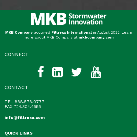
MKB Company
acquired
Filtrexx International
in August 2022. Learn
more about MKB Company at
mkbcompany.com
CONNECT
CONTACT
TEL
888.578.0777
FAX 724.304.4555
info@filtrexx.com
QUICK LINKS