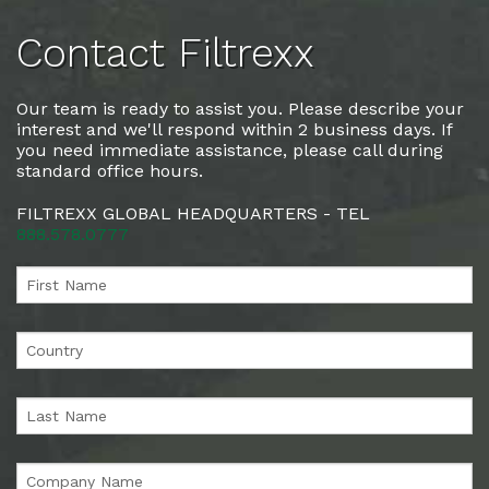
Contact Filtrexx
Our team is ready to assist you. Please describe your
interest and we'll respond within 2 business days. If
you need immediate assistance, please call during
standard office hours.
FILTREXX GLOBAL HEADQUARTERS - TEL
888.578.0777