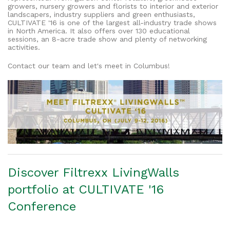
growers, nursery growers and florists to interior and exterior
landscapers, industry suppliers and green enthusiasts,
CULTIVATE '16 is one of the largest all-industry trade shows
in North America. It also offers over 130 educational
sessions, an 8-acre trade show and plenty of networking
activities.
Contact our team and let's meet in Columbus!
Discover Filtrexx LivingWalls
portfolio at CULTIVATE '16
Conference