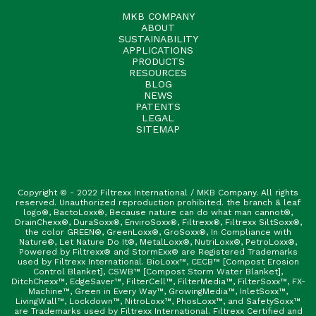
MKB COMPANY
ABOUT
SUSTAINABILITY
APPLICATIONS
PRODUCTS
RESOURCES
BLOG
NEWS
PATENTS
LEGAL
SITEMAP
Copyright © - 2022 Filtrexx International / MKB Company. All rights
reserved. Unauthorized reproduction prohibited. the branch & leaf
logo®, BactoLoxx®, Because nature can do what man cannot®,
DrainChexx®, DuraSoxx®, EnviroSoxx®, Filtrexx®, Filtrexx SiltSoxx®,
the color GREEN®, GreenLoxx®, GroSoxx®, In Compliance with
Nature®, Let Nature Do It®, MetalLoxx®, NutriLoxx®, PetroLoxx®,
Powered by Filtrexx® and StormExx® are Registered Trademarks
used by Filtrexx International. BioLoxx™, CECB™ [Compost Erosion
Control Blanket], CSWB™ [Compost Storm Water Blanket],
DitchChexx™, EdgeSaver™, FilterCell™, FilterMedia™, FilterSoxx™, FX-
Machine™, Green in Every Way™, GrowingMedia™, InletSoxx™,
LivingWall™, Lockdown™, NitroLoxx™, PhosLoxx™, and SafetySoxx™
are Trademarks used by Filtrexx International. Filtrexx Certified and