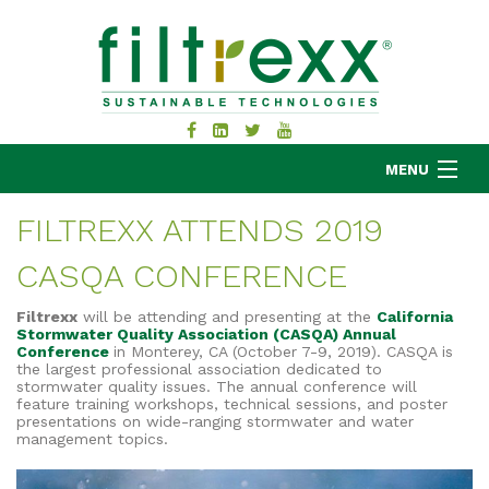
MENU
FILTREXX ATTENDS 2019
CASQA CONFERENCE
MKB COMPANY
PRODUCTS
Filtrexx
will be attending and presenting at the
California
Stormwater Quality Association (CASQA) Annual
APPLICATIONS
Conference
in Monterey, CA (October 7-9, 2019). CASQA is
the largest professional association dedicated to
RESOURCES
stormwater quality issues.
The annual conference will
ABOUT
feature training workshops, technical sessions, and poster
presentations on wide-ranging stormwater and water
BLOG
management topics.
CONTACT