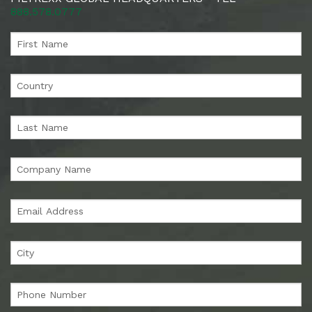
888.578.0777