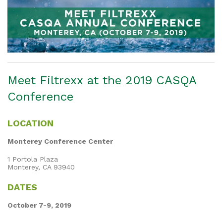
Meet Filtrexx at the 2019 CASQA
Conference
LOCATION
Monterey Conference Center
1 Portola Plaza
Monterey, CA 93940
DATES
October 7-9, 2019