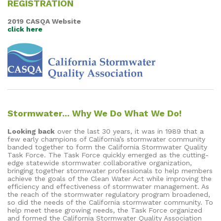
REGISTRATION
2019 CASQA Website
click here
Stormwater... Why We Do What We Do!
Looking back
over the last 30 years, it was in 1989 that a
few early champions of California’s stormwater community
banded together to form the California Stormwater Quality
Task Force. The Task Force quickly emerged as the cutting-
edge statewide stormwater collaborative organization,
bringing together stormwater professionals to help members
achieve the goals of the Clean Water Act while improving the
efficiency and effectiveness of stormwater management. As
the reach of the stormwater regulatory program broadened,
so did the needs of the California stormwater community. To
help meet these growing needs, the Task Force organized
and formed the California Stormwater Quality Association