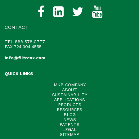
CONTACT
TEL
888.578.0777
FAX 724.304.4555
info@filtrexx.com
QUICK LINKS
MKB COMPANY
ABOUT
SUSTAINABILITY
APPLICATIONS
PRODUCTS
RESOURCES
BLOG
NEWS
PATENTS
LEGAL
SITEMAP