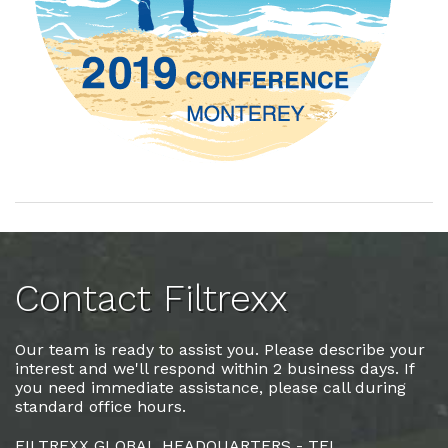
Contact Filtrexx
Our team is ready to assist you. Please describe your
interest and we'll respond within 2 business days. If
you need immediate assistance, please call during
standard office hours.
FILTREXX GLOBAL HEADQUARTERS - TEL