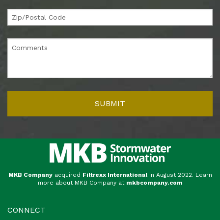
MKB Company
acquired
Filtrexx International
in August 2022. Learn
more about MKB Company at
mkbcompany.com
CONNECT