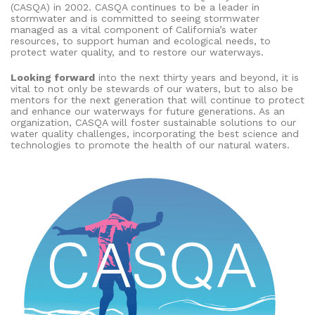
(CASQA) in 2002. CASQA continues to be a leader in
stormwater and is committed to seeing stormwater
managed as a vital component of California’s water
resources, to support human and ecological needs, to
protect water quality, and to restore our waterways.
Looking forward
into the next thirty years and beyond, it is
vital to not only be stewards of our waters, but to also be
mentors for the next generation that will continue to protect
and enhance our waterways for future generations. As an
organization, CASQA will foster sustainable solutions to our
water quality challenges, incorporating the best science and
technologies to promote the health of our natural waters.