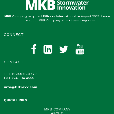
MKB Company
acquired
Filtrexx International
in August 2022. Learn
more about MKB Company at
mkbcompany.com
CONNECT
CONTACT
TEL
888.578.0777
FAX 724.304.4555
info@filtrexx.com
QUICK LINKS
MKB COMPANY
ABOUT