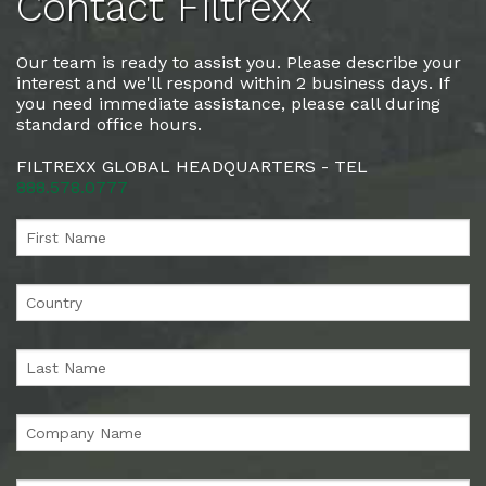
Contact Filtrexx
Our team is ready to assist you. Please describe your
interest and we'll respond within 2 business days. If
you need immediate assistance, please call during
standard office hours.
FILTREXX GLOBAL HEADQUARTERS - TEL
888.578.0777