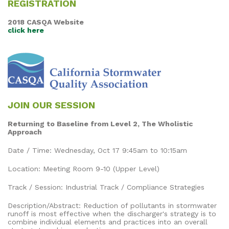
REGISTRATION
2018 CASQA Website
click here
JOIN OUR SESSION
Returning to Baseline from Level 2, The Wholistic
Approach
Date / Time: Wednesday, Oct 17 9:45am to 10:15am
Location: Meeting Room 9-10 (Upper Level)
Track / Session: Industrial Track / Compliance Strategies
Description/Abstract: Reduction of pollutants in stormwater
runoff is most effective when the discharger's strategy is to
combine individual elements and practices into an overall