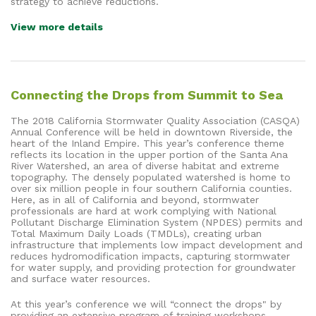
strategy to achieve reductions.
View more details
Connecting the Drops from Summit to Sea
The 2018 California Stormwater Quality Association (CASQA)
Annual Conference will be held in downtown Riverside, the
heart of the Inland Empire. This year’s conference theme
reflects its location in the upper portion of the Santa Ana
River Watershed, an area of diverse habitat and extreme
topography. The densely populated watershed is home to
over six million people in four southern California counties.
Here, as in all of California and beyond, stormwater
professionals are hard at work complying with National
Pollutant Discharge Elimination System (NPDES) permits and
Total Maximum Daily Loads (TMDLs), creating urban
infrastructure that implements low impact development and
reduces hydromodification impacts, capturing stormwater
for water supply, and providing protection for groundwater
and surface water resources.
At this year’s conference we will “connect the drops" by
providing an extensive program of training workshops,