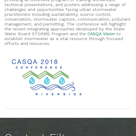
technical presentations, and posters addressing a range of
challenges and opportunities facing urban stormwater
practitioners including sustainability, source control,
conservation, stormwater capture, communication, pollutant
management, and permitting. The conference will highlight
the recent integrating approaches developed by the State
Water Board STORMS Program and the
CASQA Vision
to
establish stormwater as a vital resource through focused
efforts and resources.