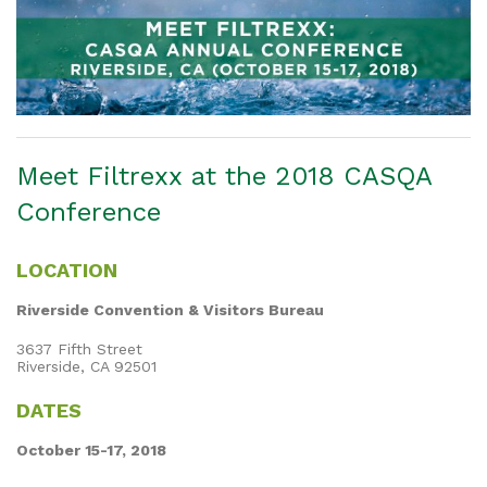
Meet Filtrexx at the 2018 CASQA
Conference
LOCATION
Riverside Convention & Visitors Bureau
3637 Fifth Street
Riverside, CA 92501
DATES
October 15-17, 2018