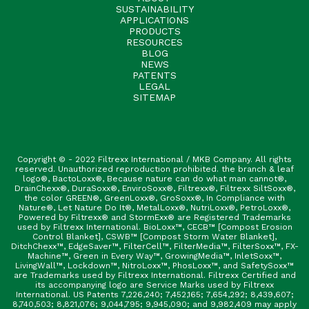
SUSTAINABILITY
APPLICATIONS
PRODUCTS
RESOURCES
BLOG
NEWS
PATENTS
LEGAL
SITEMAP
Copyright © - 2022 Filtrexx International / MKB Company. All rights
reserved. Unauthorized reproduction prohibited. the branch & leaf
logo®, BactoLoxx®, Because nature can do what man cannot®,
DrainChexx®, DuraSoxx®, EnviroSoxx®, Filtrexx®, Filtrexx SiltSoxx®,
the color GREEN®, GreenLoxx®, GroSoxx®, In Compliance with
Nature®, Let Nature Do It®, MetalLoxx®, NutriLoxx®, PetroLoxx®,
Powered by Filtrexx® and StormExx® are Registered Trademarks
used by Filtrexx International. BioLoxx™, CECB™ [Compost Erosion
Control Blanket], CSWB™ [Compost Storm Water Blanket],
DitchChexx™, EdgeSaver™, FilterCell™, FilterMedia™, FilterSoxx™, FX-
Machine™, Green in Every Way™, GrowingMedia™, InletSoxx™,
LivingWall™, Lockdown™, NitroLoxx™, PhosLoxx™, and SafetySoxx™
are Trademarks used by Filtrexx International. Filtrexx Certified and
its accompanying logo are Service Marks used by Filtrexx
International. US Patents 7,226,240; 7,452,165; 7,654,292; 8,439,607;
8,740,503; 8,821,076; 9,044,795; 9,945,090; and 9,982,409 may apply