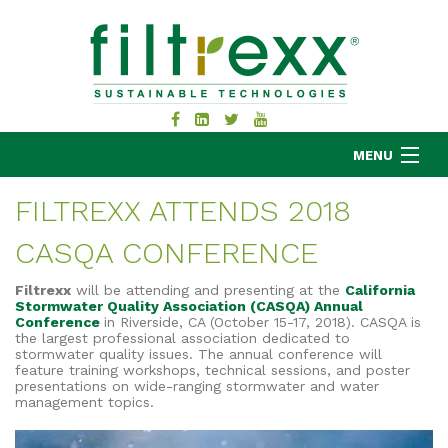
MENU
FILTREXX ATTENDS 2018
CASQA CONFERENCE
MKB COMPANY
PRODUCTS
Filtrexx
will be attending and presenting at the
California
Stormwater Quality Association (CASQA) Annual
APPLICATIONS
Conference
in Riverside, CA (October 15-17, 2018). CASQA is
the largest professional association dedicated to
RESOURCES
stormwater quality issues.
The annual conference will
ABOUT
feature training workshops, technical sessions, and poster
presentations on wide-ranging stormwater and water
BLOG
management topics.
CONTACT