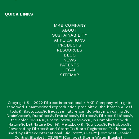
QUICK LINKS
MKB COMPANY
ABOUT
SUSTAINABILITY
APPLICATIONS
PRODUCTS
RESOURCES
BLOG
NEWS
PATENTS
LEGAL
SITEMAP
Copyright © - 2022 Filtrexx International / MKB Company. All rights
reserved. Unauthorized reproduction prohibited. the branch & leaf
logo®, BactoLoxx®, Because nature can do what man cannot®,
DrainChexx®, DuraSoxx®, EnviroSoxx®, Filtrexx®, Filtrexx SiltSoxx®,
the color GREEN®, GreenLoxx®, GroSoxx®, In Compliance with
Nature®, Let Nature Do It®, MetalLoxx®, NutriLoxx®, PetroLoxx®,
Powered by Filtrexx® and StormExx® are Registered Trademarks
used by Filtrexx International. BioLoxx™, CECB™ [Compost Erosion
Control Blanket], CSWB™ [Compost Storm Water Blanket],