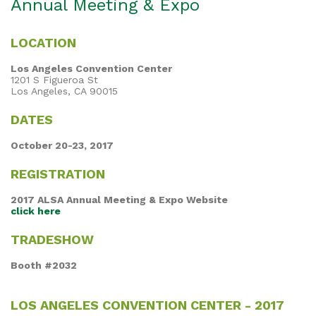
Annual Meeting & Expo
LOCATION
Los Angeles Convention Center
1201 S Figueroa St
Los Angeles, CA 90015
DATES
October 20-23, 2017
REGISTRATION
2017 ALSA Annual Meeting & Expo Website
click here
TRADESHOW
Booth #2032
LOS ANGELES CONVENTION CENTER - 2017