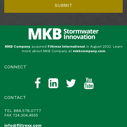
MKB Company
acquired
Filtrexx International
in August 2022. Learn
more about MKB Company at
mkbcompany.com
CONNECT
CONTACT
TEL
888.578.0777
FAX 724.304.4555
info@filtrexx.com