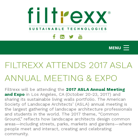
MENU
FILTREXX ATTENDS 2017 ASLA
ANNUAL MEETING & EXPO
MKB COMPANY
PRODUCTS
Filtrexx will be attending the
2017 ASLA Annual Meeting
and Expo
in Los Angeles, CA (October 20-23, 2017) and
APPLICATIONS
sharing its sustainable living walls portfolio. The American
Society of Landscape Architects’ (ASLA) annual meeting is
RESOURCES
the largest gathering of landscape architecture professionals
ABOUT
and students in the world. The 2017 theme, “Common
Ground,” reflects how landscape architects design common
BLOG
areas—including streets, parks, markets and gardens—where
people meet and interact, creating and celebrating
CONTACT
community.