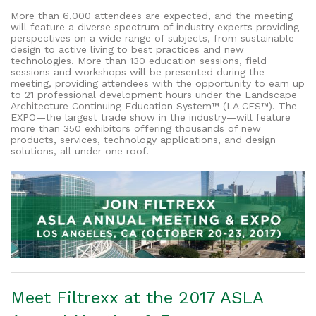
More than 6,000 attendees are expected, and the meeting
will feature a diverse spectrum of industry experts providing
perspectives on a wide range of subjects, from sustainable
design to active living to best practices and new
technologies. More than 130 education sessions, field
sessions and workshops will be presented during the
meeting, providing attendees with the opportunity to earn up
to 21 professional development hours under the Landscape
Architecture Continuing Education System™ (LA CES™). The
EXPO—the largest trade show in the industry—will feature
more than 350 exhibitors offering thousands of new
products, services, technology applications, and design
solutions, all under one roof.
Meet Filtrexx at the 2017 ASLA