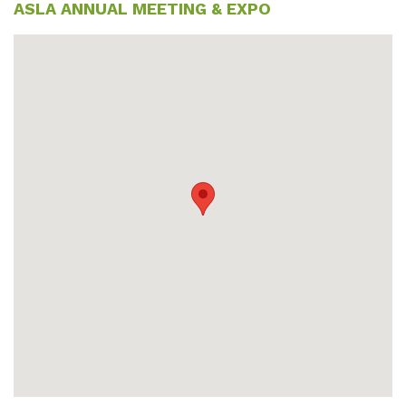
ASLA ANNUAL MEETING & EXPO