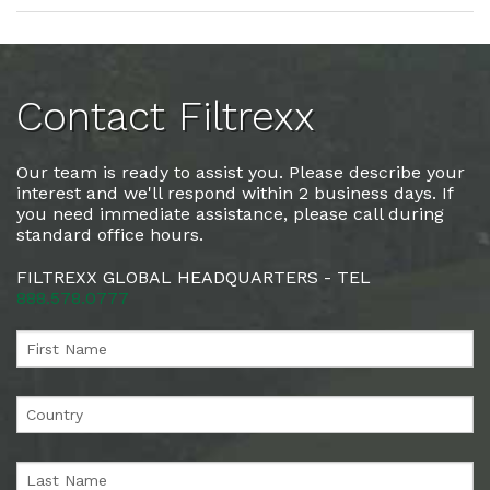
Contact Filtrexx
Our team is ready to assist you. Please describe your
interest and we'll respond within 2 business days. If
you need immediate assistance, please call during
standard office hours.
FILTREXX GLOBAL HEADQUARTERS - TEL
888.578.0777